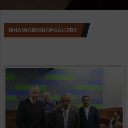
BINA WORKSHOP GALLERY