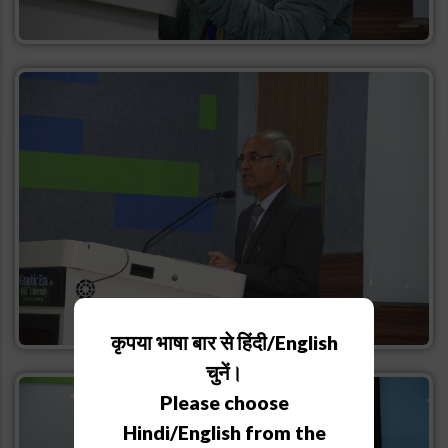
कृपया भाषा बार से हिंदी/English
चुनें।
Please choose
Hindi/English from the