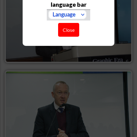
language bar
Close