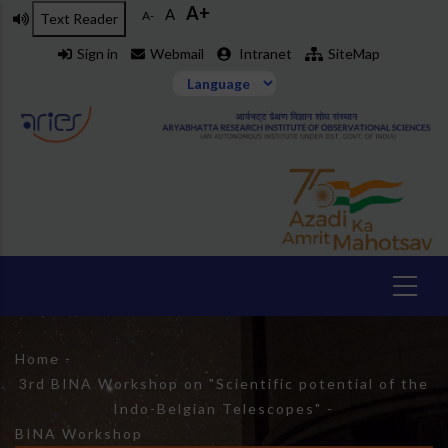
A+
Skip
A
A-
Text Reader
to
Sign in
Webmail
Intranet
SiteMap
main
content
Breadcrumb
Home
-
3rd BINA Workshop on "Scientific potential of the
Indo-Belgian Telescopes"
-
BINA Workshop