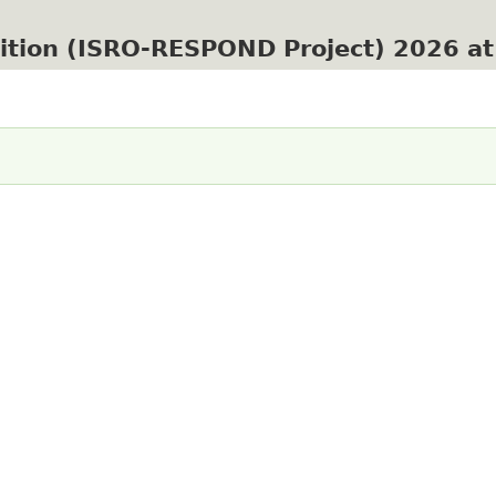
Skip
to
sition (ISRO-RESPOND Project) 2026 a
main
content