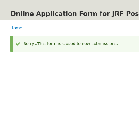
Online Application Form for JRF Po
Home
Breadcrumb
Status
Sorry...This form is closed to new submissions.
message