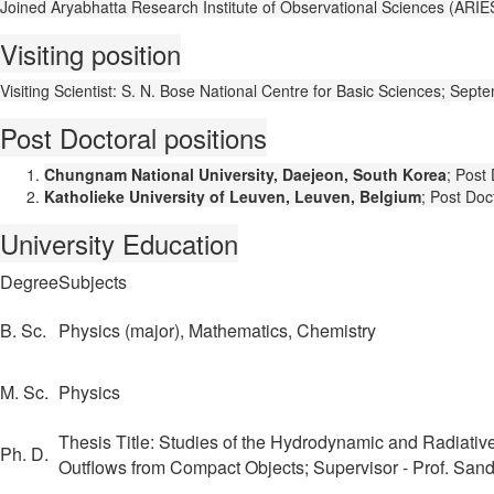
Joined Aryabhatta Research Institute of Observational Sciences (ARIES)
Visiting position
Visiting Scientist: S. N. Bose National Centre for Basic Sciences; Se
Post Doctoral positions
Chungnam National University, Daejeon, South Korea
; Post
Katholieke University of Leuven, Leuven, Belgium
; Post Doc
University Education
Degree
Subjects
B. Sc.
Physics (major), Mathematics, Chemistry
M. Sc.
Physics
Thesis Title: Studies of the Hydrodynamic and Radiativ
Ph. D.
Outflows from Compact Objects; Supervisor - Prof. Sand