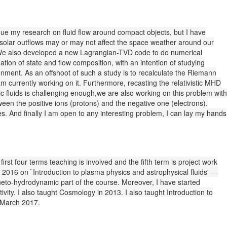
tinue my research on fluid flow around compact objects, but I have
w solar outflows may or may not affect the space weather around our
u. We also developed a new Lagrangian-TVD code to do numerical
quation of state and flow composition, with an intention of studying
ronment. As an offshoot of such a study is to recalculate the Riemann
am currently working on it. Furthermore, recasting the relativistic MHD
stic fluids is challenging enough,we are also working on this problem with
tween the positive ions (protons) and the negative one (electrons).
s. And finally I am open to any interesting problem, I can lay my hands
irst four terms teaching is involved and the fifth term is project work
2016 on `Introduction to plasma physics and astrophysical fluids' ---
neto-hydrodynamic part of the course. Moreover, I have started
vity. I also taught Cosmology in 2013. I also taught Introduction to
d March 2017.