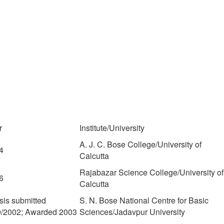
r
Institute/University
A. J. C. Bose College/University of
4
Calcutta
Rajabazar Science College/University of
6
Calcutta
sis submitted
S. N. Bose National Centre for Basic
9/2002; Awarded 2003
Sciences/Jadavpur University