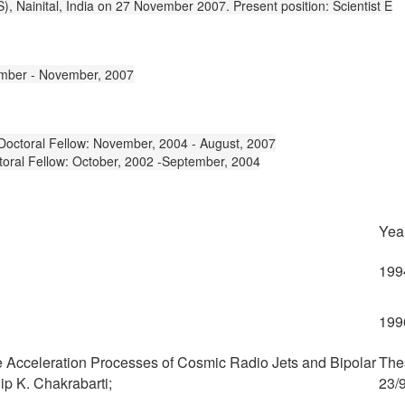
, Nainital, India on 27 November 2007. Present position: Scientist E
ptember - November, 2007
 Doctoral Fellow: November, 2004 - August, 2007
toral Fellow: October, 2002 -September, 2004
Yea
199
199
e Acceleration Processes of Cosmic Radio Jets and Bipolar
The
ip K. Chakrabarti;
23/