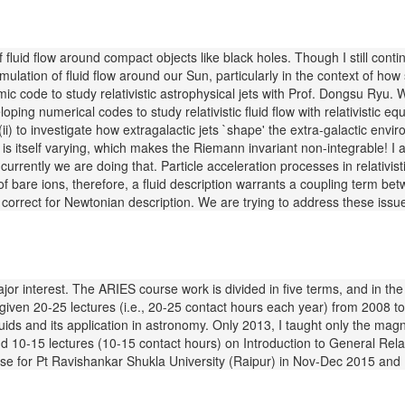
f fluid flow around compact objects like black holes. Though I still con
ulation of fluid flow around our Sun, particularly in the context of ho
ic code to study relativistic astrophysical jets with Prof. Dongsu Ry
oping numerical codes to study relativistic fluid flow with relativistic e
i) to investigate how extragalactic jets `shape' the extra-galactic envi
x is itself varying, which makes the Riemann invariant non-integrable! I 
d currently we are doing that. Particle acceleration processes in relativi
 of bare ions, therefore, a fluid description warrants a coupling term be
correct for Newtonian description. We are trying to address these issue
or interest. The ARIES course work is divided in five terms, and in the f
iven 20-25 lectures (i.e., 20-25 contact hours each year) from 2008 to 
ids and its application in astronomy. Only 2013, I taught only the mag
d 10-15 lectures (10-15 contact hours) on Introduction to General Relati
ourse for Pt Ravishankar Shukla University (Raipur) in Nov-Dec 2015 an