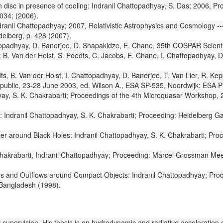
ion disc in presence of cooling: Indranil Chattopadhyay, S. Das; 2006,
034; (2006).
Indranil Chattopadhyay; 2007, Relativistic Astrophysics and Cosmology 
delberg, p. 428 (2007).
topadhyay, D. Banerjee, D. Shapakidze, E. Chane, 35th COSPAR Scientifi
. Van der Holst, S. Poedts, C. Jacobs, E. Chane, I. Chattopadhyay, D
ts, B. Van der Holst, I. Chattopadhyay, D. Banerjee, T. Van Lier, R. K
public, 23-28 June 2003, ed. Wilson A., ESA SP-535, Noordwijk: ESA Pub
yay, S. K. Chakrabarti; Proceedings of the 4th Microquasar Workshop, 
ks: Indranil Chattopadhyay, S. K. Chakrabarti; Proceeding: Heidelber
ayer around Black Holes: Indranil Chattopadhyay, S. K. Chakrabarti; P
 Chakrabarti, Indranil Chattopadhyay; Proceeding: Marcel Grossman Mee
s and Outflows around Compact Objects: Indranil Chattopadhyay; Proc
 Bangladesh (1998).
upervision. His thesis is on hydrodynamic and radiative acceleration of re