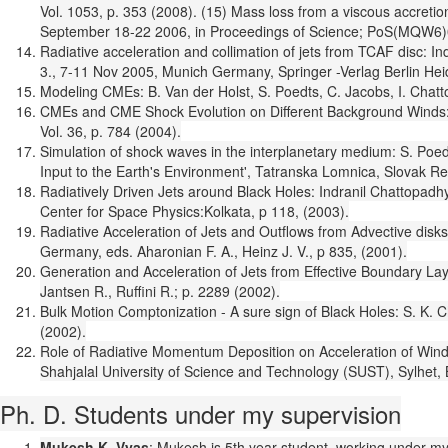
Vol. 1053, p. 353 (2008). (15) Mass loss from a viscous accret
September 18-22 2006, in Proceedings of Science; PoS(MQW6)
Radiative acceleration and collimation of jets from TCAF disc: 
3., 7-11 Nov 2005, Munich Germany, Springer -Verlag Berlin Hei
Modeling CMEs: B. Van der Holst, S. Poedts, C. Jacobs, I. Chat
CMEs and CME Shock Evolution on Different Background Winds: B
Vol. 36, p. 784 (2004).
Simulation of shock waves in the interplanetary medium: S. Poed
Input to the Earth's Environment', Tatranska Lomnica, Slovak Re
Radiatively Driven Jets around Black Holes: Indranil Chattopadh
Center for Space Physics:Kolkata, p 118, (2003).
Radiative Acceleration of Jets and Outflows from Advective dis
Germany, eds. Aharonian F. A., Heinz J. V., p 835, (2001).
Generation and Acceleration of Jets from Effective Boundary L
Jantsen R., Ruffini R.; p. 2289 (2002).
Bulk Motion Comptonization - A sure sign of Black Holes: S. K.
(2002).
Role of Radiative Momentum Deposition on Acceleration of Wind
Shahjalal University of Science and Technology (SUST), Sylhet,
Ph. D. Students under my supervision
Mukesh K. Vyas
: Mukesh is 5th year student, working under my s