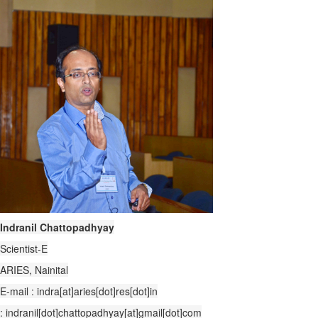
Indranil Chattopadhyay
Scientist-E
ARIES, Nainital
E-mail : indra[at]aries[dot]res[dot]in
: indranil[dot]chattopadhyay[at]gmail[dot]com