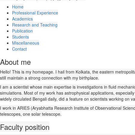
Home
Professional Experience
Academics
Research and Teaching
Publication
Students
Miscellaneous
Contact
About me
Hello! This is my homepage. I hail from Kolkata, the eastern metropolitan c
still maintain a strong connection with my birthplace.
I am a scientist whose main expertise is investigations in fluid mechan
simulations. Most of my work has astrophysical applications, especial
widely circulated Bengali daily, did a feature on scientists working on v
I work in ARIES (Aryabhatta Research Institute of Observational Sciences
telescopes, one solar telescope.
Faculty position