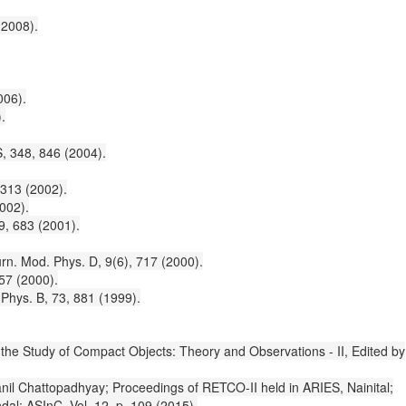
(2008).
006).
.
S, 348, 846 (2004).
 313 (2002).
002).
9, 683 (2001).
rn. Mod. Phys. D, 9(6), 717 (2000).
 57 (2000).
 Phys. B, 73, 881 (1999).
in the Study of Compact Objects: Theory and Observations - II, Edited by
anil Chattopadhyay; Proceedings of RETCO-II held in ARIES, Nainital;
al; ASInC, Vol. 12, p. 109 (2015).