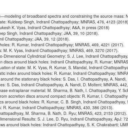
—modeling of broadband spectra and constraining the source mass: Nand
 state: Kuldeep Singh, Indranil Chattopadhyay; MNRAS, 476, 4123 (2018
: Mukesh K. Vyas, Indranil Chattopadhyay; A&A, in press (2018)
eep Singh, Indranil Chattopadhyay; JAA, 39, 10 (2018).
ranil Chattopadhyay; JAA, 39, 12 (2018).
ck holes: R. Kumar, Indranil Chattopadhyay; MNRAS, 469, 4221 (2017).
hocks: M. K. Vyas, Indranil Chattopadhyay; MNRAS, 469, 3270 (2017).
o-Dimensional Cylindrical Geometry: S. J. Lee, Indranil Chattopadhyay
etion discs around black holes: Indranil Chattopadhyay, R. Kumar; MNRA
x equation of state: M. K. Vyas, R. Kumar, S. Mandal, Indranil Chattopa
iabatic index around black holes: R. Kumar, Indranil Chattopadhyay; MN
 around the stationary black holes: S. Das, I. Chattopadhyay, A. Nandi,
les: S. Das, Indranil Chattopadhyay, A. Nandi, D. Molteni; MNRAS, 442
tiphase extraplanar material: M. Sharma, B. Nath, I. Chattopadhyay, Y.
ws from accretion discs around compact objects: R. Kumar, I. Chattopa
discs around black holes: R. Kumar, C. B. Singh, Indranil Chattopadhyay
scs: R. Kumar, Indranil Chattopadhyay; MNRAS, 430, 386 (2013).
l Chattopadhyay, M. Sharma, B. Nath, D. Ryu; MNRAS, 423, 2153 (2012).
ensional Results: S. J. Lee, D. Ryu, Indranil Chattopadhyay, ApJ: 72
flows around black holes: Indranil Chattopadhyay, S. K. Chakrabarti; IJ