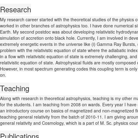
Research
My research career started with the theoretical studies of the physics o
worked in other branches of astrophysics too. I have done numerical sim
Earth. My second postdoc was about developing relativistic hydrodynam
simulation of accretion onto black hole. Currently, I am involved in devel
extremely energetic events in the universe like (i) Gamma Ray Bursts, (i
problem with the relativistic equation of state where the adiabatic inde
in a flow with relativistic equation of state is extremely challenging, an
relativistic equation of state. Astrophysical fluids are mostly composed
However, in most spectrum generating codes this coupling term is only 
on.
Teaching
Along with research in theoretical astrophysics, teaching is my other maj
for the students. I am teaching from 2008 on wards. Every year I have g
an introductory course on basics of magnetized and non-magnetized flu
teaching general relativity from the batch of 2010-11. I am giving aroun
general relativity and Cosmology, which is a part of M. Sc. physics c
Publications