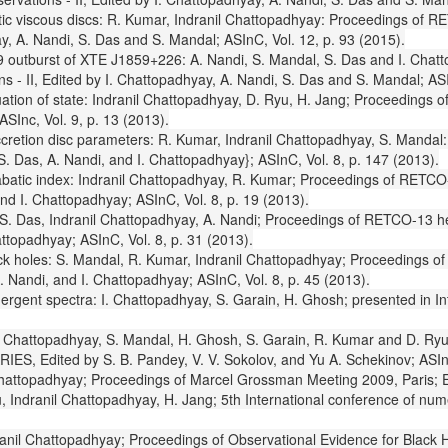
vistic viscous discs: R. Kumar, Indranil Chattopadhyay: Proceedings of 
y, A. Nandi, S. Das and S. Mandal; ASInC, Vol. 12, p. 93 (2015).
999 outburst of XTE J1859+226: A. Nandi, S. Mandal, S. Das and I. Cha
 - II, Edited by I. Chattopadhyay, A. Nandi, S. Das and S. Mandal; ASI
quation of state: Indranil Chattopadhyay, D. Ryu, H. Jang; Proceedings
SInc, Vol. 9, p. 13 (2013).
accretion disc parameters: R. Kumar, Indranil Chattopadhyay, S. Mandal
 Das, A. Nandi, and I. Chattopadhyay}; ASInC, Vol. 8, p. 147 (2013).
iabatic index: Indranil Chattopadhyay, R. Kumar; Proceedings of RETCO
nd I. Chattopadhyay; ASInC, Vol. 8, p. 19 (2013).
S. Das, Indranil Chattopadhyay, A. Nandi; Proceedings of RETCO-13 he
ttopadhyay; ASInC, Vol. 8, p. 31 (2013).
ck holes: S. Mandal, R. Kumar, Indranil Chattopadhyay; Proceedings of
 Nandi, and I. Chattopadhyay; ASInC, Vol. 8, p. 45 (2013).
emergent spectra: I. Chattopadhyay, S. Garain, H. Ghosh; presented in
ws: I. Chattopadhyay, S. Mandal, H. Ghosh, S. Garain, R. Kumar and D.
ARIES, Edited by S. B. Pandey, V. V. Sokolov, and Yu A. Schekinov; ASIn
Chattopadhyay; Proceedings of Marcel Grossman Meeting 2009, Paris; Eds
 Indranil Chattopadhyay, H. Jang; 5th International conference of nume
ranil Chattopadhyay; Proceedings of Observational Evidence for Black Ho