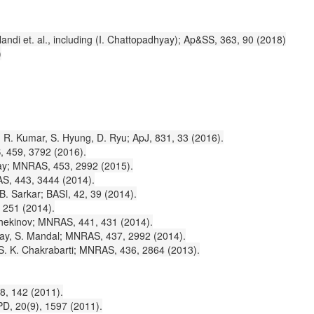
i et. al., including (I. Chattopadhyay); Ap&SS, 363, 90 (2018)
)
, R. Kumar, S. Hyung, D. Ryu; ApJ, 831, 33 (2016).
S, 459, 3792 (2016).
dhyay; MNRAS, 453, 2992 (2015).
RAS, 443, 3444 (2014).
 B. Sarkar; BASI, 42, 39 (2014).
, 251 (2014).
 Schekinov; MNRAS, 441, 431 (2014).
dhyay, S. Mandal; MNRAS, 437, 2992 (2014).
, S. K. Chakrabarti; MNRAS, 436, 2864 (2013).
8, 142 (2011).
MPD, 20(9), 1597 (2011).