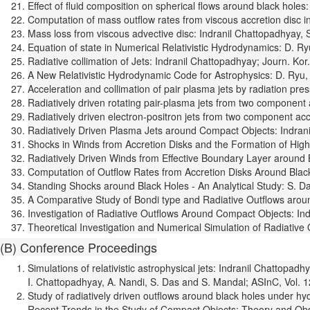
Effect of fluid composition on spherical flows around black holes
Computation of mass outflow rates from viscous accretion disc i
Mass loss from viscous advective disc: Indranil Chattopadhyay, 
Equation of state in Numerical Relativistic Hydrodynamics: D. R
Radiative collimation of Jets: Indranil Chattopadhyay; Journ. Kor
A New Relativistic Hydrodynamic Code for Astrophysics: D. Ryu, 
Acceleration and collimation of pair plasma jets by radiation pre
Radiatively driven rotating pair-plasma jets from two component
Radiatively driven electron-positron jets from two component ac
Radiatively Driven Plasma Jets around Compact Objects: Indran
Shocks in Winds from Accretion Disks and the Formation of High 
Radiatively Driven Winds from Effective Boundary Layer around B
Computation of Outflow Rates from Accretion Disks Around Black 
Standing Shocks around Black Holes - An Analytical Study: S. Da
A Comparative Study of Bondi type and Radiative Outflows around
Investigation of Radiative Outflows Around Compact Objects: Indr
Theoretical Investigation and Numerical Simulation of Radiative
(B) Conference Proceedings
Simulations of relativistic astrophysical jets: Indranil Chattop
I. Chattopadhyay, A. Nandi, S. Das and S. Mandal; ASInC, Vol. 1
Study of radiatively driven outflows around black holes under h
Recent Trends in the Study of Compact Objects: Theory and Obser