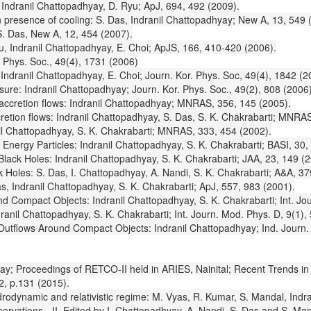
: Indranil Chattopadhyay, D. Ryu; ApJ, 694, 492 (2009).
n presence of cooling: S. Das, Indranil Chattopadhyay; New A, 13, 549 
S. Das, New A, 12, 454 (2007).
yu, Indranil Chattopadhyay, E. Choi; ApJS, 166, 410-420 (2006).
. Phys. Soc., 49(4), 1731 (2006)
Indranil Chattopadhyay, E. Choi; Journ. Kor. Phys. Soc, 49(4), 1842 (2
ssure: Indranil Chattopadhyay; Journ. Kor. Phys. Soc., 49(2), 808 (2006)
 accretion flows: Indranil Chattopadhyay; MNRAS, 356, 145 (2005).
cretion flows: Indranil Chattopadhyay, S. Das, S. K. Chakrabarti; MNRA
il Chattopadhyay, S. K. Chakrabarti; MNRAS, 333, 454 (2002).
Energy Particles: Indranil Chattopadhyay, S. K. Chakrabarti; BASI, 30,
lack Holes: Indranil Chattopadhyay, S. K. Chakrabarti; JAA, 23, 149 (2
Holes: S. Das, I. Chattopadhyay, A. Nandi, S. K. Chakrabarti; A&A, 37
s, Indranil Chattopadhyay, S. K. Chakrabarti; ApJ, 557, 983 (2001).
 Compact Objects: Indranil Chattopadhyay, S. K. Chakrabarti; Int. Jou
anil Chattopadhyay, S. K. Chakrabarti; Int. Journ. Mod. Phys. D, 9(1),
 Outflows Around Compact Objects: Indranil Chattopadhyay; Ind. Journ.
adhyay; Proceedings of RETCO-II held in ARIES, Nainital; Recent Trends 
2, p.131 (2015).
ydrodynamic and relativistic regime: M. Vyas, R. Kumar, S. Mandal, Indr
vations - II, Edited by I. Chattopadhyay, A. Nandi, S. Das and S. Mand