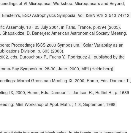
 Proceedings of VI Microquasar Workshop: Microquasars and Beyond,
--- Einstein's, ESO Astrophysics Symposia, Vol. ISBN 978-3-540-74712-
c Assembly, 18 - 25 July 2004, in Paris, France, p.4394 (2005).
. Shapakidze, D. Banerjee; American Astronomical Society Meeting,
eppens; Proceedings ISCS 2003 Symposium, `Solar Variability as an
lications Division, p. 603 (2003).
2002, eds. Durouchoux P., Fuchs Y., Rodriguez J., published by the
g Gamma-Ray Symposium, 28-30, June, 2000, MPI (Heidelberg),
roceedings: Marcel Grossman Meeting-IX, 2000, Rome, Eds. Damour T.,
ting-IX, 2000, Rome, Eds. Damour T., Jantsen R., Ruffini R.; p. 1689
eeding: Mini-Workshop of Appl. Math. ; 1-3, September, 1998,
lativistic jets around black holes. In his thesis, he is investigating