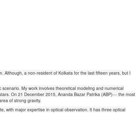
n. Although, a non-resident of Kolkata for the last fifteen years, but I
tic scenario. My work involves theoretical modeling and numerical
on stars. On 21 December 2015, Ananda Bazar Patrika (ABP)--- the most
rea of strong gravity.
, with major expertise in optical observation. It has three optical