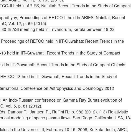
RETCO-II held in ARIES, Nainital; Recent Trends in the Study of Compact
ttopadhyay; Proceedings of RETCO-II held in ARIES, Nainital; Recent
nC, Vol. 12, p. 69 (2015).
 of 30-th ASI meeting held in Trivandrum, Kerala between 19-22
: Proceedings of RETCO held in IIT-Guwahati; Recent Trends in the
-13 held in IIT-Guwahati; Recent Trends in the Study of Compact
ld in IIT-Guwahati; Recent Trends in the Study of Compact Objects:
 RETCO-13 held in IIT-Guwahati; Recent Trends in the Study of
 International Conference on Astrophysics and Cosmology 2012
 Ryu; An Indo-Russian conference on Gamma Ray Bursts,evolution of
C, Vol. 5, p. 81 (2012).
. Damour T., Jantsen R., Ruffini R.; p. 982 (2012). (13) Relativistic
rical modeling of space plasma flows, San Diego, California, USA, 13-
les in the Universe - II, February 10-15, 2008, Kolkata, India, AIPC,