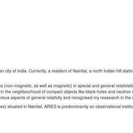
ity of India. Currently, a resident of Nainital, a north Indian hill statio
ics (non-magnetic, as well as magnetic) in special and general relativis
ly in the neighbourhood of compact objects like black holes and neutr
arious aspects of general relativity and recognised my reasearch in the a
) situated in Nainital. ARIES is predominantly an observational institute