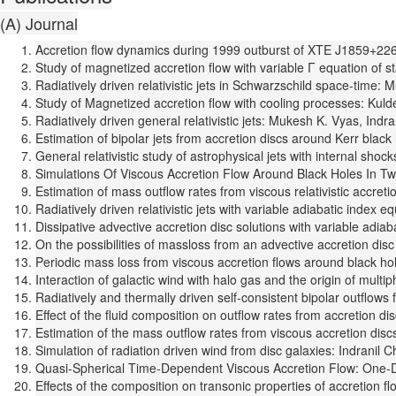
(A) Journal
Accretion flow dynamics during 1999 outburst of XTE J1859+226
Study of magnetized accretion flow with variable Γ equation of
Radiatively driven relativistic jets in Schwarzschild space-time
Study of Magnetized accretion flow with cooling processes: Kuld
Radiatively driven general relativistic jets: Mukesh K. Vyas, Ind
Estimation of bipolar jets from accretion discs around Kerr bla
General relativistic study of astrophysical jets with internal s
Simulations Of Viscous Accretion Flow Around Black Holes In Tw
Estimation of mass outflow rates from viscous relativistic accr
Radiatively driven relativistic jets with variable adiabatic inde
Dissipative advective accretion disc solutions with variable ad
On the possibilities of massloss from an advective accretion disc
Periodic mass loss from viscous accretion flows around black ho
Interaction of galactic wind with halo gas and the origin of mul
Radiatively and thermally driven self-consistent bipolar outflo
Effect of the fluid composition on outflow rates from accretion 
Estimation of the mass outflow rates from viscous accretion di
Simulation of radiation driven wind from disc galaxies: Indrani
Quasi-Spherical Time-Dependent Viscous Accretion Flow: One-Dim
Effects of the composition on transonic properties of accretion 