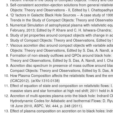
Self-consistent accretion-ejection solutions from general relati
Objects: Theory and Observations - II, Edited by I. Chattopadhya
'Q' factors in Galactic Black Hole Sources -- A case study of 1
Trends in the Study of Compact Objects: Theory and Observations
Numerical Simulation of astrophysical plasma with relativistic e
February, 2013; Edited by P. Khare and C. H. Ishwara-Chandra; A
Study of jet properties around compact objects with change in 
Study of Compact Objects: Theory and Observations, Edited by S.
Viscous accretion disc around compact objects with variable ad
Objects: Theory and Observations, Edited by S. Das, A. Nandi, a
Formation of non-steady outflows and QPOs around black hole: 
Theory and Observations, Edited by S. Das, A. Nandi, and I. Cha
Accretion disc spectrum in presence of mass outflow around bla
Compact Objects: Theory and Observations, Edited by S. Das, A.
How Plasma Composition affects the relativistic flows and the 
(ICAC2012). (arXiv:1310.0138)
Effect of equation of state and composition on relativistic flo
massive stars and star formation at high red shift; 2011 held in 
Accretion of multi-species plasma onto the black hole: Indranil 
Hydrodynamic Codes for Adiabatic and Isothermal Flows: D. Ryu,
18 June 2010, ASPC, Vol. 444, p. 248 (2011).
Effect of plasma composition on accretion on to black holes: Ind