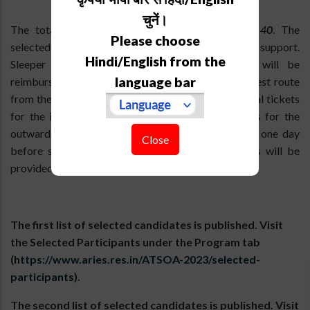
चुनें।
The total number of participants is limited to
4
0
. The
Please choose
selected participants are eligible to get travel support.
Hindi/English from the
Sleeper class train fare or ordinary bus fare will be
language bar
reimbursed for the round trip journey by the shortest route
from the applicant's address after producing original tickets
for the inward journey and photocopies of tickets for the
outward journey. Free lodging and boarding from one day
Close
before school starts to one day after school ends will be
provided.
The first list of selected candidates is published. Visit
the Selected Participants under the Program tab
(
https://www.aries.res.in/ATSOA-2023/selected-
participants
).
The second list of selected candidates is published. Visit