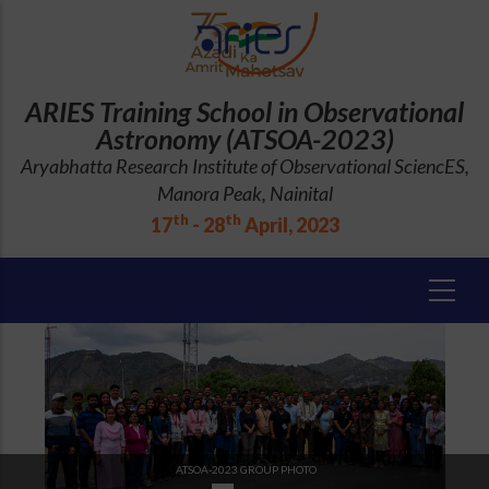
Skip
to
main
content
ARIES Training School in Observational
Astronomy (ATSOA-2023)
Aryabhatta Research Institute of Observational SciencES,
Manora Peak, Nainital
th
th
17
- 28
April, 2023
ATSOA-2023 GROUP PHOTO