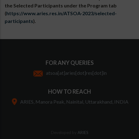
the Selected Participants under the Program tab
(
https://www.aries.res.in/ATSOA-2023/selected-
participants
).
FOR ANY QUERIES
atsoa[at]aries[dot]res[dot]in
HOW TO REACH
ARIES, Manora Peak, Nainital, Uttarakhand, INDIA
Developed by
ARIES