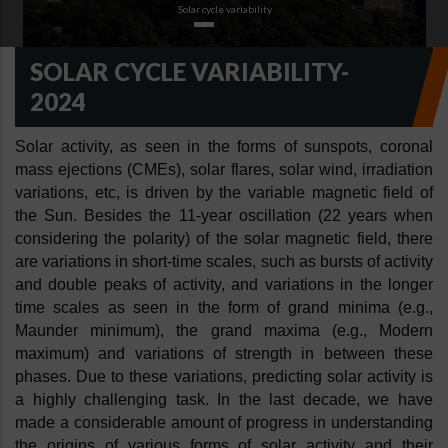
Solar cycle variability
SOLAR CYCLE VARIABILITY-
2024
Solar activity, as seen in the forms of sunspots, coronal 
mass ejections (CMEs), solar flares, solar wind, irradiation 
variations, etc, is driven by the variable magnetic field of 
the Sun. Besides the 11-year oscillation (22 years when 
considering the polarity) of the solar magnetic field, there 
are variations in short-time scales, such as bursts of activity 
and double peaks of activity, and variations in the longer 
time scales as seen in the form of grand minima (e.g., 
Maunder minimum), the grand maxima (e.g., Modern 
maximum) and variations of strength in between these 
phases. Due to these variations, predicting solar activity is 
a highly challenging task. In the last decade, we have 
made a considerable amount of progress in understanding 
the origins of various forms of solar activity and their 