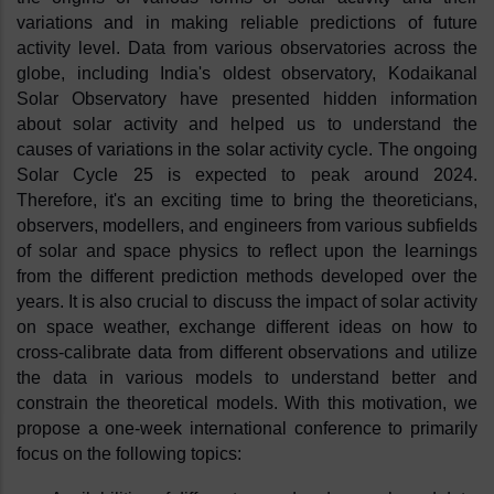
variations and in making reliable predictions of future 
activity level. Data from various observatories across the 
globe, including India's oldest observatory, Kodaikanal 
Solar Observatory have presented hidden information 
about solar activity and helped us to understand the 
causes of variations in the solar activity cycle. The ongoing 
Solar Cycle 25 is expected to peak around 2024. 
Therefore, it's an exciting time to bring the theoreticians, 
observers, modellers, and engineers from various subfields 
of solar and space physics to reflect upon the learnings 
from the different prediction methods developed over the 
years. It is also crucial to discuss the impact of solar activity 
on space weather, exchange different ideas on how to 
cross-calibrate data from different observations and utilize 
the data in various models to understand better and 
constrain the theoretical models. With this motivation, we 
propose a one-week international conference to primarily 
focus on the following topics: