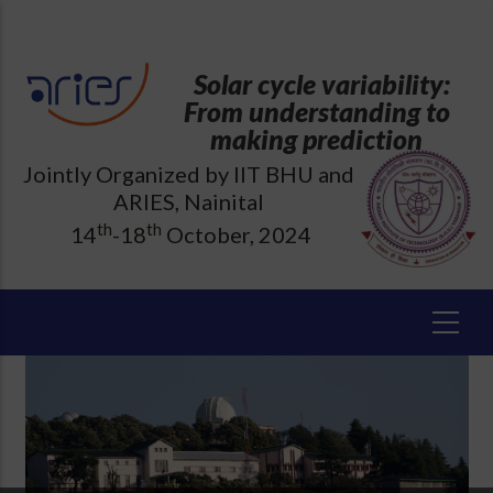
Skip
to
main
Solar cycle variability:
content
From understanding to
making prediction
Jointly Organized by IIT BHU and
ARIES, Nainital
th
th
14
-18
October, 2024