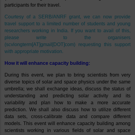
participants for their travel. 
Courtesy of a SERB/ANRF grant, we can now provide 
travel support to a limited number of students and young 
researchers working in India. If you want to avail of this, 
please write to the organisers 
(scvlongterm[AT]gmail[DOT]com) requesting this support 
with appropriate motivation. 
How it will enhance capacity building:
During this event, we plan to bring scientists from very 
diverse topics of solar and space physics under the same 
umbrella; we shall exchange ideas, discuss the status of 
understanding and predicting solar activity and its 
variability and plan how to make a more accurate 
prediction. We shall also discuss how to utilize different 
data sets, cross-calibrate data and compare different 
models. This event will enhance capacity building among 
scientists working in various fields of solar and space 