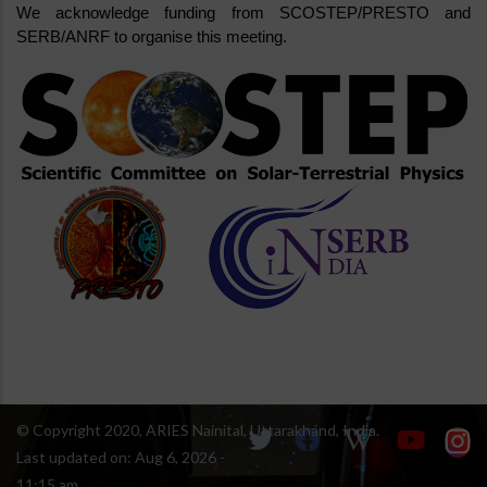
We acknowledge funding from SCOSTEP/PRESTO and 
SERB/ANRF to organise this meeting.
© Copyright 2020, ARIES Nainital, Uttarakhand, India.
Last updated on:
Aug 6, 2026 -
11:15 am