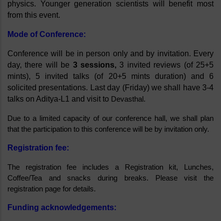
physics. Younger generation scientists will benefit most 
from this event.
Mode of Conference:
Conference will be in person only and by invitation. Every 
day, there will be 
3 sessions,
 3 invited reviews (of 25+5 
mints), 5 invited talks (of 20+5 mints duration) and 6 
solicited presentations. Last day (Friday) we shall have 3-4 
talks on Aditya-L1 and visit to 
Devasthal.
Due to a limited capacity of our conference hall, we shall plan 
that the participation to this conference will be by invitation only.
Registration fee: 
The registration fee includes a Registration kit, Lunches, 
Coffee/Tea and snacks during breaks. Please visit the 
registration page for details. 
Funding acknowledgements: 