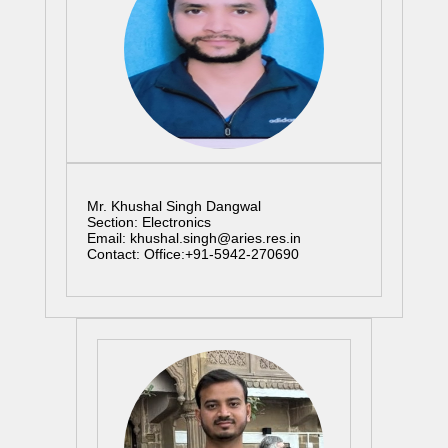
Mr. Khushal Singh Dangwal
Section: Electronics
Email: khushal.singh@aries.res.in
Contact: Office:+91-5942-270690