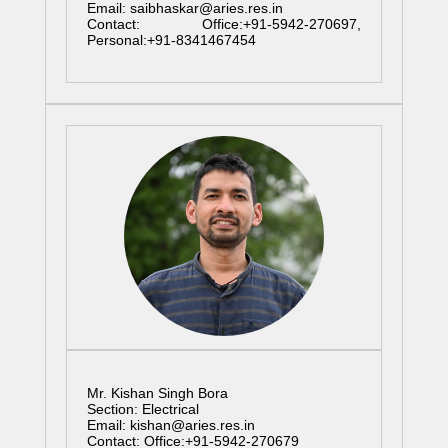
Email: saibhaskar@aries.res.in
Contact: Office:+91-5942-270697,
Personal:+91-8341467454
Mr. Kishan Singh Bora
Section: Electrical
Email: kishan@aries.res.in
Contact: Office:+91-5942-270679