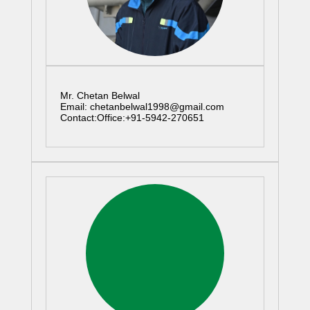
Mr. Chetan Belwal
Email: chetanbelwal1998@gmail.com
Contact:Office:+91-5942-270651