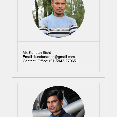
Mr. Kundan Bisht
Email: kundanaries@gmail.com
Contact: Office:+91-5942-270651