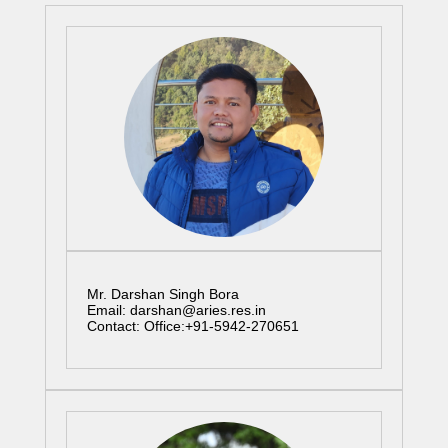
Mr. Darshan Singh Bora
Email: darshan@aries.res.in
Contact: Office:+91-5942-270651