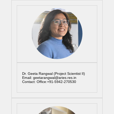
Dr. Geeta Rangwal (Project Scientist II)
Email: geetarangwal@aries.res.in
Contact: Office:+91-5942-270530