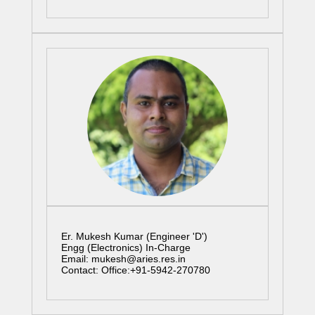
Er. Mukesh Kumar (Engineer 'D')
Engg (Electronics) In-Charge
Email: mukesh@aries.res.in
Contact: Office:+91-5942-270780