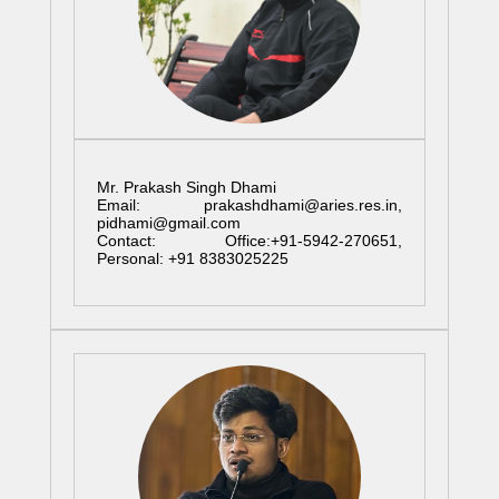
Mr. Prakash Singh Dhami
Email: prakashdhami@aries.res.in,
pidhami@gmail.com
Contact: Office:+91-5942-270651,
Personal: +91 8383025225