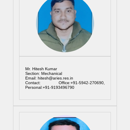
Mr. Hitesh Kumar
Section: Mechanical
Email: hitesh@aries.res.in
Contact: Office:+91-5942-270690,
Personal:+91-9193496790