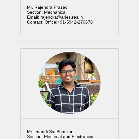
Mr. Rajendra Prasad
Section: Mechanical
Email: rajendra@aries.res.in
Contact: Office:+91-5942-270678
Mr. Imandi Sai Bhaskar
Section: Electrical and Electronics