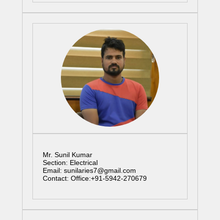
Mr. Sunil Kumar
Section: Electrical
Email: sunilaries7@gmail.com
Contact: Office:+91-5942-270679