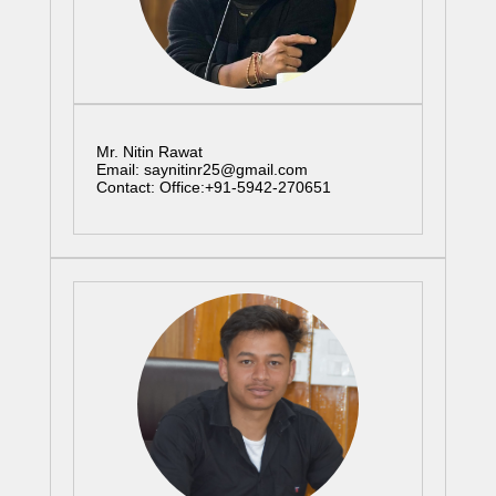
Mr. Nitin Rawat
Email: saynitinr25@gmail.com
Contact: Office:+91-5942-270651