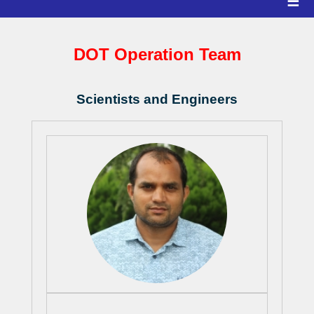
☰
DOT Operation Team
Scientists and Engineers