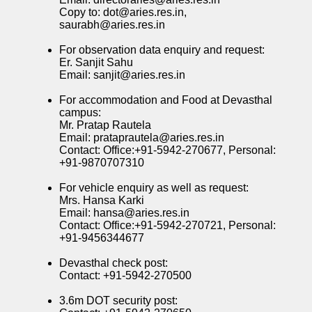
Copy to: dot@aries.res.in,
saurabh@aries.res.in
For observation data enquiry and request:
Er. Sanjit Sahu
Email: sanjit@aries.res.in
For accommodation and Food at Devasthal
campus:
Mr. Pratap Rautela
Email: prataprautela@aries.res.in
Contact: Office:+91-5942-270677, Personal:
+91-9870707310
For vehicle enquiry as well as request:
Mrs. Hansa Karki
Email: hansa@aries.res.in
Contact: Office:+91-5942-270721, Personal:
+91-9456344677
Devasthal check post:
Contact: +91-5942-270500
3.6m DOT security post: