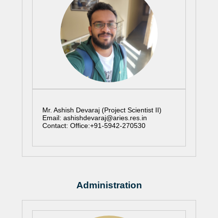
Mr. Ashish Devaraj (Project Scientist II)
Email: ashishdevaraj@aries.res.in
Contact: Office:+91-5942-270530
Administration