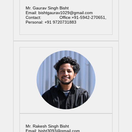
Mr. Gaurav Singh Bisht
Email: bishtgaurav1029@gmail.com
Contact: Office:+91-5942-270651,
Personal: +91 9720731883
Mr. Rakesh Singh Bisht
Email: bisht3093@gmail.com