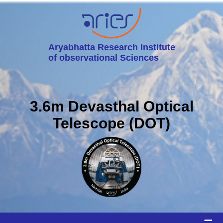
Aryabhatta Research Institute
of observational Sciences
3.6m Devasthal Optical
Telescope (DOT)