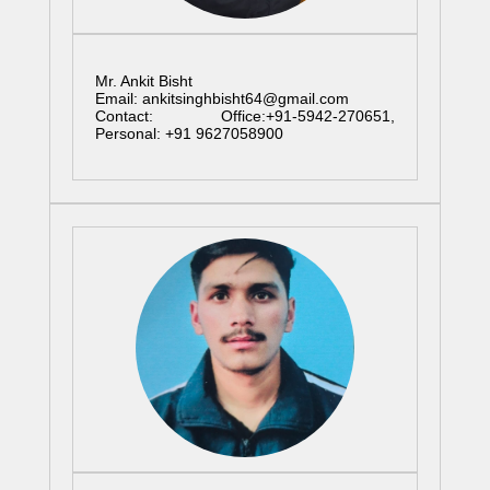
Mr. Ankit Bisht
Email: ankitsinghbisht64@gmail.com
Contact: Office:+91-5942-270651,
Personal: +91 9627058900