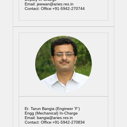
Email: jeewan@aries.res.in
Contact: Office:+91-5942-270744
Er. Tarun Bangia (Engineer 'F')
Engg (Mechanical) In-Charge
Email: bangia@aries.res.in
Contact: Office:+91-5942-270834