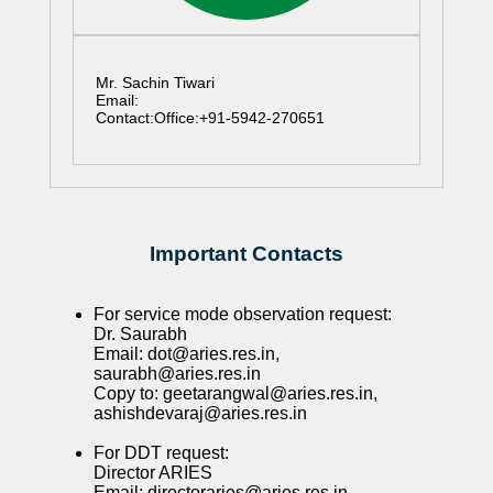
Mr. Sachin Tiwari
Email:
Contact:Office:+91-5942-270651
Important Contacts
For service mode observation request:
Dr. Saurabh
Email: dot@aries.res.in,
saurabh@aries.res.in
Copy to: geetarangwal@aries.res.in,
ashishdevaraj@aries.res.in
For DDT request:
Director ARIES
Email: directoraries@aries.res.in