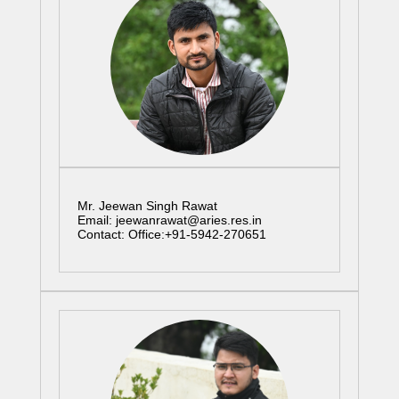
Mr. Jeewan Singh Rawat
Email: jeewanrawat@aries.res.in
Contact: Office:+91-5942-270651