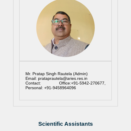
Mr. Pratap Singh Rautela (Admin)
Email: prataprautela@aries.res.in
Contact: Office:+91-5942-270677,
Personal: +91-9458964096
Scientific Assistants