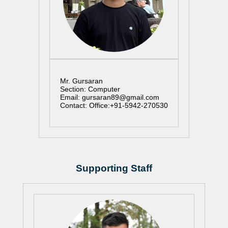
Mr. Gursaran
Section: Computer
Email: gursaran89@gmail.com
Contact: Office:+91-5942-270530
Supporting Staff