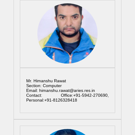
Mr. Himanshu Rawat
Section: Computer
Email: himanshu.rawat@aries.res.in
Contact: Office:+91-5942-270690,
Personal:+91-8126328418