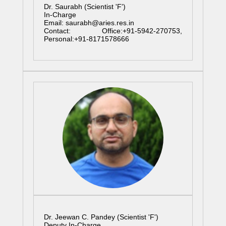
Dr. Saurabh (Scientist 'F')
In-Charge
Email: saurabh@aries.res.in
Contact: Office:+91-5942-270753,
Personal:+91-8171578666
Dr. Jeewan C. Pandey (Scientist 'F')
Deputy In-Charge