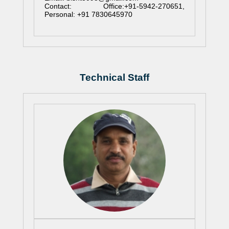
Contact: Office:+91-5942-270651,
Personal: +91 7830645970
Technical Staff