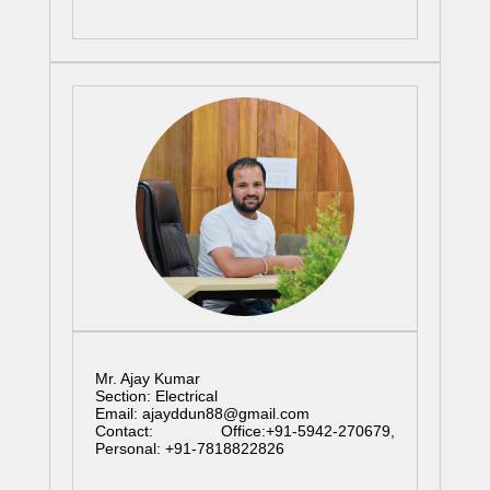
Mr. Ajay Kumar
Section: Electrical
Email: ajayddun88@gmail.com
Contact: Office:+91-5942-270679,
Personal: +91-7818822826