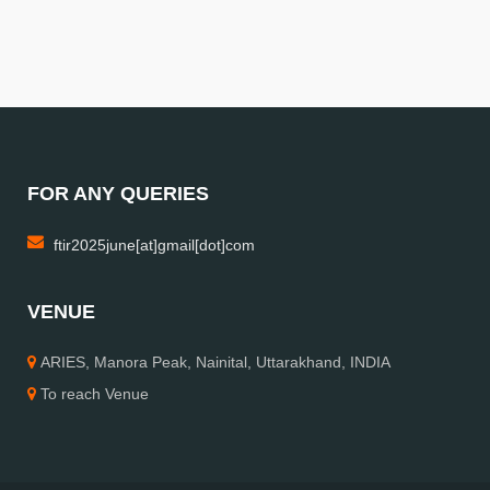
FOR ANY QUERIES
ftir2025june[at]gmail[dot]com
VENUE
ARIES, Manora Peak, Nainital, Uttarakhand, INDIA
To reach Venue