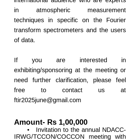
international audience who are experts
in atmospheric measurement
techniques in specific on the Fourier
transform spectrometers and the users
of data.
If you are interested in
exhibiting/sponsoring at the meeting or
need further clarification, please feel
free to contact us at
ftir2025june@gmail.com
Amount- Rs 1,00,000
• Invitation to the annual NDACC-
IRWG/TCCON/COCCON meeting with