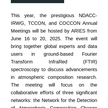
This year, the prestigious NDACC-
IRWG, TCCON, and COCCON Annual
Meetings will be hosted by ARIES from
June 16 to 20, 2025. The event will
bring together global experts and data
users in ground-based Fourier
Transform InfraRed (FTIR)
spectroscopy to discuss advancements
in atmospheric composition research.
The meeting will focus on the
collaborative efforts of three significant
networks: the Network for the Detection