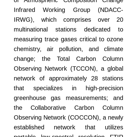
of Atmospheric Composition Change
Infrared Working Group (NDACC-
IRWG), which comprises over 20
multinational stations dedicated to
measuring trace gases critical to ozone
chemistry, air pollution, and climate
change; the Total Carbon Column
Observing Network (TCCON), a global
network of approximately 28 stations
that specializes in high-precision
greenhouse gas measurements; and
the Collaborative Carbon Column
Observing Network (COCCON), a newly
established network that utilizes