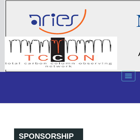
SPONSORSHIP