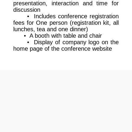
presentation, interaction and time for
discussion
• Includes conference registration
fees for One person (registration kit, all
lunches, tea and one dinner)
• A booth with table and chair
• Display of company logo on the
home page of the conference website