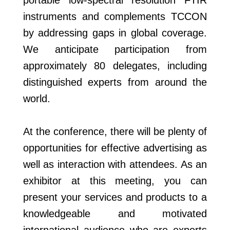
portable low-spectral resolution FTIR
instruments and complements TCCON
by addressing gaps in global coverage.
We anticipate participation from
approximately 80 delegates, including
distinguished experts from around the
world.
At the conference, there will be plenty of
opportunities for effective advertising as
well as interaction with attendees. As an
exhibitor at this meeting, you can
present your services and products to a
knowledgeable and motivated