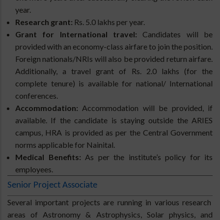
year.
Research grant:
Rs. 5.0 lakhs per year.
Grant for International travel:
Candidates will be
provided with an economy-class airfare to join the position.
Foreign nationals/NRIs will also be provided return airfare.
Additionally, a travel grant of Rs. 2.0 lakhs (for the
complete tenure) is available for national/ International
conferences.
Accommodation:
Accommodation will be provided, if
available. If the candidate is staying outside the ARIES
campus, HRA is provided as per the Central Government
norms applicable for Nainital.
Medical Benefits:
As per the institute’s policy for its
employees.
Senior Project Associate
Several important projects are running in various research
areas of Astronomy & Astrophysics, Solar physics, and