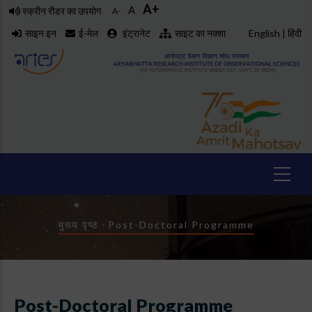
A+
Skip
A
स्क्रीन रीडर का उपयोग
A-
to
साइन इन
ई-मेल
इंट्रानेट
साइट का नक्शा
English
|
हिंदी
main
content
Breadcrumb
मुख्य पृष्ठ
-
Post-Doctoral Programme
Post-Doctoral Programme