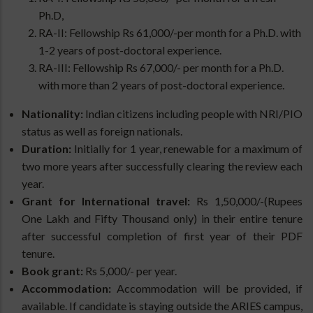
Ph.D
,
RA-II: Fellowship Rs 61,000/-per month for a Ph.D. with
1-2 years of post-doctoral experience.
RA-III: Fellowship Rs 67,000/- per month for a Ph.D.
with more than 2 years of post-doctoral experience.
Nationality:
Indian citizens including people with NRI/PIO
status as well as foreign nationals.
Duration:
Initially for 1 year, renewable for a maximum of
two more years after successfully clearing the review each
year.
Grant for International travel:
Rs 1,50,000/-(Rupees
One Lakh and Fifty Thousand only) in their entire tenure
after successful completion of first year of their PDF
tenure.
Book grant:
Rs 5,000/- per year.
Accommodation:
Accommodation will be provided, if
available. If candidate is staying outside the ARIES campus,