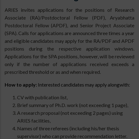
ARIES invites applications for the positions of Research
Associate (RA)/Postdoctoral Fellow (PDF), Aryabhatta
Postdoctoral Fellow (APDF), and Senior Project Associate
(SPA). Calls for applications are announced three times a year
and eligible candidates may apply for the RA/PDF and APDF
positions during the respective application windows.
Applications for the SPA positions, however, will be reviewed
only if the number of applications received exceeds a
prescribed threshold or as and when required.
How to apply:
Interested candidates may apply alongwith:
CV with publication list,
Brief summary of Ph.D. work (not exceeding 1 page),
A research proposal (not exceeding 2 pages) using
ARIES facilities,
Names of three referees (including his/her thesis
supervisor) who can provide recommendation letter.