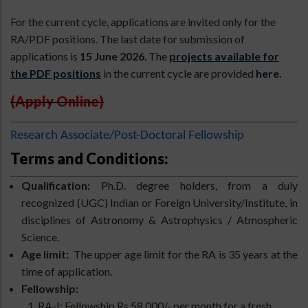
For the current cycle, applications are invited only for the
RA/PDF positions. The last date for submission of
applications is
15 June 2026
. The
projects available for
the PDF positions
in the current cycle are provided
here
.
(Apply Online)
Research Associate/Post-Doctoral Fellowship
Terms and Conditions:
Qualification:
Ph.D. degree holders, from a duly
recognized (UGC) Indian or Foreign University/Institute, in
disciplines of Astronomy & Astrophysics / Atmospheric
Science.
Age limit:
The upper age limit for the RA is 35 years at the
time of application.
Fellowship:
RA-I: Fellowship Rs 58,000/- per month for a fresh