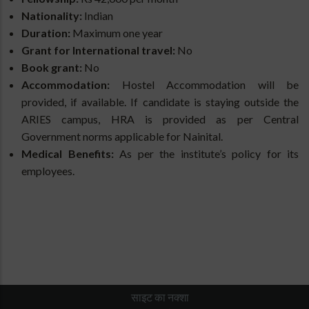
Nationality:
Indian
Duration:
Maximum one year
Grant for International travel:
No
Book grant:
No
Accommodation:
Hostel
Accommodation will be
provided, if available. If candidate is staying outside the
ARIES campus, HRA is provided as per Central
Government norms applicable for Nainital.
Medical Benefits:
As per the institute’s policy for its
employees.
साइट का नक्शा