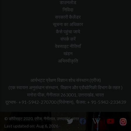
डाउनलोड
निविदा
सरकारी कैलेंडर
सूचना का अधिकार
कैसे पहुंचा जाये
संपर्क करें
वेबसाइट नीतियाँ
खंडन
अभिस्वीकृति
आर्यभट्ट प्रेक्षण विज्ञान शोध संस्थान (एरीज)
(एक स्वायत्त अनुसंधान संस्थान, विज्ञान और प्रौद्योगिकी विभाग के तहत )
मनोरा पीक, नैनीताल 263001, उत्तराखंड, भारत
दूरभाष- +91-5942-270700
(रिसेप्शन),
फैक्स: + 91-5942-233439
© कॉपीराइट 2020, एरीज, नैनीताल, उत्तराखंड, भारत।
Last updated on:
Aug 6, 2026 -