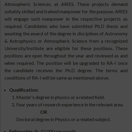
Atmospheric Sciences, at ARIES. These projects demand
suitably skilled and trained manpower for the purpose. ARIES
will engage such manpower in the respective projects as
required. Candidates who have submitted Ph.D thesis and
awaiting the award of the degree in disciplines of Astronomy
& Astrophysics or Atmospheric Science from a recognized
University/Institute are eligible for these positions. These
positions are open throughout the year and reviewed as and
when required. The position will be upgraded to RA-I once
the candidate receives the Ph.D degree. The terms and
conditions of RA-I will be same as mentioned above.
Qualification:
Master's degree in physics or a related field.
Four years of research experience in the relevant area.
OR
Doctoral degree in Physics or a related subject.
Fellowship:
Rs 42,000 per month