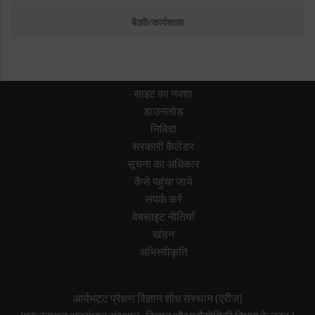
बैठकें/कार्यशाला
साइट का नक्शा
डाउनलोड
निविदा
सरकारी कैलेंडर
सूचना का अधिकार
कैसे पहुंचा जाये
संपर्क करें
वेबसाइट नीतियाँ
खंडन
अभिस्वीकृति
आर्यभट्ट प्रेक्षण विज्ञान शोध संस्थान (एरीज)