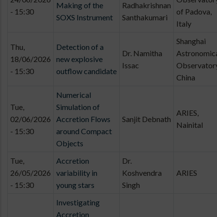
Making of the
Radhakrishnan
- 15:30
of Padova,
SOXS Instrument
Santhakumari
Italy
Shanghai
Thu,
Detection of a
Dr. Namitha
Astronomic
18/06/2026
new explosive
Issac
Observatory
- 15:30
outflow candidate
China
Numerical
Tue,
Simulation of
ARIES,
02/06/2026
Accretion Flows
Sanjit Debnath
Nainital
- 15:30
around Compact
Objects
Tue,
Accretion
Dr.
26/05/2026
variability in
Koshvendra
ARIES
- 15:30
young stars
Singh
Investigating
Accretion