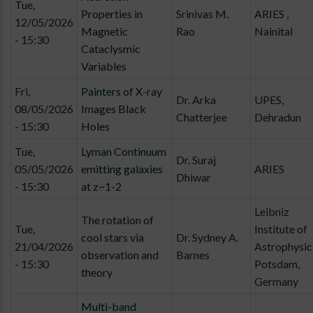
Tue,
Properties in
Srinivas M.
ARIES ,
12/05/2026
Magnetic
Rao
Nainital
- 15:30
Cataclysmic
Variables
Fri,
Painters of X-ray
Dr. Arka
UPES,
08/05/2026
Images Black
Chatterjee
Dehradun
- 15:30
Holes
Tue,
Lyman Continuum
Dr. Suraj
05/05/2026
emitting galaxies
ARIES
Dhiwar
- 15:30
at z~1-2
Leibniz
The rotation of
Tue,
Institute of
cool stars via
Dr. Sydney A.
21/04/2026
Astrophysic
observation and
Barnes
- 15:30
Potsdam,
theory
Germany
Multi-band