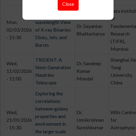
Close
Tata Institu
A Multi-
of
Mon,
wavelength View
Dr. Sayantan
Fundamenta
02/03/2026
of X-ray Binaries:
Bhattacharya
Research
- 15:30
Disks, Jets, and
(TIFR),
Bursts
Mumbai
TRIDENT: A
Shanghai Ji
Wed,
Dr. Sandeep
Next-Generation
Tong
11/02/2026
Kumar
Neutrino
University,
- 11:00
Mondal
Telescope
China
Exploring the
correlations
between galaxy
Wed,
Dr.
Wits Centre
properties and
21/01/2026
Unnikrishnan
for
environment in
- 15:30
Sureshkumar
Astrophysic
the large-scale