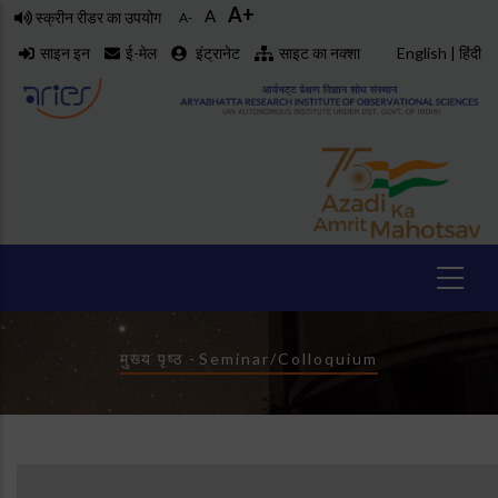
A+
Skip
A
स्क्रीन रीडर का उपयोग
A-
to
साइन इन
ई-मेल
इंट्रानेट
साइट का नक्शा
English
|
हिंदी
main
content
Breadcrumb
मुख्य पृष्ठ
-
Seminar/Colloquium