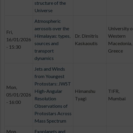
structure of the
Universe
Atmospheric
aerosols over the
University o
Fri,
Himalayas: types,
Dr. Dimitris
Western
16/01/2026
sources and
Kaskaoutis
Macedonia,
- 15:30
transport
Greece
dynamics
Jets and Winds
from Youngest
Protostars: JWST
Mon,
High-Angular
Himanshu
TIFR,
05/01/2026
Resolution
Tyagi
Mumbai
- 16:00
Observations of
Protostars Across
Mass Spectrum
Mon,
Exoplanets and