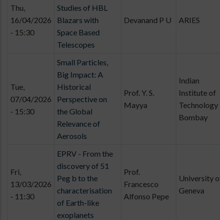
Thu,
Studies of HBL
16/04/2026
Blazars with
Devanand P U
ARIES
- 15:30
Space Based
Telescopes
Small Particles,
Big Impact: A
Indian
Tue,
Historical
Prof. Y. S.
Institute of
07/04/2026
Perspective on
Mayya
Technology
- 15:30
the Global
Bombay
Relevance of
Aerosols
EPRV - From the
discovery of 51
Fri,
Prof.
Peg b to the
University o
13/03/2026
Francesco
characterisation
Geneva
- 11:30
Alfonso Pepe
of Earth-like
exoplanets