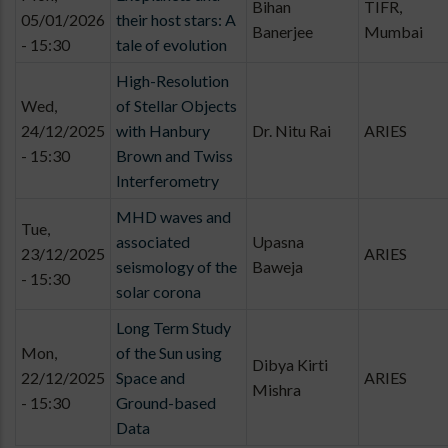
Bihan
TIFR,
05/01/2026
their host stars: A
Banerjee
Mumbai
- 15:30
tale of evolution
High-Resolution
Wed,
of Stellar Objects
24/12/2025
with Hanbury
Dr. Nitu Rai
ARIES
- 15:30
Brown and Twiss
Interferometry
MHD waves and
Tue,
associated
Upasna
23/12/2025
ARIES
seismology of the
Baweja
- 15:30
solar corona
Long Term Study
Mon,
of the Sun using
Dibya Kirti
22/12/2025
Space and
ARIES
Mishra
- 15:30
Ground-based
Data