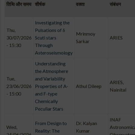
तिथि और समय
शीर्षक
वक्ता
संबंधन
Investigating the
Thu,
Pulsations of δ
Mrinmoy
30/07/2026
Scuti stars
ARIES
Sarkar
- 15:30
Through
Asteroseismology
Understanding
the Atmosphere
Tue,
and Variability
ARIES,
23/06/2026
Properties of A-
Athul Dileep
Nainital
- 15:00
and F-type
Chemically
Peculiar Stars
INAF
From Design to
Dr. Kalyan
Wed,
Astronomic
Reality: The
Kumar
24/06/2026
Observator