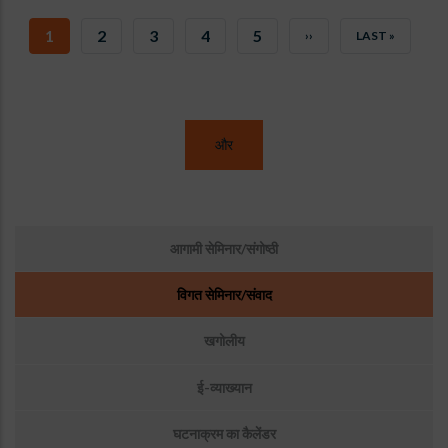
CURRENT
1
पृष्ठ
2
पृष्ठ
3
पृष्ठ
4
पृष्ठ
5
NEXT
››
LAST
LAST »
PAGE
PAGE
PAGE
और
उप
आगामी सेमिनार/संगोष्ठी
मेनू:
घटनाएँ
विगत सेमिनार/संवाद
खगोलीय
ई-व्याख्यान
घटनाक्रम का कैलेंडर