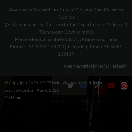
Aryabhatta Research Institute of Observational Sciences
(ARIES)
(An Autonomous Institute under the Department of Science &
Technology, Govt. of India)
Manora Peak, Nainital-263001, Uttarakhand, India
Phone:
+91-5942-270700 (Reception)
Fax:
+91-5942-
233439
webmaster[at]aries[at]res[at]in
© Copyright 2020, ARIES Nainital, Uttarakhand, India.
Last updated on:
Aug 6, 2026 -
11:15 am