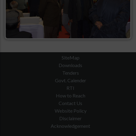
SiteMap
Downloads
Tenders
Govt. Calender
RTI
How to Reach
Contact Us
Website Policy
Disclaimer
Acknowledgement