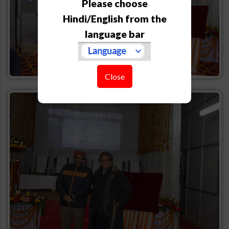
Please choose
Hindi/English from the
language bar
Close