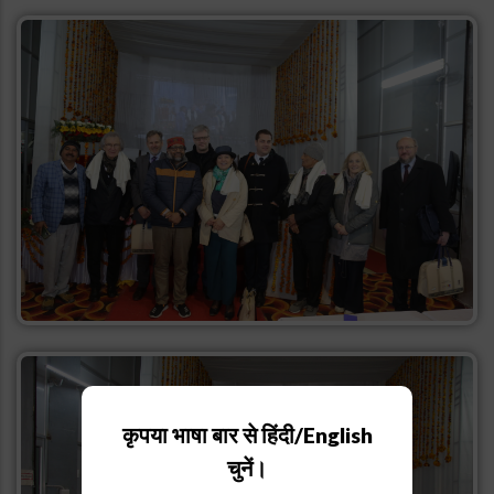
कृपया भाषा बार से हिंदी/English
चुनें।