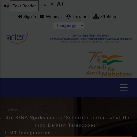
A+
Skip
A
A-
Text Reader
to
Sign in
Webmail
Intranet
SiteMap
main
content
Breadcrumb
Home
-
3rd BINA Workshop on "Scientific potential of the
Indo-Belgian Telescopes"
-
ILMT Inauguration