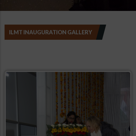
ILMT INAUGURATION GALLERY