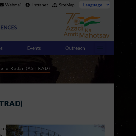
Webmail
Intranet
SiteMap
es
Events
Outreach
here Radar (ASTRAD)
STRAD)
 to
h,