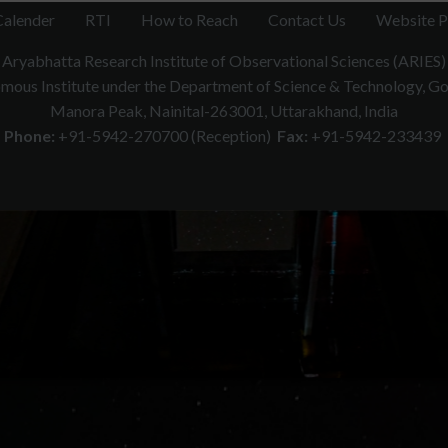
onde measurements: First results from the centr
Calender
RTI
How to Reach
Contact Us
Website P
RS006979.
https://doi.org/10.1029/2019RS00697
.
Aryabhatta Research Institute of Observational Sciences (ARIES)
tudy presents the first detailed estimate of atmospheric turbulence ov
ous Institute under the Department of Science & Technology, Gov
adiosondes at Nainital. Turbulence parameters were derived using 
Manora Peak, Nainital-263001, Uttarakhand, India
tes from the Thorpe scale. Turbulence was about ten times stronger than
Phone:
+91-5942-270700 (Reception)
Fax:
+91-5942-233439
in waves. Cn² decreased from 10⁻¹⁴ to 10⁻¹⁹ m⁻²/³ with altitude. Radar 
 ST Radar’s value for improving Himalayan weather and climate models.