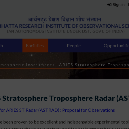
Sign in
ch
Facilities
People
Opportuniti
mospheric Instruments
-
ARIES Stratosphere Troposp
 Stratosphere Troposphere Radar (A
 for ARIES ST Radar (ASTRAD) : Proposal for Observations
e been proven to be excellent and indispensable experimental tool
rious atmospheric parameters used for basic atmospheric researc