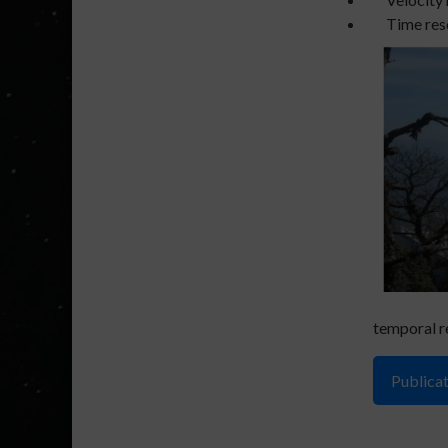
Time reso
temporal r
Publicat
1). Jaisw