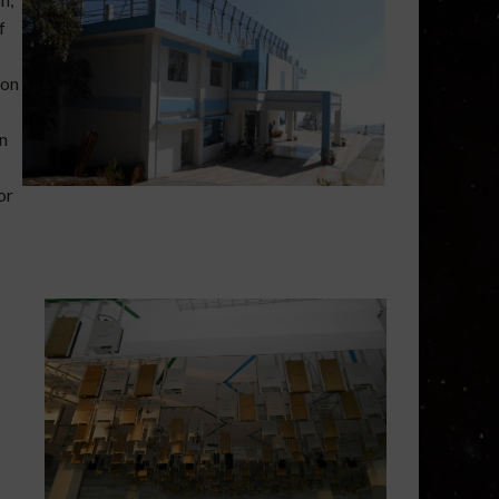
f
ion
n
or