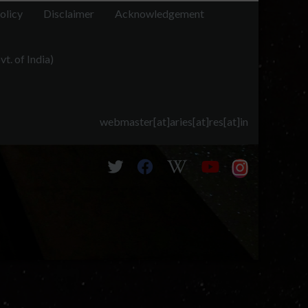
al Himalayan region. Radio Science,
olicy
Disclaimer
Acknowledgement
er the central Himalayas using the ARIES ST Radar and
t. of India)
three radar methods and compared with radiosonde
 in southern India, likely due to complex terrain and
and radiosonde results agreed well, demonstrating the
webmaster[at]aries[at]res[at]in