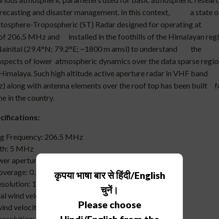
recasting and disaster management. In this context, a state o
ratosphere-Tropospheric (ST) Radar designed for operating at
of 206.5 MHz and installed in the foothills of the Himalayan reg
Nainital (29.4°N; 79.2°E; ~1800 m amsl) to understand the
 aspects of lower atmospheric dynamics over the data sparse regio
 Himalaya. Such high altitude active aperture radar in VHF band
 along with antenna elements over the roof top has been built f
ime in the country.
ifications:
 Frequency: 206.5 MHz
ndwidth: 5 MHz
 aperture product: 1*10(8) Wm2
 coverage: 0.5 to 20 Km (nominal)
कृपया भाषा बार से हिंदी/English
solution: 150 m (typical)
चुनें।
l wind velocity: 1 m/s to 70 m/s
Please choose
nd velocity: 1 m/s to 30 m/s
solution: 0.1 m/s to 2 m/s depending on magnitude