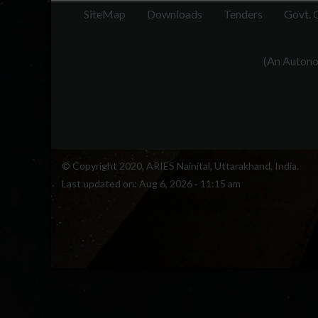
radios
SiteMap
Downloads
Tenders
Govt. 
55,e2019
This s
(An Autonom
GPS r
estima
mounta
ARIES
© Copyright 2020, ARIES Nainital, Uttarakhand, India.
Last updated on:
Aug 6, 2026 - 11:15 am