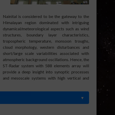
Nainital is considered to be the gateway to the
Himalayan region dominated with intriguing
dynamical/meteorological aspects such as wind
stru
ctures, boundary layer characteristics,
tropospheric temperature, monsoon troughs,
cloud morphology, western disturbances and
short/large scale variabilities associated with
atmospheric background oscillations. Hence, the
ST-Radar system with 588 elements array will
provide a deep insight into synoptic processes
and mesoscale systems with high vertical and
 of turbulence parameters using ARIES ST Radar and GPS