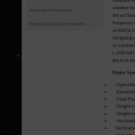
weather fo
Aerosols Instruments
the art St
frequency 
Meteorological Instruments
at ARIES, 
intriguing
of Central
(~200 MHz)
the first t
Major Spec
Operating
Ba
Peak Power
Height
Height re
Horizonta
Vertical wi
Velocity re