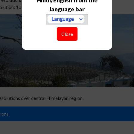
Hindi/English from the
lution: 10 min for full profile (typical)
language bar
Close
esolutions over central Himalayan region.
ions
al, A., Phanikumar, D. V., Bhattacharjee, S., &Naja, M. (2020). Estimation