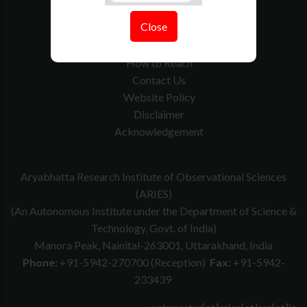
Tenders
Close
Govt. Calender
RTI
How to Reach
Contact Us
Website Policy
Disclaimer
Acknowledgement
Aryabhatta Research Institute of Observational Sciences
(ARIES)
(An Autonomous Institute under the Department of Science &
Technology, Govt. of India)
Manora Peak, Nainital-263001, Uttarakhand, India
Phone:
+91-5942-270700 (Reception)
Fax:
+91-5942-
233439