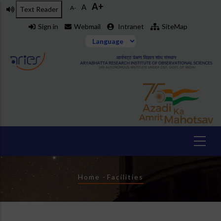
A+
Skip
A
A-
Text Reader
to
Sign in
Webmail
Intranet
SiteMap
main
content
Breadcrumb
Home
-
Facilities