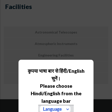
Facilities
उप
Astronomical Telescopes
मेनू:
सुविधाएं
Atmospheric Instruments
Engineering Facilities
Library/KRC
कृपया भाषा बार से हिंदी/English
चुनें।
Guest House & Hostel
Please choose
Hindi/English from the
language bar
SiteMap
Downloads