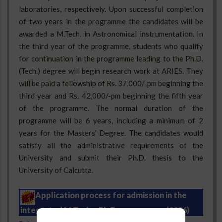
laboratories, respectively. Upon successful completion
of two years in the programme the candidates will be
awarded a M.Tech. in Astronomical instrumentation. In
the third year of the programme, students who qualify
for continuation in the programme leading to the Ph.D.
(Tech.) degree will begin research work at ARIES. They
will be paid a fellowship of Rs. 37,000/-pm beginning the
third year and Rs. 42,000/-pm beginning the fifth year
of the programme. The normal duration of the
programme will be 6 years, including a minimum of 2
years for the Masters' Degree. The candidates would
satisfy all the administrative requirements of the
University and submit their Ph.D. thesis to the
University of Calcutta.
Application process for admission in the
integrated M.Tech. - Ph.D. programme (2026)