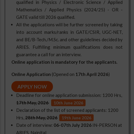
qualified in Physics / Electronic Science / Applied
Mathematics / Applied Physics (2024/25) - OR -
GATE valid till 2026 qualified.
All the applications will be further screened by taking
into account marks/ranks in GATE/CSIR, UGC-NET,
and BE/B-Tech./M.Sc. and other guidelines decided by
ARIES. Fulfilling minimum qualifications does not
guarantee a call for an interview.
Online application is mandatory for the applicants.
Online Application
(Opened on
17th April 2026
)
APPLY NOW
Deadline for online application submission: 1200 Hrs,
17th May, 2026
10th June 2026
Declaration of the list of screened applicants: 1200
Hrs,
28th May, 2026
19th June 2026
Date of interview:
06-07th July 2026
IN-PERSON at
ARIES, Nainital