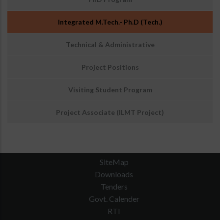
Integrated M.Tech.- Ph.D (Tech.)
Technical & Administrative
Project Positions
Visiting Student Program
Project Associate (ILMT Project)
SiteMap
Downloads
Tenders
Govt. Calender
RTI