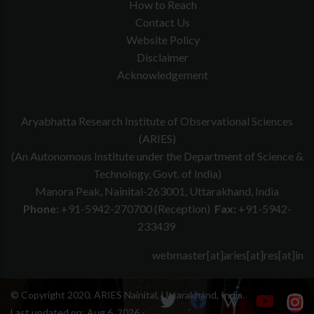
How to Reach
Contact Us
Website Policy
Disclaimer
Acknowledgement
Aryabhatta Research Institute of Observational Sciences
(ARIES)
(An Autonomous Institute under the Department of Science &
Technology, Govt. of India)
Manora Peak, Nainital-263001, Uttarakhand, India
Phone:
+91-5942-270700 (Reception)
Fax:
+91-5942-
233439
webmaster[at]aries[at]res[at]in
© Copyright 2020, ARIES Nainital, Uttarakhand, India.
Last updated on:
Aug 6, 2026 -