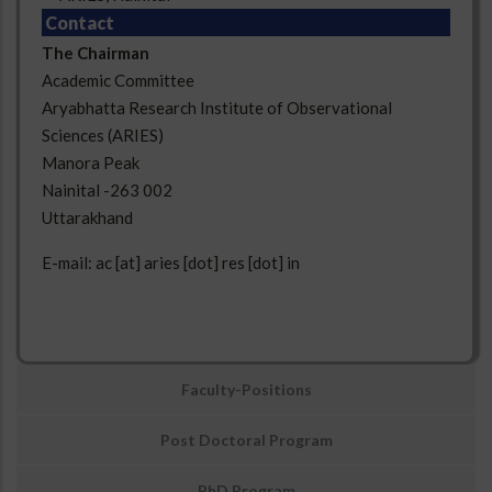
Contact
The Chairman
Academic Committee
Aryabhatta Research Institute of Observational
Sciences (ARIES)
Manora Peak
Nainital -263 002
Uttarakhand
E-mail: ac [at] aries [dot] res [dot] in
उप
Faculty-Positions
मेनू:
अवसर
Post Doctoral Program
PhD Program