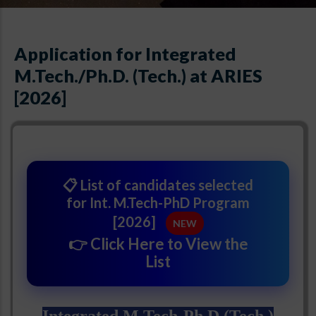
Application for Integrated
M.Tech./Ph.D. (Tech.) at ARIES
[2026]
📋 List of candidates selected
for Int. M.Tech-PhD Program
[2026]
NEW
👉 Click Here to View the
List