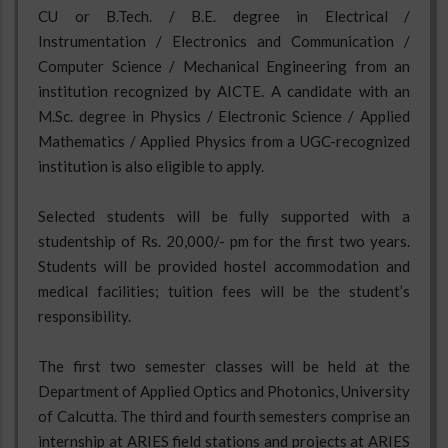
CU or B.Tech. / B.E. degree in Electrical /
Instrumentation / Electronics and Communication /
Computer Science / Mechanical Engineering from an
institution recognized by AICTE. A candidate with an
M.Sc. degree in Physics / Electronic Science / Applied
Mathematics / Applied Physics from a UGC-recognized
institution is also eligible to apply.
Selected students will be fully supported with a
studentship of Rs. 20,000/- pm for the first two years.
Students will be provided hostel accommodation and
medical facilities; tuition fees will be the student’s
responsibility.
The first two semester classes will be held at the
Department of Applied Optics and Photonics, University
of Calcutta. The third and fourth semesters comprise an
internship at ARIES field stations and projects at ARIES