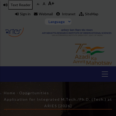
A+
Skip
A
A-
Text Reader
to
Sign in
Webmail
Intranet
SiteMap
main
content
Breadcrumb
Home
-
Opportunities
-
Application for Integrated M.Tech./Ph.D. (Tech.) at
ARIES [2026]