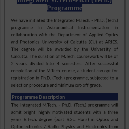
Integrated M.Tech-Ph.D (Tech.)
Programme
We have initiated the Integrated M.Tech. - Ph.D. (Tech.)
programme in Astronomical Instrumentation in
collaboration with the Department of Applied Optics
and Photonics, University of Calcutta (CU) at ARIES.
The degree will be awarded by the University of
Calcutta. The duration of M.Tech. coursework will be of
2 years divided into 4 semesters. After successful
completion of the M.Tech. course, a student can opt for
registration in Ph.D. (Tech.) programme, subjected to a
selection procedure and minimum cut-off grade.
Programme Description
The Integrated M.Tech. - Ph.D. (Tech.) programme will
admit bright, highly motivated students with a three
years B.Tech. degree (post B.Sc. Hons) in Optics and
Optoelectronics / Radio Physics and Electronics from