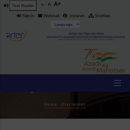
A+
Skip
A
A-
Text Reader
to
Sign in
Webmail
Intranet
SiteMap
main
content
Breadcrumb
Home
-
Disclaimer