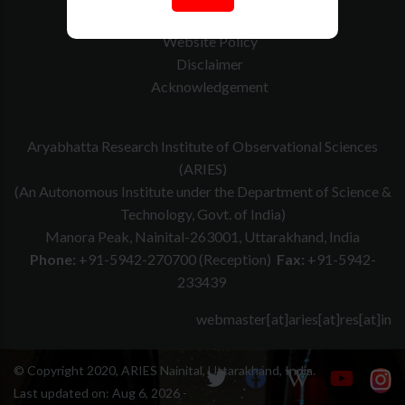
Contact Us
Website Policy
Disclaimer
Acknowledgement
Aryabhatta Research Institute of Observational Sciences
(ARIES)
(An Autonomous Institute under the Department of Science &
Technology, Govt. of India)
Manora Peak, Nainital-263001, Uttarakhand, India
Phone:
+91-5942-270700 (Reception)
Fax:
+91-5942-
233439
webmaster[at]aries[at]res[at]in
© Copyright 2020, ARIES Nainital, Uttarakhand, India.
Last updated on:
Aug 6, 2026 -