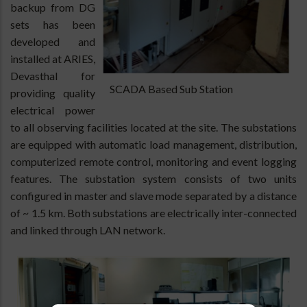
backup from DG
sets has been
developed and
installed at ARIES,
Devasthal for
SCADA Based Sub Station
providing quality
electrical power
to all observing facilities located at the site. The substations
are equipped with automatic load management, distribution,
computerized remote control, monitoring and event logging
features. The substation system consists of two units
configured in master and slave mode separated by a distance
of ~ 1.5 km. Both substations are electrically inter-connected
and linked through LAN network.