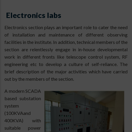
Electronics labs
Electronics section plays an important role to cater the need
of installation and maintenance of different observing
facilities in the institute. In addition, technical members of the
section are relentlessly engage in in-house developmental
work in different fronts like telescope control system, RF
engineering etc to develop a culture of self-reliance. The
brief description of the major activities which have carried
out by the members of the section.
A modern SCADA
based substation
system
(100KVAand
400KVA) with
suitable power