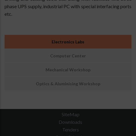
phase UPS supply, industrial PC with special interfacing ports
etc.
Sub
Electronics Labs
Menu
:
Computer Center
Engineering
Facilities
Mechanical Workshop
Optics & Aluminising Workshop
SiteMap
Downloads
Tenders