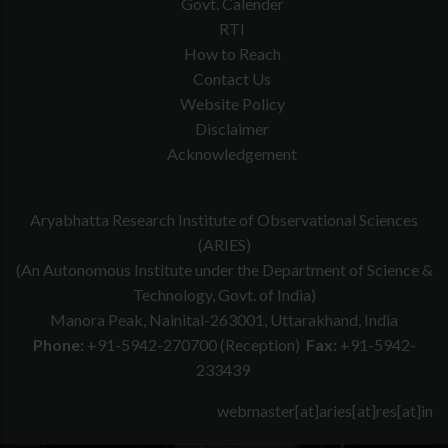
Govt. Calender
RTI
How to Reach
Contact Us
Website Policy
Disclaimer
Acknowledgement
Aryabhatta Research Institute of Observational Sciences
(ARIES)
(An Autonomous Institute under the Department of Science &
Technology, Govt. of India)
Manora Peak, Nainital-263001, Uttarakhand, India
Phone:
+91-5942-270700 (Reception)
Fax:
+91-5942-
233439
webmaster[at]aries[at]res[at]in