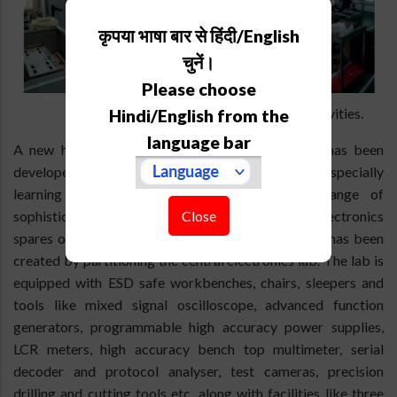
कृपया भाषा बार से हिंदी/English
चुनें।
Please choose
The Electronic lab for 3.6m DOT activities.
Hindi/English from the
language bar
A new humidity controlled ESD safe laboratory has been
developed for storing, periodically energizing and especially
learning different aspects of the complete range of
Close
sophisticated electronics, mechatronics and optoelectronics
spares of the 3.6m DOT. This ESD safe lab space has been
created by partitioning the central electronics lab. The lab is
equipped with ESD safe workbenches, chairs, sleepers and
tools like mixed signal oscilloscope, advanced function
generators, programmable high accuracy power supplies,
LCR meters, high accuracy bench top multimeter, serial
decoder and protocol analyser, test cameras, precision
drilling and cutting tools etc. along with facilities like three