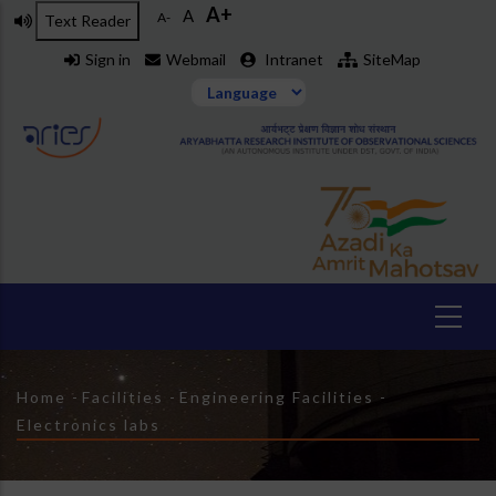
A+
Skip
A
A-
Text Reader
to
Sign in
Webmail
Intranet
SiteMap
main
content
Breadcrumb
Home
-
Facilities
-
Engineering Facilities
-
Electronics labs