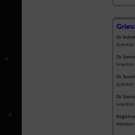
Griev
Dr. Indr
Scientist
Dr. Santo
Scientist
Dr. Sneh
Scientist
Dr. Saur
Scientist
Registra
(Member