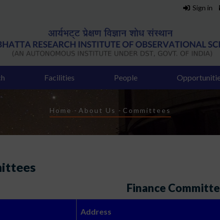
Sign in
ch
Facilities
People
Opportuniti
Breadcrumb
Home
-
About Us
-
Committees
ittees
Finance Committ
Address