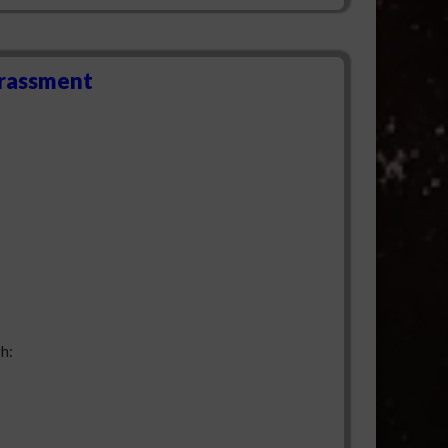
arassment
h: