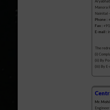
Aryabhatt
Manora 
Nainital 
Phone :
Fax :
+91
E-mail :
i
The redre
(i) Compl
(ii) By Po
(iii) By E
Centr
Mr. Mohi
Engineer