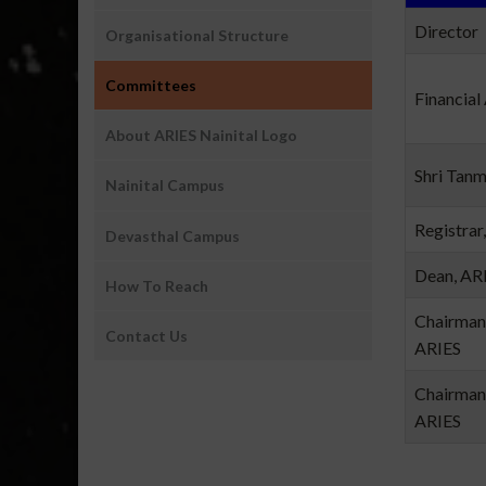
Director
Organisational Structure
Committees
Financial
About ARIES Nainital Logo
Shri Tan
Nainital Campus
Registrar
Devasthal Campus
Dean, AR
How To Reach
Chairman
Contact Us
ARIES
Chairman
ARIES