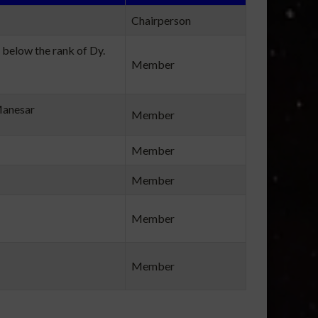
Chairperson
 below the rank of Dy.
Member
Manesar
Member
Member
Member
Member
Member