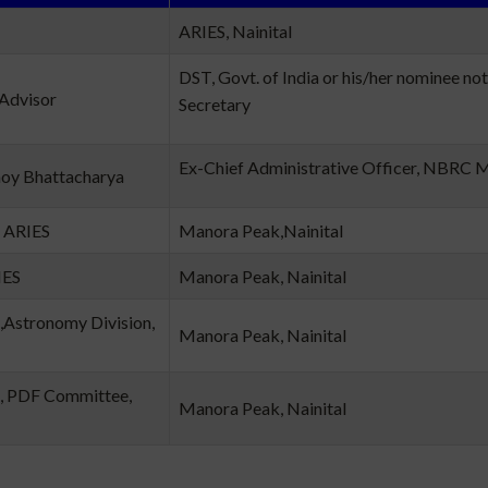
ARIES, Nainital
DST, Govt. of India or his/her nominee not
 Advisor
Secretary
Ex-Chief Administrative Officer, NBRC 
moy Bhattacharya
, ARIES
Manora Peak,Nainital
IES
Manora Peak, Nainital
,Astronomy Division,
Manora Peak, Nainital
, PDF Committee,
Manora Peak, Nainital