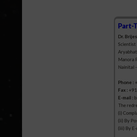
Part-
Dr. Brij
Scientist 
Aryabhatt
Manora 
Nainital 
Phone :
Fax :
+91
E-mail :
b
The redre
(i) Compl
(ii) By Po
(iii) By E