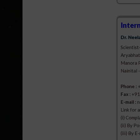
Inter
Dr. Nee
Scientist
Aryabhatt
Manora 
Nainital 
Phone :
Fax :
+91
E-mail :
n
Link for 
(i) Compl
(ii) By Po
(iii) By E