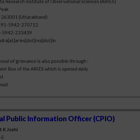
a Research Institute of Observational Sciences (ARIES)
Peak
- 263001 (Uttarakhand)
+91-5942-270712
-5942-233439
ndra[at]aries[dot]res[dot]in
ssal of grievance is also possible through :
aint Box of the ARIES which is opened daily
st
-mail
al Public Information Officer (CPIO)
t K Joshi
-E