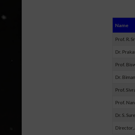
Name
Prof. R. S
Dr. Praka
Prof. Bisw
Dr. Bima
Prof. Sivr
Prof. Nan
Dr. S. Sur
Director,