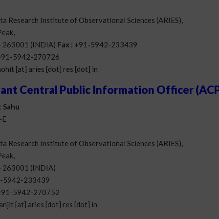
a Research Institute of Observational Sciences (ARIES),
eak,
 – 263001 (INDIA)
Fax :
+91-5942-233439
+91-5942-270726
ohit [at] aries [dot] res [dot] in
tant Central Public Information Officer (AC
t Sahu
-E
a Research Institute of Observational Sciences (ARIES),
eak,
 – 263001 (INDIA)
-5942-233439
+91-5942-270752
anjit [at] aries [dot] res [dot] in