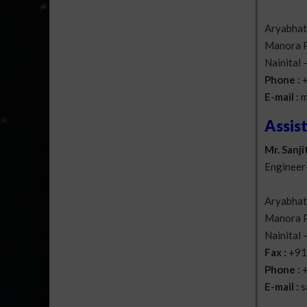
Aryabhatt
Manora P
Nainital
Phone :
E-mail :
m
Assis
Mr. Sanji
Engineer
Aryabhatt
Manora P
Nainital
Fax :
+91
Phone :
E-mail :
s