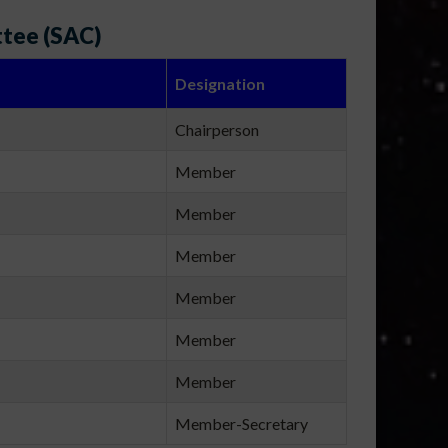
ttee (SAC)
Designation
Chairperson
Member
Member
Member
Member
Member
Member
Member-Secretary