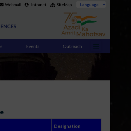
Webmail
Intranet
SiteMap
es
Events
Outreach
ee
Designation