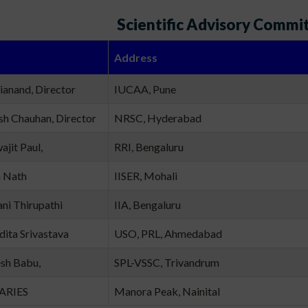
Scientific Advisory Commi
Address
rianand, Director
IUCAA, Pune
sh Chauhan, Director
NRSC, Hyderabad
ajit Paul,
RRI, Bengaluru
n Nath
IISER, Mohali
ani Thirupathi
IIA, Bengaluru
dita Srivastava
USO, PRL, Ahmedabad
esh Babu,
SPL-VSSC, Trivandrum
 ARIES
Manora Peak, Nainital