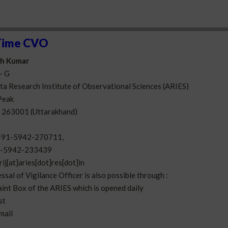
Time CVO
esh Kumar
- G
a Research Institute of Observational Sciences (ARIES)
Peak
- 263001 (Uttarakhand)
+91-5942-270711,
-5942-233439
rij[at]aries[dot]res[dot]in
ssal of Vigilance Officer is also possible through :
aint Box of the ARIES which is opened daily
st
-mail