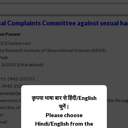
nal Complaints Committee against sexual h
lam Panwar
-D (Chairperson)
a Research Institute of Observational Sciences (ARIES)
Peak
- 263001 (Uttarakhand)
+91-5942-270757,
-5942-233439
eelam[at]aries[dot]res[dot]in
कृपया भाषा बार से हिंदी/English
awareness is
here
. The redressal of grievance is also possible throug
चुनें।
aint Box of the ARIES which is opened daily
Please choose
st
-mail
Hindi/English from the