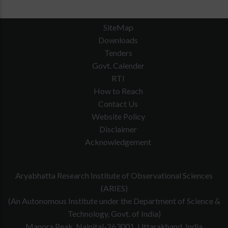
SiteMap
Downloads
Tenders
Govt. Calender
RTI
How to Reach
Contact Us
Website Policy
Disclaimer
Acknowledgement
Aryabhatta Research Institute of Observational Sciences
(ARIES)
(An Autonomous Institute under the Department of Science &
Technology, Govt. of India)
Manora Peak, Nainital-263001, Uttarakhand, India