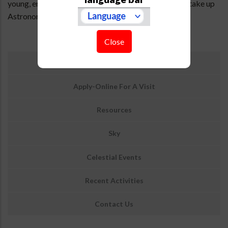
young, enthusiastic and bright students who want to take up
Astronomy & Astrophysics as their career.
Close
उप
Information On Visiting ARIES
मेनू:
आउटरीच
Apply-Online For A Visit
Resources
Sky
Celestial Events
Recent Activities
Contact Us