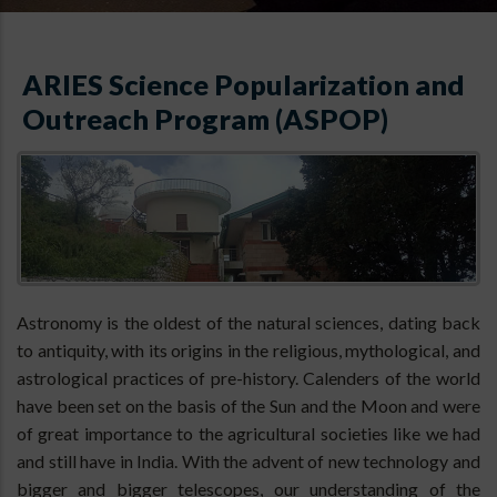
ARIES Science Popularization and
Outreach Program (ASPOP)
Astronomy is the oldest of the natural sciences, dating back
to antiquity, with its origins in the religious, mythological, and
astrological practices of pre-history. Calenders of the world
have been set on the basis of the Sun and the Moon and were
of great importance to the agricultural societies like we had
and still have in India. With the advent of new technology and
bigger and bigger telescopes, our understanding of the