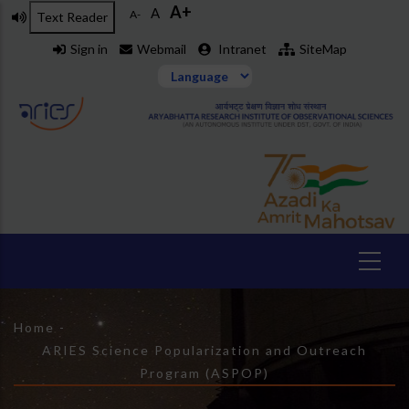
A+
Skip
A
A-
Text Reader
to
Sign in
Webmail
Intranet
SiteMap
main
content
Breadcrumb
Home
-
ARIES Science Popularization and Outreach
Program (ASPOP)