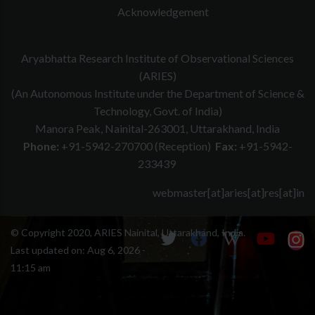
Acknowledgement
Aryabhatta Research Institute of Observational Sciences
(ARIES)
(An Autonomous Institute under the Department of Science &
Technology, Govt. of India)
Manora Peak, Nainital-263001, Uttarakhand, India
Phone:
+91-5942-270700 (Reception)
Fax:
+91-5942-
233439
webmaster[at]aries[at]res[at]in
© Copyright 2020, ARIES Nainital, Uttarakhand, India.
Last updated on:
Aug 6, 2026 -
11:15 am