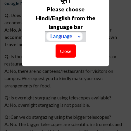
चुनें।
Google Maps.
Please choose
Q:
Does ARIES provide any transportation or
Hindi/English from the
accommodation for the visit?
language bar
A:
No, ARIES does NOT provide transportation or
accommodation. We request you to make your own
travel and accommodation arrangements.
Close
Q:
Is there any arrangement for food such as canteens or
restaurants on campus?
A:
No, there are no canteens/restaurants for visitors on
campus. We request you to kindly make your own
arrangements for food.
Q:
Is overnight stargazing using telescopes available?
A:
No, overnight stargazing is not possible.
Q:
Can we do stargazing using the bigger telescopes?
A:
No. The bigger telescopes are scientific instruments and