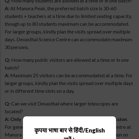
Q:
How many students are allowed at a time or in one batch?
A:
At Manora Peak, the preferred batch size is 30-60
students + teachers at a time due to limited seating capacity,
though up to 80 students maximum can be accommodated.
For larger groups, kindly plan the visits spread over multiple
days. Devasthal Science Centre can accommodate maximum
30 persons.
Q:
How many public visitors are allowed at a time or in one
batch?
A:
Maximum 25 visitors can be accommodated at a time. For
larger groups, kindly plan the visits spread over multiple days
or in different time slots on a day.
Q:
Can we visit Devasthal where larger telescopes are
located?
A:
Only for Educational Groups with prior permission
.
For general public/private groups only the Science Centre at
कृपया भाषा बार से हिंदी/English
Manora Peak campus is open.
Click here for its location on