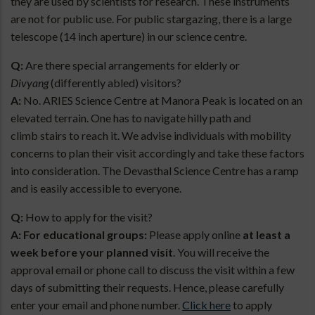
they are used by scientists for research. These instruments
are not for public use. For public stargazing, there is a large
telescope (14 inch aperture) in our science centre.
Q:
Are there special arrangements for elderly or
Divyang
(differently abled) visitors?
A:
No. ARIES Science Centre at Manora Peak is located on an
elevated terrain. One has to navigate hilly path and
climb stairs to reach it. We advise individuals with mobility
concerns to plan their visit accordingly and take these factors
into consideration. The Devasthal Science Centre has a ramp
and is easily accessible to everyone.
Q:
How to apply for the visit?
A: For educational groups:
Please apply online
at least a
week before your planned visit
. You will receive the
approval email or phone call to discuss the visit within a few
days of submitting their requests. Hence, please carefully
enter your email and phone number.
Click here
to apply