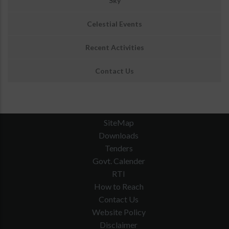
Sky
Celestial Events
Recent Activities
Contact Us
SiteMap
Downloads
Tenders
Govt. Calender
RTI
How to Reach
Contact Us
Website Policy
Disclaimer