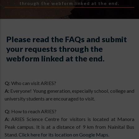
through the webform linked at the end.
Please read the FAQs and submit
your requests through the
webform linked at the end.
Q:
Who can visit ARIES?
A:
Everyone! Young generation, especially school, college and
university students are encouraged to visit.
Q:
How to reach ARIES?
A:
ARIES Science Centre for visitors is located at Manora
Peak campus. It is at a distance of 9 km from Nainital Bus
Stand.
Click here for its location on Google Maps.