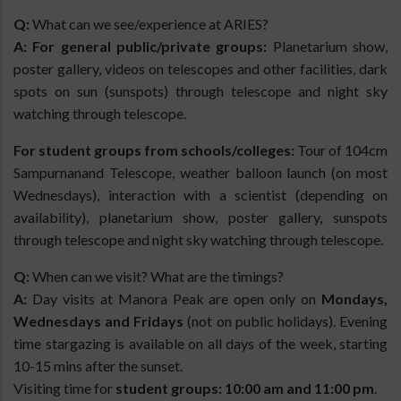
Q:
What can we see/experience at ARIES?
A:
For general public/private groups:
Planetarium show,
poster gallery, videos on telescopes and other facilities, dark
spots on sun (sunspots) through telescope and night sky
watching through telescope.
For student groups from schools/colleges:
Tour of 104cm
Sampurnanand Telescope, weather balloon launch (on most
Wednesdays), interaction with a scientist (depending on
availability), planetarium show, poster gallery, sunspots
through telescope and night sky watching through telescope.
Q:
When can we visit? What are the timings?
A:
Day visits at Manora Peak are open only on
Mondays,
Wednesdays and Fridays
(not on public holidays). Evening
time stargazing is available on all days of the week, starting
10-15 mins after the sunset.
Visiting time for
student groups: 10:00 am and 11:00 pm
.