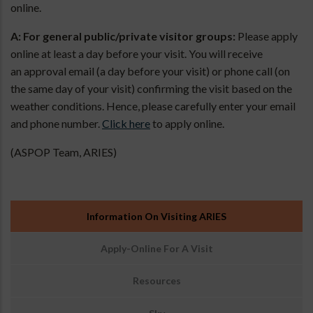
online.
A: For general public/private visitor groups:
Please apply
online at least a day before your visit. You will receive
an approval email (a day before your visit) or phone call (on
the same day of your visit) confirming the visit based on the
weather conditions. Hence, please carefully enter your email
and phone number.
Click here
to apply online.
(ASPOP Team, ARIES)
उप
Information On Visiting ARIES
मेनू:
आउटरीच
Apply-Online For A Visit
Resources