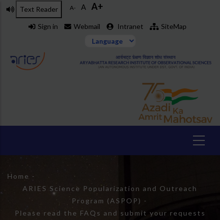
A+
Skip
A
A-
Text Reader
to
Sign in
Webmail
Intranet
SiteMap
main
content
Breadcrumb
Home
-
ARIES Science Popularization and Outreach
Program (ASPOP)
-
Please read the FAQs and submit your requests