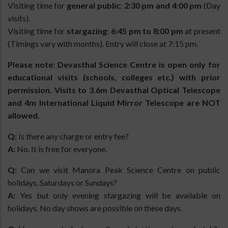
Visiting time for
general public
:
2:30 pm and 4:00 pm
(Day
visits).
Visiting time for
stargazing
:
6:45 pm to 8:00 pm
at present
(Timings vary with months). Entry will close at 7:15 pm.
Please note: Devasthal Science Centre is open only for
educational visits (schools, colleges etc.) with prior
permission. Visits to 3.6m Devasthal Optical Telescope
and 4m International Liquid Mirror Telescope are NOT
allowed.
Q:
Is there any charge or entry fee?
A:
No. It is free for everyone.
Q:
Can we visit Manora Peak Science Centre on public
holidays, Saturdays or Sundays?
A:
Yes but only evening stargazing will be available on
holidays. No day shows are possible on these days.