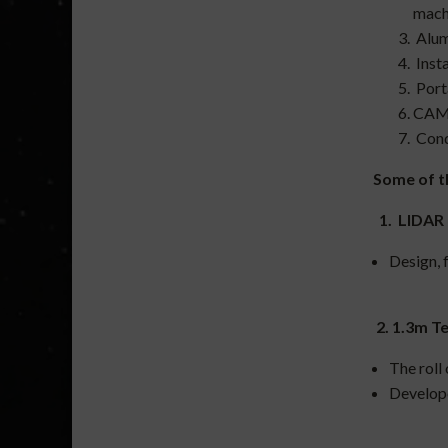
mach
Alum
Insta
Port
CAM 
Condu
Some of t
1. LIDAR 
Design, f
2. 1.3m T
The roll
Develope