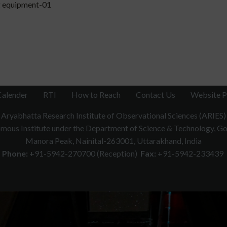
 equipment-01
Calender
RTI
How to Reach
Contact Us
Website P
Aryabhatta Research Institute of Observational Sciences (ARIES)
ous Institute under the Department of Science & Technology, Gov
Manora Peak, Nainital-263001, Uttarakhand, India
Phone:
+91-5942-270700 (Reception)
Fax:
+91-5942-233439