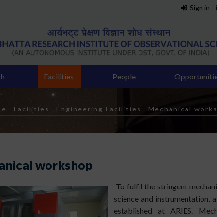
Sign in
ch
Facilities
People
Opportuniti
eadcrumb
me
-
Facilities
-
Engineering Facilities
-
Mechanical work
nical workshop
To fulfil the stringent mechan
science and instrumentation, a
established at ARIES. Mecha