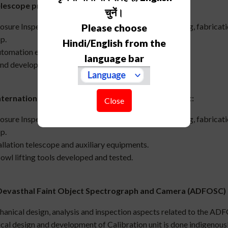
elescope projects
:
चुनें।
osure Inspection/endorsement of design, manufacturing, fabricat
Please choose
p.
Hindi/English from the
tomation encoder attachment and
language bar
nd development cable anti twister.
ternational Liquid Mirror Telescope (ILMT) Project:
Close
osure Inspection/endorsement of design, manufacturing, fabricat
p.
allation telescope and auxiliary equipments.
owl lifting tools developed and tested.
Devasthal Faint Object Spectrograph and Camera (ADFOSC) 
anical design, analysis and inspection aspects related to the A
al design and development of Calibration unit is done indigenousl