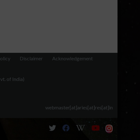
olicy
Disclaimer
Acknowledgement
t. of India)
webmaster[at]aries[at]res[at]in