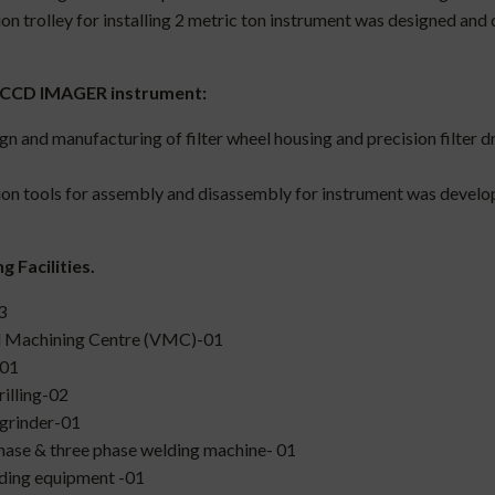
ion trolley for installing 2 metric ton instrument was designed and
 CCD IMAGER instrument:
gn and manufacturing of filter wheel housing and precision filter
ion tools for assembly and disassembly for instrument was develo
 Facilities.
3
l Machining Centre (VMC)-01
-01
rilling-02
grinder-01
hase & three phase welding machine- 01
ding equipment -01