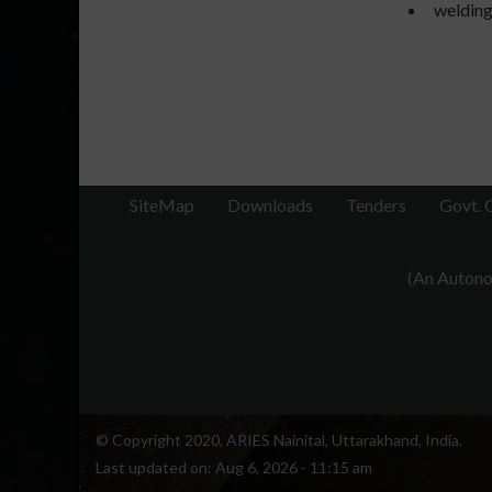
welding
SiteMap
Downloads
Tenders
Govt. 
(An Autonom
© Copyright 2020, ARIES Nainital, Uttarakhand, India.
Last updated on:
Aug 6, 2026 - 11:15 am