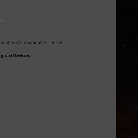
s.
 projects in mechanical section.
lighted below.