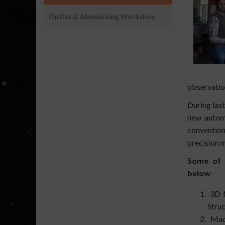
Optics & Aluminising Workshop
observation
During las
new autom
conventio
precision 
Some of t
below-
3D M
Struc
Mach