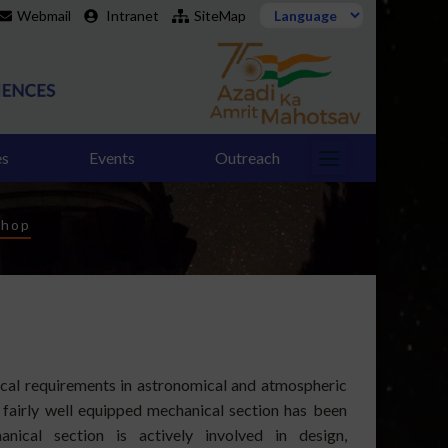
Webmail
Intranet
SiteMap
es
Events
Outreach
shop
ical requirements in astronomical and atmospheric
 fairly well equipped mechanical section has been
nical section is actively involved in design,