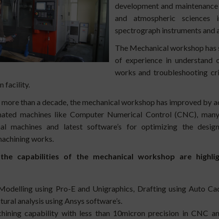
development and maintenance ac
and atmospheric sciences in
spectrograph instruments and a
The Mechanical workshop has s
of experience in understand o
works and troubleshooting crit
 facility.
t more than a decade, the mechanical workshop has i
mproved by a
ated machines like Computer Numerical Control (CNC), man
nal machines and latest software’s for optimizing the desig
machining works.
he capabilities of the mechanical workshop are highli
odelling using Pro-E and Unigraphics, Drafting using Auto Ca
tural analysis using Ansys software’s.
ining capability with less than 10micron precision in CNC an