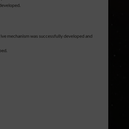
 developed.
 drive mechanism was successfully developed and
ped.