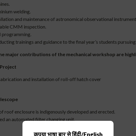
ines.
inium welding.
llation and maintenance of astronomical observational instrument
able CMM inspection.
programming.
cting trainings and guidance to the final year’s students pursuing
he major contributions of the mechanical workshop are high
Project
abrication and installation of roll-off hatch cover
elescope
 of roof enclosure is indigenously developed and erected.
d an automated filter changing unit.
कृपया भाषा बार से हिंदी/English