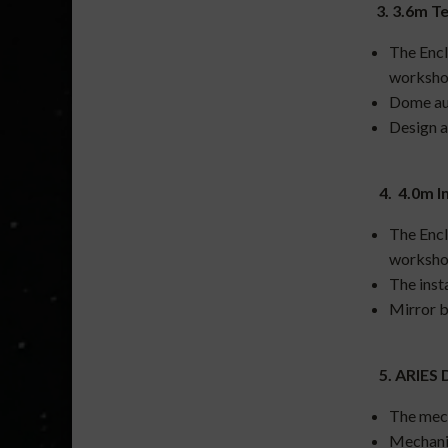
3. 3.6m T
The Encl
worksho
Dome au
Design a
4. 4.0m In
The Encl
worksho
The inst
Mirror b
5. ARIES 
The mech
Mechanic