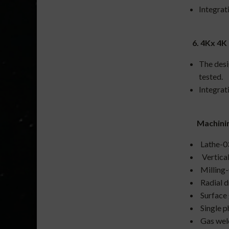
Integrat
6. 4Kx 4K
The desi
tested.
Integrat
Machining
Lathe-0
Vertica
Milling
Radial d
Surface 
Single p
Gas wel