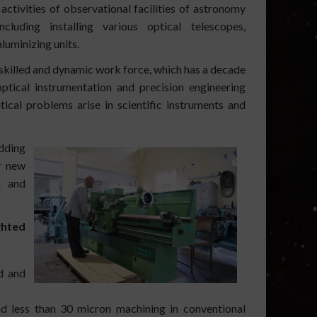
tivities of observational facilities of astronomy
cluding installing various optical telescopes,
luminizing units.
killed and dynamic work force, which has a decade
ptical instrumentation and precision engineering
ical problems arise in scientific instruments and
dding
y new
n and
ghted
d and
d less than 30 micron machining in conventional