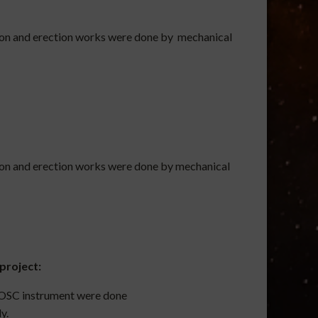
ion and erection works were done by mechanical
ion and erection works were done by mechanical
project:
DFOSC instrument were done
y.