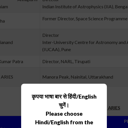
niam
Indian Institute of Astrophysics (IIA), Benga
Former Director, Space Science Programme 
tha
Director
rianand
Inter-University Centre for Astronomy and 
(IUCAA), Pune
Kumar Patra
Director, NARL, Tirupati
, ARIES
Manora Peak, Nainital, Uttarakhand
कृपया भाषा बार से हिंदी/English
चुनें।
Directors, ARIES
Please choose
PERI
Hindi/English from the