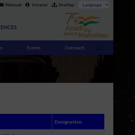
Webmail
Intranet
SiteMap
es
Events
Outreach
Designation