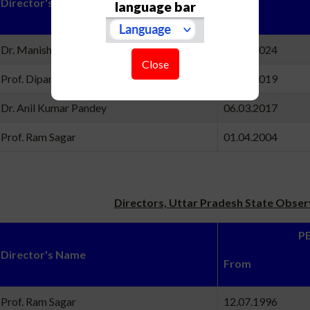
Director's Name
language bar
Fro
Dr. Manish K. Naja
22.10.20
Close
Prof. Dipankar Banerjee
12.12.20
Dr. Anil Kumar Pandey
06.03.20
Prof. Ram Sagar
01.04.20
Directors, Uttar Pradesh State Obse
PERI
Director's Name
Fro
Prof. Ram Sagar
12.07.19