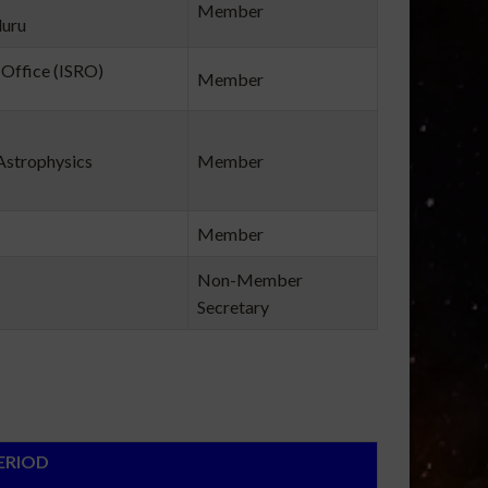
Member
luru
Office (ISRO)
Member
Astrophysics
Member
Member
Non-Member
Secretary
OD