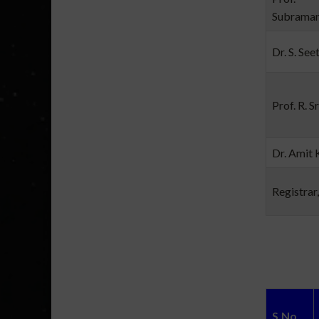
Subrama
Dr. S. See
Prof. R. S
Dr. Amit 
Registrar
S.No.