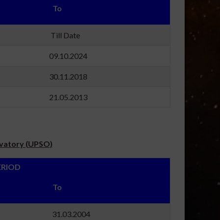
m To
24 Till Date
19 09.10.2024
17 30.11.2018
04 21.05.2013
rvatory (UPSO)
OD
m To
96 31.03.2004