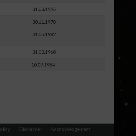
84 31.03.1995
60 30.11.1978
81 31.05.1982
54 31.03.1960
54 10.07.1954
olicy
Disclaimer
Acknowledgement