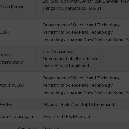
Ex-ISRO Chairman, Antariksh Bha
. Kiran Kumar
Bengaluru, Karnataka 560231
Department of Science and Technology
, DST
Ministry of Science and Technology
Technology Bhawan, New Mehrauli Road, N
Chief Secretary
retary
Government of Uttarakhand
Uttarakhand
Dehradun, Uttarakhand
Department of Science and Technology
 Advisor, DST
Ministry of Science and Technology
Technology Bhawan, New Mehrauli Road, N
 ARIES
Manora Peak, Nainital, Uttarakhand
aram N. Chengalur
Director, TIFR, Mumbai
 Annapurni
Director