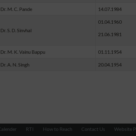
Dr. M. C. Pande
14.07.19
01.04.19
Dr. S. D. Sinvhal
21.06.19
Dr. M. K. Vainu Bappu
01.11.19
Dr. A. N. Singh
20.04.19
Calender
RTI
How to Reach
Contact Us
Website P