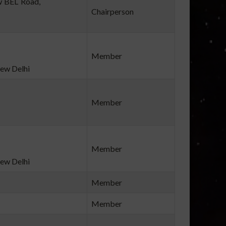
wan, New BEL Road,
Chairperson
Member
ew Delhi
Member
Member
ew Delhi
Member
Member