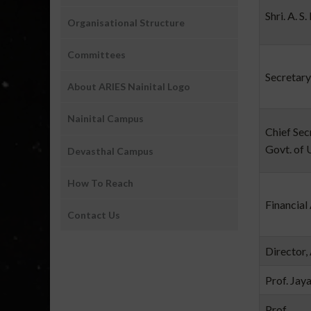
Shri. A. S
Organisational Structure
Committees
Secretary
About ARIES Nainital Logo
Nainital Campus
Chief Sec
Govt. of 
Devasthal Campus
How To Reach
Financial
Contact Us
Director,
Prof. Jay
Prof.