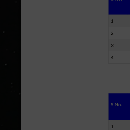
1.
2.
3.
4.
S.No.
1.