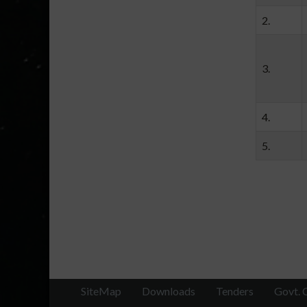
2.
3.
4.
5.
SiteMap
Downloads
Tenders
Govt. 