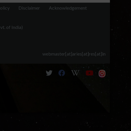
olicy
Disclaimer
Acknowledgement
t. of India)
webmaster[at]aries[at]res[at]in