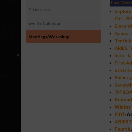
Past Meet
E-Lectures
Explori
Oct, 20
Events Calendar
Elevent
Annual
Meetings/Workshop
Tenth A
ARIES T
Indo- J
First A
6th URS
Solar cy
Sevent
"ATSOA-
Beyond 
Winter 
Fifth
Ad
ARIES T
Fourth