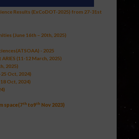
cience Results (ExCoDOT-2025) from 27-31st
ities
(June 16th – 20th, 2025)
Sciences(ATSOAA) - 2025
 ARIES (11-12 March, 2025)
h, 2025)
-25 Oct, 2024)
-18 Oct, 2024)
4)
th
th
om space
(
7
to
9
Nov 2023
)