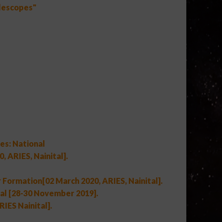
elescopes"
es: National
 ARIES, Nainital].
 Formation[02 March 2020, ARIES, Nainital].
l [28-30 November 2019].
IES Nainital].