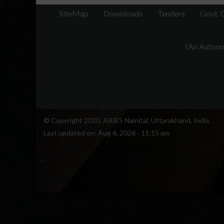
SiteMap
Downloads
Tenders
Govt. 
(An Autonom
© Copyright 2020, ARIES Nainital, Uttarakhand, India.
Last updated on:
Aug 6, 2026 - 11:15 am