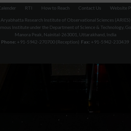
Calender
RTI
How to Reach
Contact Us
Website P
Aryabhatta Research Institute of Observational Sciences (ARIES)
ous Institute under the Department of Science & Technology, Gov
Manora Peak, Nainital-263001, Uttarakhand, India
Phone:
+91-5942-270700 (Reception)
Fax:
+91-5942-233439