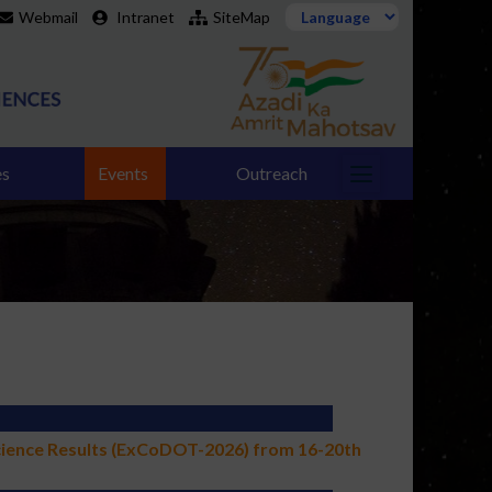
Webmail
Intranet
SiteMap
es
Events
Outreach
cience Results (ExCoDOT-2026) from 16-20th