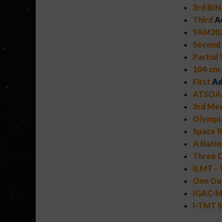
3rd BIN
Third
A
YAM202
Second
Partial
104-cm
First
Ad
ATSOA-
3rd Mee
Olympi
Space R
A Natio
Three D
ILMT – 
One Day
IGAC-MA
I-TMT S