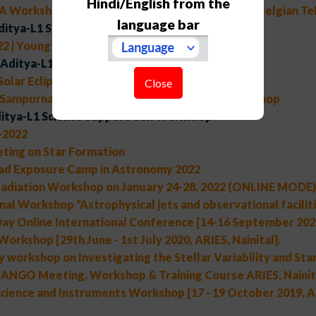
Hindi/English from the
A Workshop on "Scientific potential of the Indo-Belgian T
language bar
ditya-L1 Support Cell Workshop
2 | Young Astronomers' Meet
Aditya-L1 Support Cell Workshop
 Solar Eclipse of 25th October, 2022
Close
 Sampurnanand Telescope Golden Jubilee Workshop
itya-L1 Science Support Cell Workshop
2022
ting on Star Formation
ad Exposure Camp in Astronomy 2022
adiation Workshop on January 24-28, 2022 (ONLINE MODE)
nal Workshop "Astrophysical jets and observational faciliti
ay Online International Conference [14-16 September 2020,
Workshop [29th June - 1st July 2020, ARIES, Nainital].
 workshop on Investigating the Stellar Variability and Star
NGO Meeting, Workshop & Training Course ARIES, Nainita
cience and Instruments Workshop [17 - 19 October 2019, AR