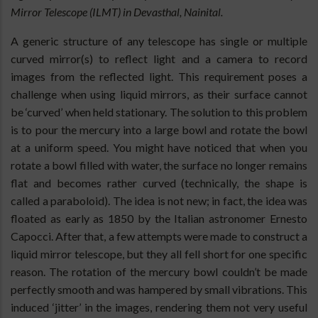
Mirror Telescope (ILMT) in Devasthal, Nainital.
A generic structure of any telescope has single or multiple
curved mirror(s) to reflect light and a camera to record
images from the reflected light. This requirement poses a
challenge when using liquid mirrors, as their surface cannot
be ‘curved’ when held stationary. The solution to this problem
is to pour the mercury into a large bowl and rotate the bowl
at a uniform speed. You might have noticed that when you
rotate a bowl filled with water, the surface no longer remains
flat and becomes rather curved (technically, the shape is
called a paraboloid). The idea is not new; in fact, the idea was
floated as early as 1850 by the Italian astronomer Ernesto
Capocci. After that, a few attempts were made to construct a
liquid mirror telescope, but they all fell short for one specific
reason. The rotation of the mercury bowl couldn’t be made
perfectly smooth and was hampered by small vibrations. This
induced ‘jitter’ in the images, rendering them not very useful