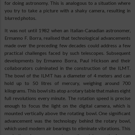
for doing astronomy. This is analogous to a situation where
you try to take a picture with a shaky camera, resulting in
blurred photos.
It was not until 1982 when an Italian-Canadian astronomer,
Ermanno F. Borra, realised that technological advancements
made over the preceding few decades could address a few
practical challenges faced by such telescopes. Subsequent
developments by Ermanno Borra, Paul Hickson and their
collaborators culminated in the construction of the ILMT.
The bowl of the ILMT has a diameter of 4 meters and can
hold up to 50 litres of mercury, weighing around 700
kilograms. This bowl sits atop a rotary table that makes eight
full revolutions every minute. The rotation speed is precise
enough to focus the light on the digital camera, which is
mounted vertically above the rotating bowl. One significant
advancement was the technology behind the rotary bowl,
which used modern air bearings to eliminate vibrations. This