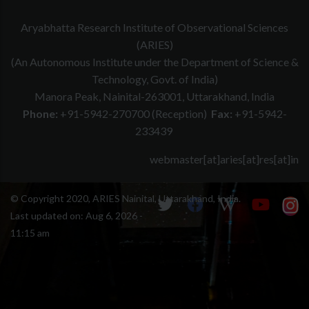
Aryabhatta Research Institute of Observational Sciences
(ARIES)
(An Autonomous Institute under the Department of Science &
Technology, Govt. of India)
Manora Peak, Nainital-263001, Uttarakhand, India
Phone:
+91-5942-270700 (Reception)
Fax:
+91-5942-
233439
webmaster[at]aries[at]res[at]in
© Copyright 2020, ARIES Nainital, Uttarakhand, India.
Last updated on:
Aug 6, 2026 -
11:15 am