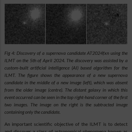
Fig 4: Discovery of a supernova candidate AT2024fxn using the
ILMT on the 5th of April 2024. The discovery was assisted by a
custom-built artificial intelligence (AI) based algorithm for the
ILMT. The figure shows the appearance of a new supernova
candidate in the middle of a new image (left), which was absent
from the older image (centre). The distant galaxy in which this
event occurred can be seen in the top right-hand corner of the first
two images. The image on the right is the subtracted image
containing only the candidate.
An important scientific objective of the ILMT is to detect
and discover a class of astronomical phenomena known as