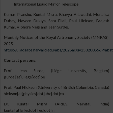
International Liquid Mirror Telescope
Kumar Pranshu, Kuntal Misra, Bhavya Ailawadhi, Monalisa
Dubey, Naveen Dukiya, Sara Filali, Paul Hickson, Brajesh
Kumar, Vibhore Negi and Jean Surdej,
Monthly Notices of the Royal Astronomy Society (MNRAS),
2025
https://ui.adsabs.harvard.edu/abs/2025arXiv250200556P/abst
Contact persons:
Prof. Jean Surdej (Liège University, Belgium)
jsurdej[at]uliege[dot]be
Prof. Paul Hickson (University of British Columbia, Canada)
hickson[at]physics[dot]ubc[dot]ca
Dr. Kuntal Misra (ARIES, Nainital, India)
kuntal[at]aries[dot]res[dot]in