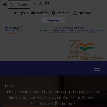
A+
Skip
A
A-
Text Reader
to
Sign in
Webmail
Intranet
SiteMap
main
content
Breadcrumb
Home
-
The International Liquid Mirror Telescope in the
Himalayas and its AI-driven Quest to Discover
Rare Cosmic Explosions