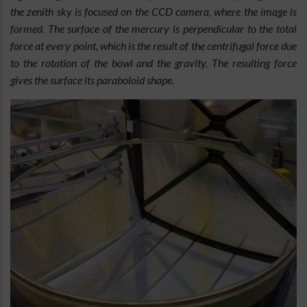
the zenith sky is focused on the CCD camera, where the image is
formed. The surface of the mercury is perpendicular to the total
force at every point, which is the result of the centrifugal force due
to the rotation of the bowl and the gravity. The resulting force
gives the surface its paraboloid shape.