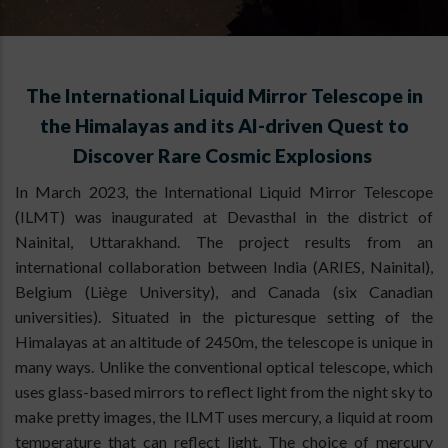
The International Liquid Mirror Telescope in
the Himalayas and its AI-driven Quest to
Discover Rare Cosmic Explosions
In March 2023, the International Liquid Mirror Telescope
(ILMT) was inaugurated at Devasthal in the district of
Nainital, Uttarakhand. The project results from an
international collaboration between India (ARIES, Nainital),
Belgium (Liège University), and Canada (six Canadian
universities). Situated in the picturesque setting of the
Himalayas at an altitude of 2450m, the telescope is unique in
many ways. Unlike the conventional optical telescope, which
uses glass-based mirrors to reflect light from the night sky to
make pretty images, the ILMT uses mercury, a liquid at room
temperature that can reflect light. The choice of mercury