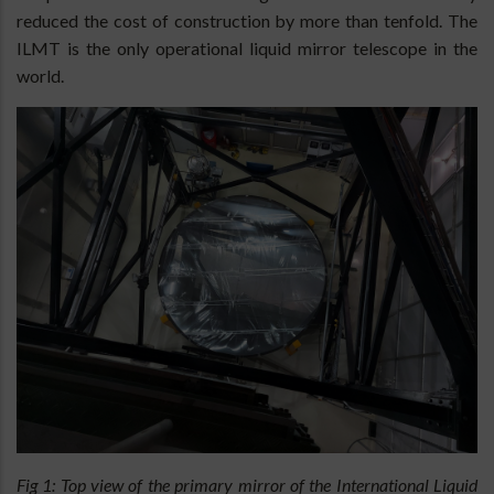
reduced the cost of construction by more than tenfold. The
ILMT is the only operational liquid mirror telescope in the
world.
Fig 1: Top view of the primary mirror of the International Liquid