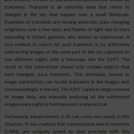
transients. Transient is an umbrella term that refers to
changes in the sky that happen over a small timescale.
Examples of transients are moving asteroids, stars changing
brightness over a few days, and flashes of light due to stars
exploding in distant galaxies, also known as supernovae. A
nice method to search for such transients is by effectively
subtracting images of the same part of the sky captured on
two different nights with a telescope like the ILMT. The
result of this subtraction should only contain objects that
have changed, a.k.a. transients. This technique, known as
image subtraction, can locate transients in the images and,
correspondingly, in the sky. The ILMT captures large volumes
of image data, and manually analysing all the subtracted
images every night to find transients is impractical.
Fortunately, advancements in AI can come very handy in this
situation. It was realised that convolutional neural networks
(CNN), are uniquely suited to deal precisely with this