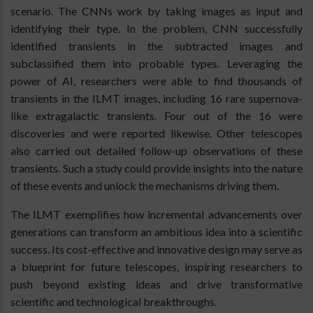
scenario. The CNNs work by taking images as input and
identifying their type. In the problem, CNN successfully
identified transients in the subtracted images and
subclassified them into probable types. Leveraging the
power of AI, researchers were able to find thousands of
transients in the ILMT images, including 16 rare supernova-
like extragalactic transients. Four out of the 16 were
discoveries and were reported likewise. Other telescopes
also carried out detailed follow-up observations of these
transients. Such a study could provide insights into the nature
of these events and unlock the mechanisms driving them.
The ILMT exemplifies how incremental advancements over
generations can transform an ambitious idea into a scientific
success. Its cost-effective and innovative design may serve as
a blueprint for future telescopes, inspiring researchers to
push beyond existing ideas and drive transformative
scientific and technological breakthroughs.