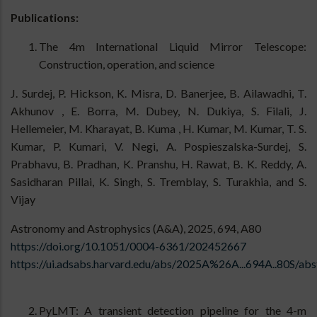
Publications:
The 4m International Liquid Mirror Telescope:
Construction, operation, and science
J. Surdej, P. Hickson, K. Misra, D. Banerjee, B. Ailawadhi, T.
Akhunov , E. Borra, M. Dubey, N. Dukiya, S. Filali, J.
Hellemeier, M. Kharayat, B. Kuma , H. Kumar, M. Kumar, T. S.
Kumar, P. Kumari, V. Negi, A. Pospieszalska-Surdej, S.
Prabhavu, B. Pradhan, K. Pranshu, H. Rawat, B. K. Reddy, A.
Sasidharan Pillai, K. Singh, S. Tremblay, S. Turakhia, and S.
Vijay
Astronomy and Astrophysics (A&A), 2025, 694, A80
https://doi.org/10.1051/0004-6361/202452667
https://ui.adsabs.harvard.edu/abs/2025A%26A...694A..80S/abs
PyLMT: A transient detection pipeline for the 4-m