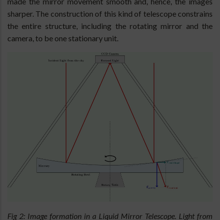
made the mirror movement smooth and, hence, the images
sharper. The construction of this kind of telescope constrains
the entire structure, including the rotating mirror and the
camera, to be one stationary unit.
Fig 2: Image formation in a Liquid Mirror Telescope. Light from