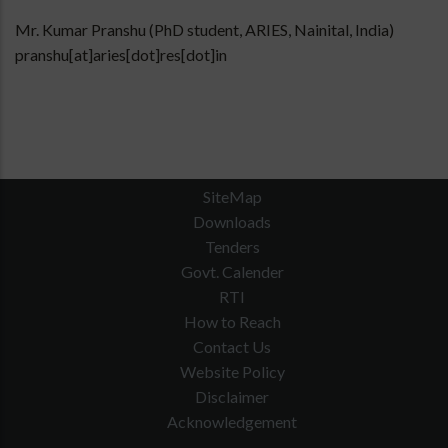
Mr. Kumar Pranshu (PhD student, ARIES, Nainital, India)
pranshu[at]aries[dot]res[dot]in
SiteMap
Downloads
Tenders
Govt. Calender
RTI
How to Reach
Contact Us
Website Policy
Disclaimer
Acknowledgement