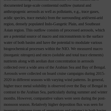
documented large-scale continental outflow (natural and
anthropogenic aerosols as well as pollutants, e.g., trace gases,
acidic species, trace metals) from the surrounding arid/semi-arid
region, densely populated Indo-Gangetic Plain, and Southeast
Asian region. This outflow consists of processed aerosols, which
are a potential source of macro and micronutrients to the surface
water of both basins and have the potential to modulate various
biogeochemical processes within the NIO. W
e measured macro
(inorganic nitrogen) and micro (soluble and total trace elements)
nutrients along with aeolian dust concentration in aerosols
collected over a wide area of the Arabian Sea and Bay of Bengal.
Aerosols were collected on board cruise campaigns during 2015-
2020 in different seasons with varying wind patterns. In general,
higher trace metal solubility is observed over the Bay of Bengal in
contrast to the Arabian Sea, particularly during summer and winter
months. However, comparative values were seen during the post-
monsoon season. Relatively higher deposition flux was seen for
inorganic nitrogen (sum of ammonium and nitrates) in both basins,