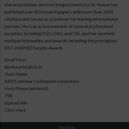
characterization, and iron biogeochemistry. Dr. Kumar has
published over 40 research papers with more than 1600
citations and serves as a reviewer for leading international
journals. He is an active member of several professional
societies, including EGU, EAG, and OSI, and has received
multiple fellowships and awards, including the prestigious
DST-INSPIRE Faculty Award.
Email Host
dumka.aries@nic.in
Host Name
ARIES seminar/colloquium committee
Host Phone (ext/mob)
758
Upload link
Click Here
SiteMap