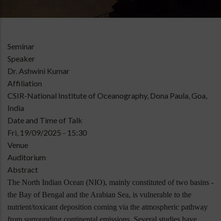
Type
Seminar
of
Speaker
talk
Dr. Ashwini Kumar
Affiliation
CSIR-National Institute of Oceanography, Dona Paula, Goa,
India
Date and Time of Talk
Fri, 19/09/2025 - 15:30
Venue
Auditorium
Abstract
The North Indian Ocean (NIO), mainly constituted of two basins -
the Bay of Bengal and the Arabian Sea, is vulnerable to the
nutrient/toxicant deposition coming via the atmospheric pathway
from surrounding continental emissions. Several studies have