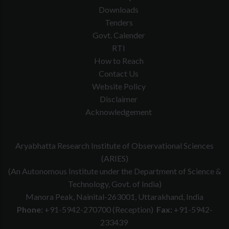
Downloads
Tenders
Govt. Calender
RTI
How to Reach
Contact Us
Website Policy
Disclaimer
Acknowledgement
Aryabhatta Research Institute of Observational Sciences
(ARIES)
(An Autonomous Institute under the Department of Science &
Technology, Govt. of India)
Manora Peak, Nainital-263001, Uttarakhand, India
Phone:
+91-5942-270700 (Reception)
Fax:
+91-5942-
233439