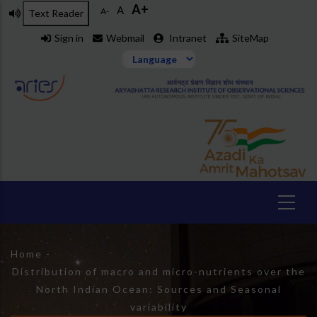
A+
Skip
A
A-
Text Reader
to
Sign in
Webmail
Intranet
SiteMap
main
content
Breadcrumb
Home
-
Distribution of macro and micro-nutrients over the
North Indian Ocean: Sources and Seasonal
variability