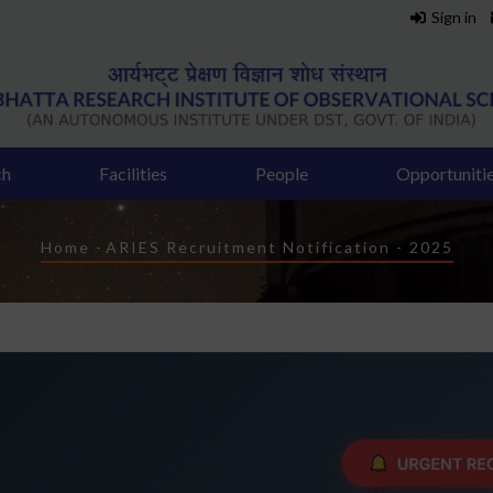
Sign in
ch
Facilities
People
Opportuniti
Breadcrumb
Home
-
ARIES Recruitment Notification - 2025