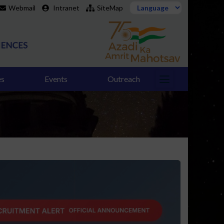
Webmail
Intranet
SiteMap
es
Events
Outreach