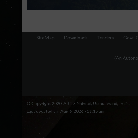
SiteMap
Downloads
Tenders
Govt. 
(An Autonom
© Copyright 2020, ARIES Nainital, Uttarakhand, India.
Last updated on:
Aug 6, 2026 - 11:15 am