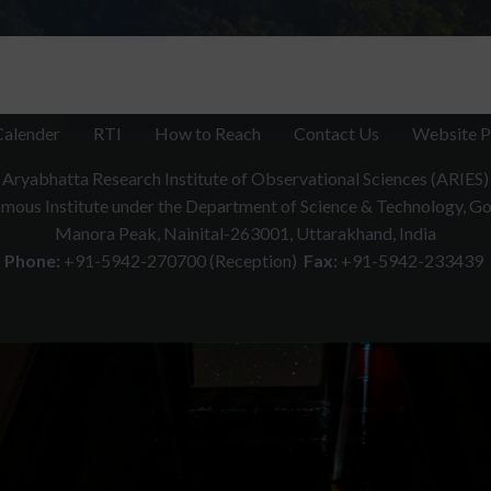
Calender
RTI
How to Reach
Contact Us
Website P
Aryabhatta Research Institute of Observational Sciences (ARIES)
ous Institute under the Department of Science & Technology, Gov
Manora Peak, Nainital-263001, Uttarakhand, India
Phone:
+91-5942-270700 (Reception)
Fax:
+91-5942-233439