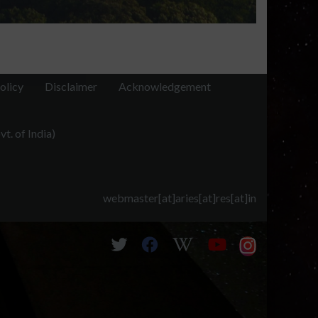
olicy
Disclaimer
Acknowledgement
t. of India)
webmaster[at]aries[at]res[at]in