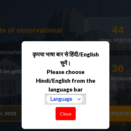
कृपया भाषा बार से हिंदी/English
चुनें।
Please choose
Hindi/English from the
language bar
Close