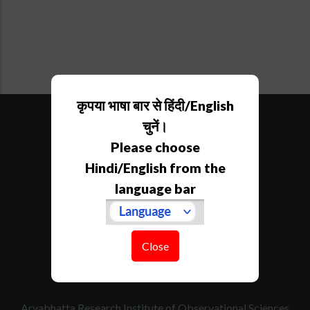
कृपया भाषा बार से हिंदी/English
SiteMap
Downloads
चुनें।
Tenders
Please choose
Govt. Calender
Hindi/English from the
RTI
language bar
How to Reach
Contact Us
Website Policy
Disclaimer
Close
Acknowledgement
Aryabhatta Research Institute of Observational Sciences