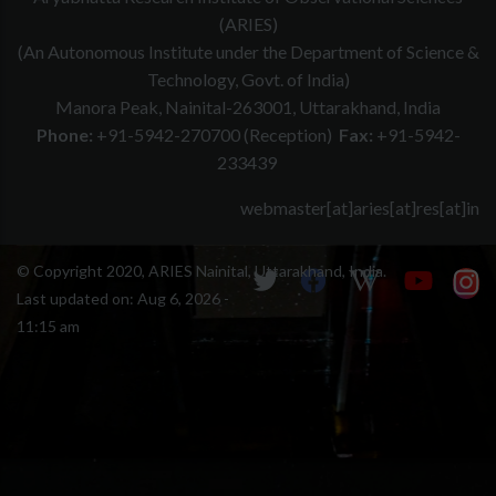
(ARIES)
(An Autonomous Institute under the Department of Science &
Technology, Govt. of India)
Manora Peak, Nainital-263001, Uttarakhand, India
Phone:
+91-5942-270700 (Reception)
Fax:
+91-5942-
233439
webmaster[at]aries[at]res[at]in
© Copyright 2020, ARIES Nainital, Uttarakhand, India.
Last updated on:
Aug 6, 2026 -
11:15 am