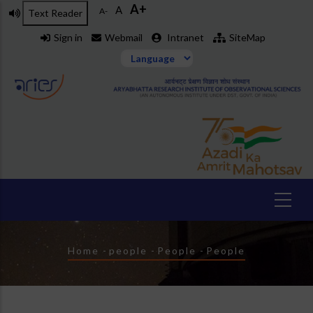
A+
Skip
A
A-
Text Reader
to
Sign in
Webmail
Intranet
SiteMap
main
content
Breadcrumb
Home
-
people
-
People
-
People