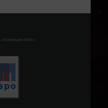
, Uttarakhand, INDIA