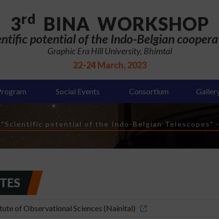
rd
3
BINA WORKSHOP
entific potential of the Indo-Belgian coopera
Graphic Era Hill University, Bhimtal
22-24 March, 2023
Program
Social Events
Consortium
Galler
Scientific potential of the Indo-Belgian Telescopes"
UTES
ute of Observational Sciences (Nainital)