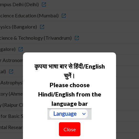
mpus Delhi (Delhi)
cience Education (Mumbai)
hysics (Bangalore)
Science & Technology (Trivandrum)
ngalore)
or Astronomy and Astrophysics (Pune)
कृपया भाषा बार से हिंदी/English
al)
चुनें।
 Astrophysics (Pune)
Please choose
atory (Ahmedabad)
Hindi/English from the
language bar
y (Raipur Chhatishgadh)
for Basic Sciences (Kolkata)
ental Research (Mumbai)
Close