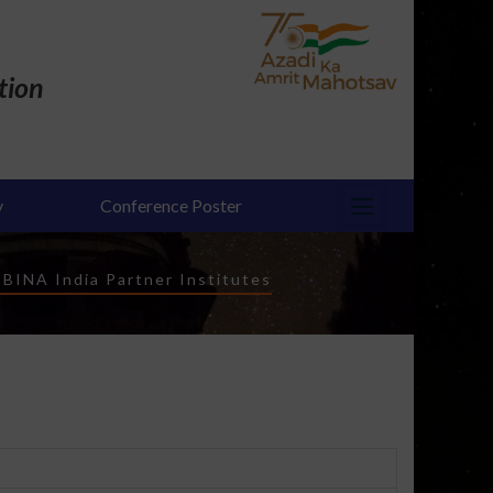
tion
y
Conference Poster
-
BINA India Partner Institutes