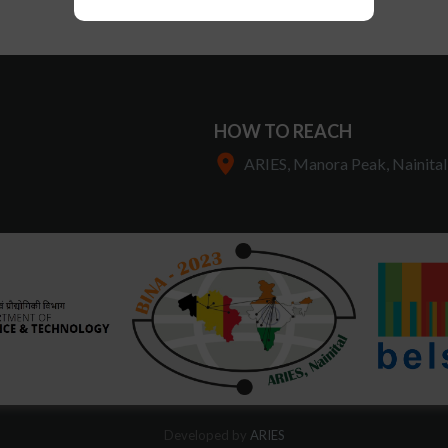
HOW TO REACH
ARIES, Manora Peak, Nainital
Developed by
ARIES