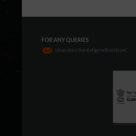
FOR ANY QUERIES
binaconsortium[at]gmail[dot]com