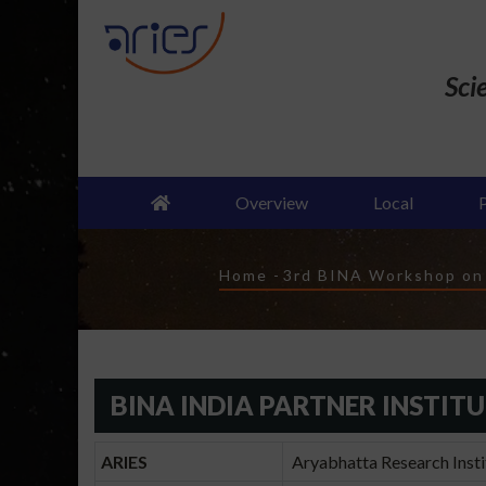
Skip
to
main
Sci
content
Overview
Local
Breadcrumb
Home
-
3rd BINA Workshop on "
BINA INDIA PARTNER INSTIT
ARIES
Aryabhatta Research Instit