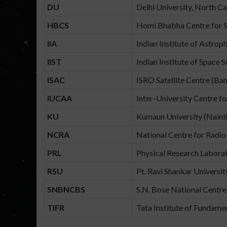
DU
Delhi University, North Ca
HBCS
Homi Bhabha Centre for S
IIA
Indian Institute of Astrop
IIST
Indian Institute of Space 
ISAC
ISRO Satellite Centre (Ba
IUCAA
Inter-University Centre f
KU
Kumaun University (Nainit
NCRA
National Centre for Radio
PRL
Physical Research Labor
RSU
Pt. Ravi Shankar Universit
SNBNCBS
S.N. Bose National Centre 
TIFR
Tata Institute of Fundam