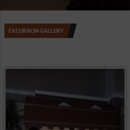
EXCURSION GALLERY