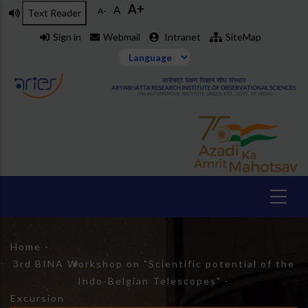
A+
Skip
A
A-
Text Reader
to
Sign in
Webmail
Intranet
SiteMap
main
content
Breadcrumb
Home
-
3rd BINA Workshop on "Scientific potential of the
Indo-Belgian Telescopes"
-
Excursion