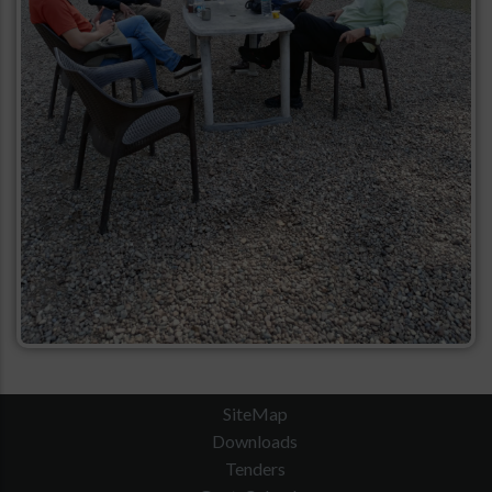
SiteMap
Downloads
Tenders