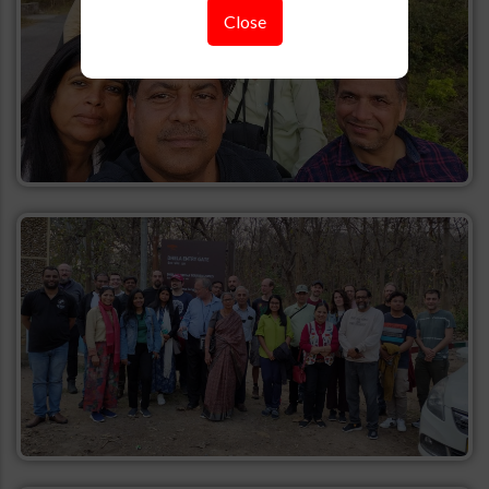
Close