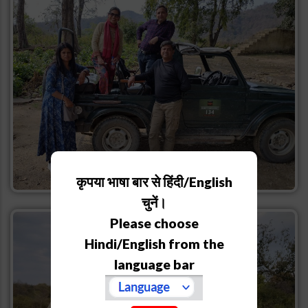
कृपया भाषा बार से हिंदी/English
चुनें।
Please choose
Hindi/English from the
language bar