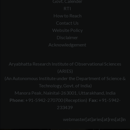
Govt. Calender
RTI
How to Reach
Contact Us
Website Policy
Disclaimer
Acknowledgement
Aryabhatta Research Institute of Observational Sciences
(ARIES)
(An Autonomous Institute under the Department of Science &
Technology, Govt. of India)
Manora Peak, Nainital-263001, Uttarakhand, India
Phone:
+91-5942-270700 (Reception)
Fax:
+91-5942-
233439
webmaster[at]aries[at]res[at]in