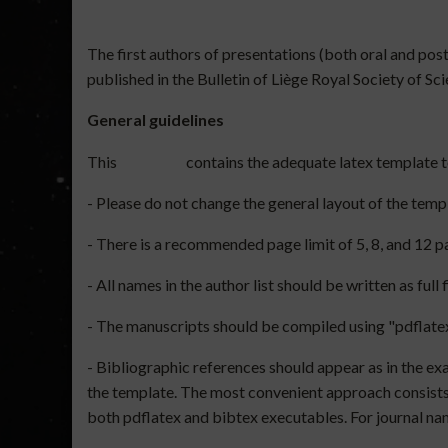
The first authors of presentations (both oral and po
published in the Bulletin of Liège Royal Society of Sc
General guidelines
This
contains the adequate latex template 
- Please do not change the general layout of the temp
- There is a recommended page limit of 5, 8, and 12 
- All names in the author list should be written as full
- The manuscripts should be compiled using "pdflatex
- Bibliographic references should appear as in the exam
the template. The most convenient approach consists i
both pdflatex and bibtex executables. For journal nam