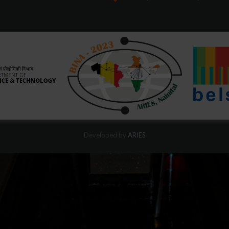
Developed by
ARIES