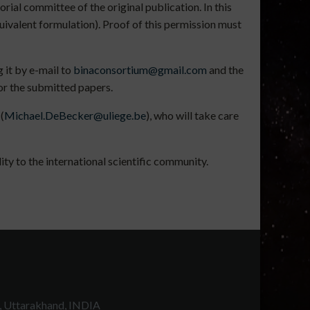
rial committee of the original publication. In this
uivalent formulation). Proof of this permission must
 it by e-mail to
binaconsortium@gmail.com
and the
for the submitted papers.
(
Michael.DeBecker@uliege.be
), who will take care
ty to the international scientific community.
, Uttarakhand, INDIA