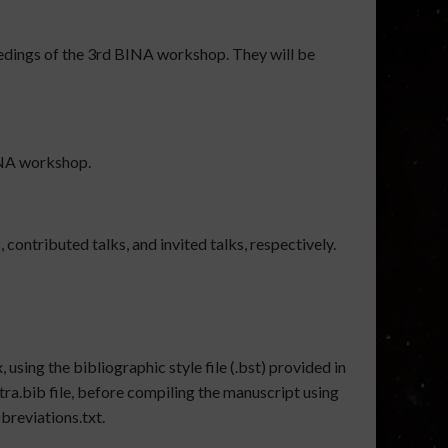
ceedings of the 3rd BINA workshop. They will be
BINA workshop.
 contributed talks, and invited talks, respectively.
 using the bibliographic style file (.bst) provided in
tra.bib file, before compiling the manuscript using
breviations.txt.