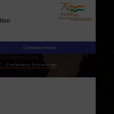
tion
y
Conference Poster
s"
-
Conference Proceedings