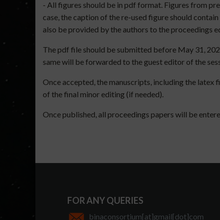
- All figures should be in pdf format. Figures from pr
case, the caption of the re-used figure should contai
also be provided by the authors to the proceedings e
The pdf file should be submitted before May 31, 202
same will be forwarded to the guest editor of the ses
Once accepted, the manuscripts, including the latex fi
of the final minor editing (if needed).
Once published, all proceedings papers will be entere
FOR ANY QUERIES
binaconsortium[at]gmail[dot]com