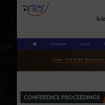
Skip
to
main
Sci
content
Overview
Local
Breadcrumb
Home
-
3rd BINA Workshop o
CONFERENCE PROCEEDINGS