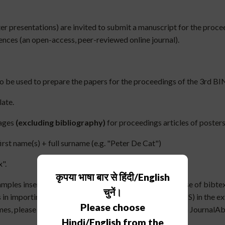
ster presentations) are invited to submit a manuscript for the pro
iences (an open-access, peer-reviewed online journal).
to be used to prepare the papers for the proceedings of the 3rd 
late.
pages
(excluding bibliography)
for proceedings articles of posters,
 first name(s) + full surname (e.g. "Peter De Cat")
".
कृपया भाषा बार से हिंदी/English
ples inserted in the template. It is required to make use of bibtex,
चुनें।
n importing bibtex entries (easily accessible in the ADS) in the ex
Please choose
es, please make use of the usual abbreviations listed in JournalAb
Hindi/English from the