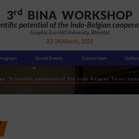
rd
3
BINA WORKSHOP
entific potential of the Indo-Belgian coopera
Graphic Era Hill University, Bhimtal
22-24 March, 2023
Program
Social Events
Consortium
Galler
n "Scientific potential of the Indo-Belgian Telescope