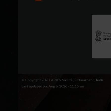
© Copyright 2020, ARIES Nainital, Uttarakhand, India.
Last updated on:
Aug 6, 2026 - 11:15 am