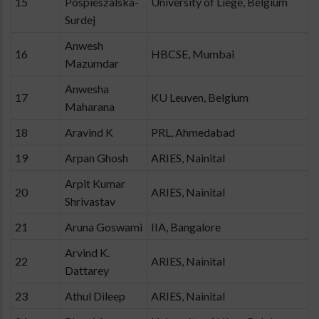
15
Pospieszalska-
University of Liège, Belgium
Surdej
Anwesh
16
HBCSE, Mumbai
Mazumdar
Anwesha
17
KU Leuven, Belgium
Maharana
18
Aravind K
PRL, Ahmedabad
19
Arpan Ghosh
ARIES, Nainital
Arpit Kumar
20
ARIES, Nainital
Shrivastav
21
Aruna Goswami
IIA, Bangalore
Arvind K.
22
ARIES, Nainital
Dattarey
23
Athul Dileep
ARIES, Nainital