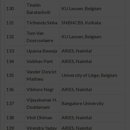
Tinatin
130
KU Leuven, Belgium
Baratashvili
131
Tirthendu Sinha
SNBNCBS, Kolkata
Tom Van
132
KU Leuven, Belgium
Doorsselaere
133
Upasna Baweja
ARIES, Nainital
134
Vaibhav Pant
ARIES, Nainital
Vander Donckt
135
University of Liège, Belgium
Mathieu
136
Vibhore Negi
ARIES, Nainital
Vijayakumar H.
137
Bangalore University
Doddamani
138
Vinit Dhiman
ARIES, Nainital
139
Virendra Yadav
ARIES, Nainital