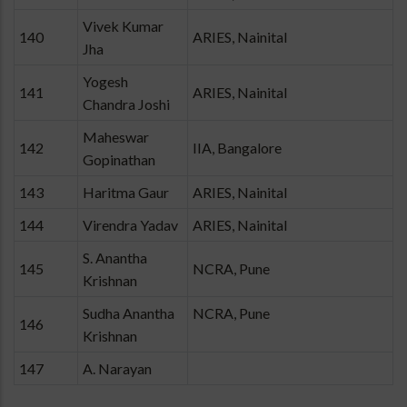
Vivek Kumar
140
ARIES, Nainital
Jha
Yogesh
141
ARIES, Nainital
Chandra Joshi
Maheswar
142
IIA, Bangalore
Gopinathan
143
Haritma Gaur
ARIES, Nainital
144
Virendra Yadav
ARIES, Nainital
S. Anantha
145
NCRA, Pune
Krishnan
Sudha Anantha
NCRA, Pune
146
Krishnan
147
A. Narayan