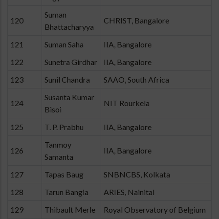
Suman
120
CHRIST, Bangalore
Bhattacharyya
121
Suman Saha
IIA, Bangalore
122
Sunetra Girdhar
IIA, Bangalore
123
Sunil Chandra
SAAO, South Africa
Susanta Kumar
124
NIT Rourkela
Bisoi
125
T. P. Prabhu
IIA, Bangalore
Tanmoy
126
IIA, Bangalore
Samanta
127
Tapas Baug
SNBNCBS, Kolkata
128
Tarun Bangia
ARIES, Nainital
129
Thibault Merle
Royal Observatory of Belgium