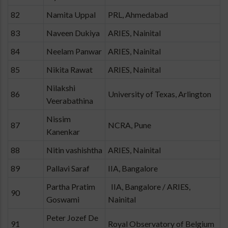
82
Namita Uppal
PRL, Ahmedabad
83
Naveen Dukiya
ARIES, Nainital
84
Neelam Panwar
ARIES, Nainital
85
Nikita Rawat
ARIES, Nainital
Nilakshi
86
University of Texas, Arlington
Veerabathina
Nissim
87
NCRA, Pune
Kanenkar
88
Nitin vashishtha
ARIES, Nainital
89
Pallavi Saraf
IIA, Bangalore
Partha Pratim
IIA, Bangalore / ARIES,
90
Goswami
Nainital
Peter Jozef De
91
Royal Observatory of Belgium