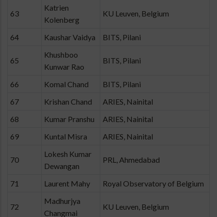
Katrien
63
KU Leuven, Belgium
Kolenberg
64
Kaushar Vaidya
BITS, Pilani
Khushboo
65
BITS, Pilani
Kunwar Rao
66
Komal Chand
BITS, Pilani
67
Krishan Chand
ARIES, Nainital
68
Kumar Pranshu
ARIES, Nainital
69
Kuntal Misra
ARIES, Nainital
Lokesh Kumar
70
PRL, Ahmedabad
Dewangan
71
Laurent Mahy
Royal Observatory of Belgium
Madhurjya
72
KU Leuven, Belgium
Changmai