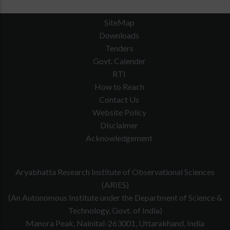
SiteMap
Downloads
Tenders
Govt. Calender
RTI
How to Reach
Contact Us
Website Policy
Disclaimer
Acknowledgement
Aryabhatta Research Institute of Observational Sciences
(ARIES)
(An Autonomous Institute under the Department of Science &
Technology, Govt. of India)
Manora Peak, Nainital-263001, Uttarakhand, India