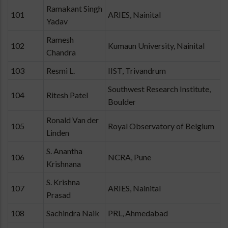
Ramakant Singh
101
ARIES, Nainital
Yadav
Ramesh
102
Kumaun University, Nainital
Chandra
103
Resmi L.
IIST, Trivandrum
Southwest Research Institute,
104
Ritesh Patel
Boulder
Ronald Van der
105
Royal Observatory of Belgium
Linden
S. Anantha
106
NCRA, Pune
Krishnana
S. Krishna
107
ARIES, Nainital
Prasad
108
Sachindra Naik
PRL, Ahmedabad