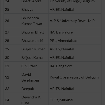
24
Bharti Arora
University of Liège, Belgium
25
Bhavya
ARIES, Nainital
Bhupendra
26
A. P. S. University Rewa, M.P
Kumar Tiwari
27
Bhuwan Bhatt
IIA, Bangalore
28
Bhuwan Joshi
PRL, Ahmedabad
29
Brajesh Kumar
ARIES, Nainital
30
Brijesh Kumar
ARIES, Nainital
31
C. S. Stalin
IIA, Bangalore
David
32
Royal Observatory of Belgium
Berghmans
33
Deepak
ARIES, Nainital
Devendra K.
34
TIFR, Mumbai
Ojha