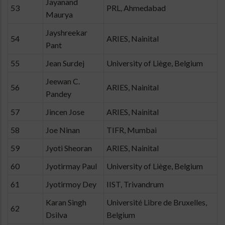
Jayanand
53
PRL, Ahmedabad
Maurya
Jayshreekar
54
ARIES, Nainital
Pant
55
Jean Surdej
University of Liège, Belgium
Jeewan C.
56
ARIES, Nainital
Pandey
57
Jincen Jose
ARIES, Nainital
58
Joe Ninan
TIFR, Mumbai
59
Jyoti Sheoran
ARIES, Nainital
60
Jyotirmay Paul
University of Liège, Belgium
61
Jyotirmoy Dey
IIST, Trivandrum
Karan Singh
Université Libre de Bruxelles,
62
Dsilva
Belgium