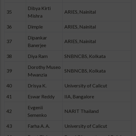
Dibya Kirti
35
ARIES, Nainital
Mishra
36
Dimple
ARIES, Nainital
Dipankar
37
ARIES, Nainital
Banerjee
38
Diya Ram
SNBNCBS, Kolkata
Dorothy Museo
39
SNBNCBS, Kolkata
Mwanzia
40
Drisya K.
University of Calicut
41
Eswar Reddy
IIA, Bangalore
Evgenii
42
NARIT Thailand
Semenko
43
Farha A. A.
University of Calicut