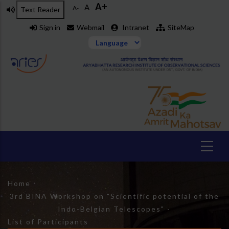
A+
Skip
A
A-
Text Reader
to
Sign in
Webmail
Intranet
SiteMap
main
content
Breadcrumb
Home
-
3rd BINA Workshop on "Scientific potential of the
Indo-Belgian Telescopes"
-
List of Participants