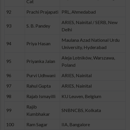
Cat
92
Prachi Prajapati
PRL, Ahmedabad
ARIES, Nainital / SERB, New
93
S. B. Pandey
Delhi
Maulana Azad National Urdu
94
Priya Hasan
University, Hyderabad
Aleja Lotników, Warszawa,
95
Priyanka Jalan
Poland
96
Purvi Udhwani
ARIES, Nainital
97
Rahul Gupta
ARIES, Nainital
98
Rajab Ismayilli
KU Leuven, Belgium
Rajib
99
SNBNCBS, Kolkata
Kumbhakar
100
Ram Sagar
IIA, Bangalore