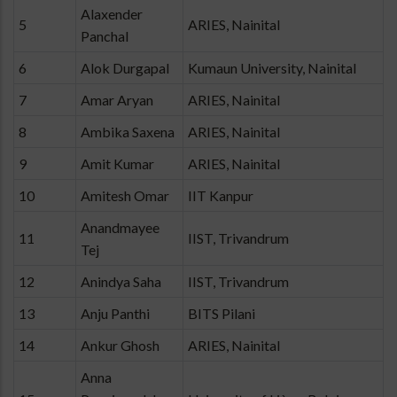
Alaxender
5
ARIES, Nainital
Panchal
6
Alok Durgapal
Kumaun University, Nainital
7
Amar Aryan
ARIES, Nainital
8
Ambika Saxena
ARIES, Nainital
9
Amit Kumar
ARIES, Nainital
10
Amitesh Omar
IIT Kanpur
Anandmayee
11
IIST, Trivandrum
Tej
12
Anindya Saha
IIST, Trivandrum
13
Anju Panthi
BITS Pilani
14
Ankur Ghosh
ARIES, Nainital
Anna