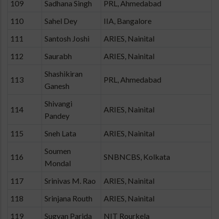
109
Sadhana Singh
PRL, Ahmedabad
110
Sahel Dey
IIA, Bangalore
111
Santosh Joshi
ARIES, Nainital
112
Saurabh
ARIES, Nainital
Shashikiran
113
PRL, Ahmedabad
Ganesh
Shivangi
114
ARIES, Nainital
Pandey
115
Sneh Lata
ARIES, Nainital
Soumen
116
SNBNCBS, Kolkata
Mondal
117
Srinivas M. Rao
ARIES, Nainital
118
Srinjana Routh
ARIES, Nainital
119
Sugyan Parida
NIT Rourkela