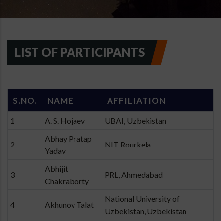
LIST OF PARTICIPANTS
S.NO.
NAME
AFFILIATION
1
A. S. Hojaev
UBAI, Uzbekistan
Abhay Pratap
2
NIT Rourkela
Yadav
Abhijit
3
PRL, Ahmedabad
Chakraborty
National University of
4
Akhunov Talat
Uzbekistan, Uzbekistan