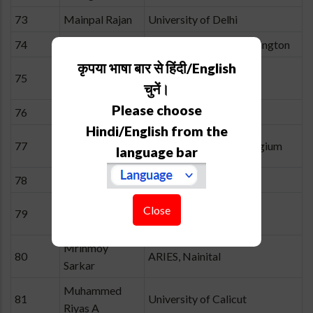
73
Mainpal Rajan
University of Delhi
74
Manfred Cuntz
University of Texas, Arlington
कृपया भाषा बार से हिंदी/English
Margarita
75
IIA, Bangalore
Safonova
चुनें।
Please choose
76
Meenakshi P
IIA, Bangalore
Hindi/English from the
Michaël De
77
University of Liège, Belgium
language bar
Becker
78
Mohit K. Joshi
ARIES, Nainital
Monalisa
Close
79
ARIES, Nainital
Dubey
Mrinmoy
80
ARIES, Nainital
Sarkar
Muhammed
81
University of Calicut
Riyas A