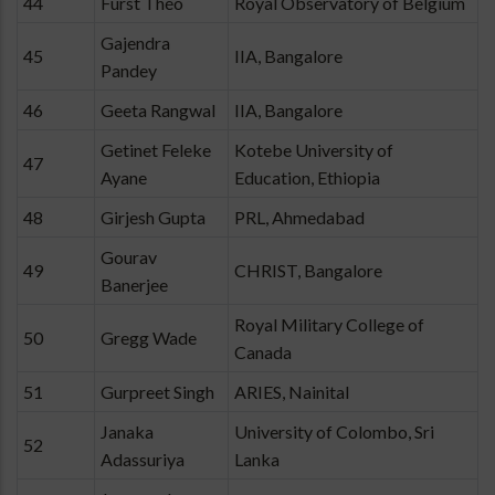
44
Furst Théo
Royal Observatory of Belgium
Gajendra
45
IIA, Bangalore
Pandey
46
Geeta Rangwal
IIA, Bangalore
Getinet Feleke
Kotebe University of
47
Ayane
Education, Ethiopia
48
Girjesh Gupta
PRL, Ahmedabad
Gourav
49
CHRIST, Bangalore
Banerjee
Royal Military College of
50
Gregg Wade
Canada
51
Gurpreet Singh
ARIES, Nainital
Janaka
University of Colombo, Sri
52
Adassuriya
Lanka