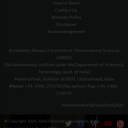
How to Reach
Contact Us
Website Policy
Disclaimer
Acknowledgement
Aryabhatta Research Institute of Observational Sciences
(ARIES)
(An Autonomous Institute under the Department of Science &
Technology, Govt. of India)
Manora Peak, Nainital-263001, Uttarakhand, India
Phone:
+91-5942-270700 (Reception)
Fax:
+91-5942-
233439
webmaster[at]aries[at]res[at]in
© Copyright 2020, ARIES Nainital, Uttarakhand, India.