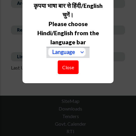
Area of Expertise
कृपया भाषा बार से हिंदी/English
चुनें।
Please choose
Recent Publications
Hindi/English from the
language bar
Links
Close
Last Updated on : Jul 3, 2025 - 10:29 am
SiteMap
Downloads
Tenders
Govt. Calender
RTI