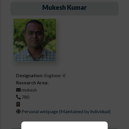
Mukesh Kumar
Designation:
Engineer-E
Research Area:
mukesh
780
Personal webpage (Maintained by individual)