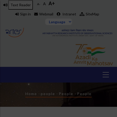
A+
Skip
A
A-
Text Reader
to
Sign in
Webmail
Intranet
SiteMap
main
content
Breadcrumb
Home
-
people
-
People
-
People