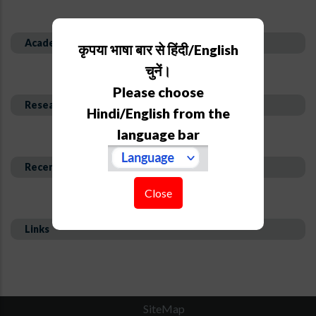
Academic Background
कृपया भाषा बार से हिंदी/English
चुनें।
Please choose
Research Interest and Description
Hindi/English from the
language bar
Recent Publications
Close
Links
SiteMap