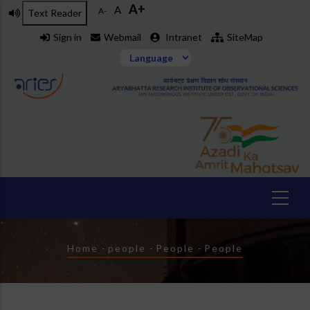
A+
Skip
A
A-
Text Reader
to
Sign in
Webmail
Intranet
SiteMap
main
content
Breadcrumb
Home
-
people
-
People
-
People