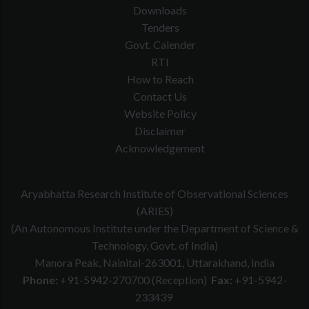
Downloads
Tenders
Govt. Calender
RTI
How to Reach
Contact Us
Website Policy
Disclaimer
Acknowledgement
Aryabhatta Research Institute of Observational Sciences
(ARIES)
(An Autonomous Institute under the Department of Science &
Technology, Govt. of India)
Manora Peak, Nainital-263001, Uttarakhand, India
Phone:
+91-5942-270700 (Reception)
Fax:
+91-5942-
233439