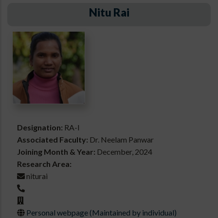
Nitu Rai
Designation:
RA-I
Associated Faculty:
Dr. Neelam Panwar
Joining Month & Year:
December, 2024
Research Area:
niturai
Personal webpage (Maintained by individual)