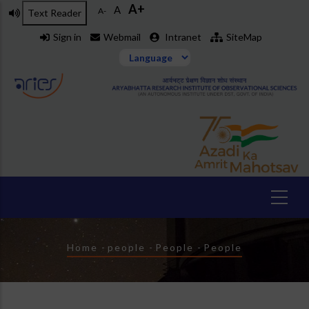
A+
Skip
A
A-
Text Reader
to
Sign in
Webmail
Intranet
SiteMap
main
content
Breadcrumb
Home
-
people
-
People
-
People