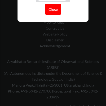
Tenders
Close
Govt. Calender
RTI
How to Reach
Contact Us
Website Policy
Disclaimer
Acknowledgement
Aryabhatta Research Institute of Observational Sciences
(ARIES)
(An Autonomous Institute under the Department of Science &
Technology, Govt. of India)
Manora Peak, Nainital-263001, Uttarakhand, India
Phone:
+91-5942-270700 (Reception)
Fax:
+91-5942-
233439