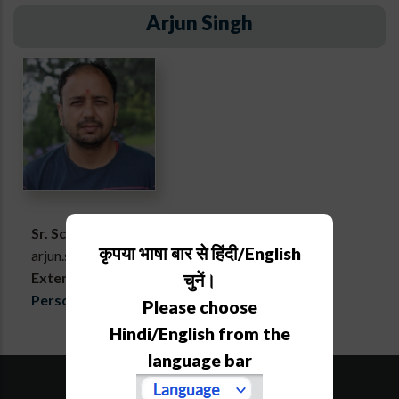
Arjun Singh
Sr. Scientific Associate
कृपया भाषा बार से हिंदी/English
arjun.singh[at]aries[dot]res[dot]in
Extension :
715
चुनें।
Personal webpage
Please choose
Hindi/English from the
language bar
SiteMap
Downloads