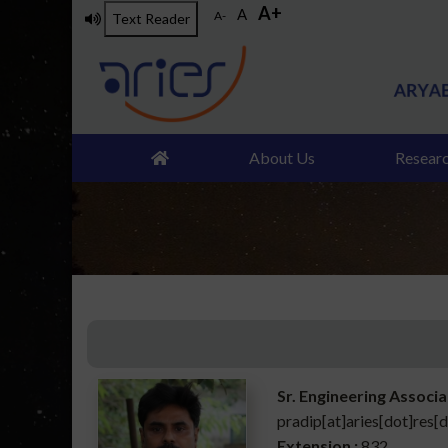
A+
Skip
A
A-
Text Reader
to
main
content
About Us
Resear
Sr. Engineering Associ
pradip[at]aries[dot]res[d
Extension :
832