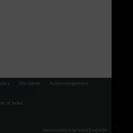
olicy
Disclaimer
Acknowledgement
t. of India)
webmaster[at]aries[at]res[at]in