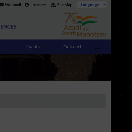
Webmail
Intranet
SiteMap
es
Events
Outreach