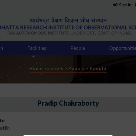
Sign in
ch
Facilities
People
Opportuniti
Breadcrumb
Home
-
people
-
People
-
People
Pradip Chakraborty
ate
ot]in