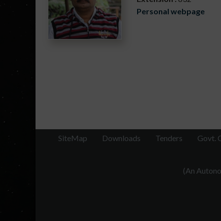
Personal webpage
SiteMap
Downloads
Tenders
Govt. 
(An Autonom