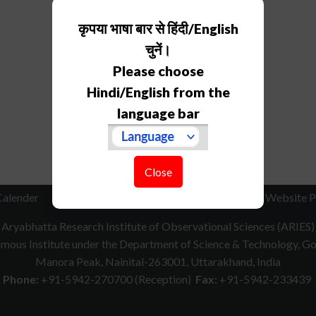
कृपया भाषा बार से हिंदी/English
चुनें।
Please choose
Hindi/English from the
language bar
Close
Calender
RTI
How to Reach
Contact Us
Website P
Aryabhatta Research Institute of Observational Sciences (ARIES)
ous Institute under the Department of Science & Technology, Gov
Manora Peak, Nainital-263001, Uttarakhand, India
Phone:
+91-5942-270700 (Reception)
Fax:
+91-5942-233439