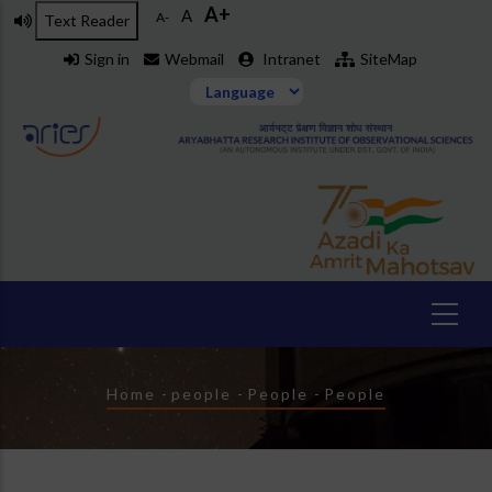
A+
Skip
A
A-
Text Reader
to
Sign in
Webmail
Intranet
SiteMap
main
content
Breadcrumb
Home
-
people
-
People
-
People