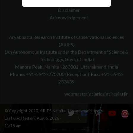
Website Policy
Disclaimer
Acknowledgement
Aryabhatta Research Institute of Observational Sciences
(ARIES)
(An Autonomous Institute under the Department of Science &
Technology, Govt. of India)
Manora Peak, Nainital-263001, Uttarakhand, India
Phone:
+91-5942-270700 (Reception)
Fax:
+91-5942-
233439
webmaster[at]aries[at]res[at]in
© Copyright 2020, ARIES Nainital, Uttarakhand, India.
Last updated on:
Aug 6, 2026 -
11:15 am