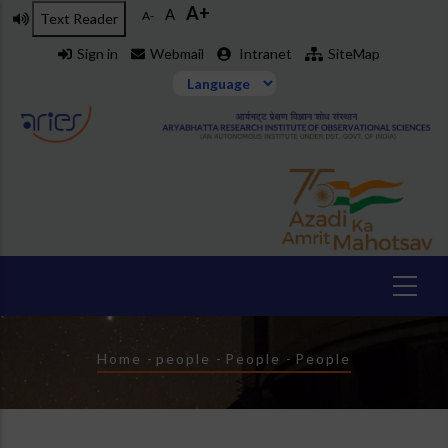
A+
Skip
A
A-
Text Reader
to
Sign in
Webmail
Intranet
SiteMap
main
content
Breadcrumb
Home
-
people
-
People
-
People