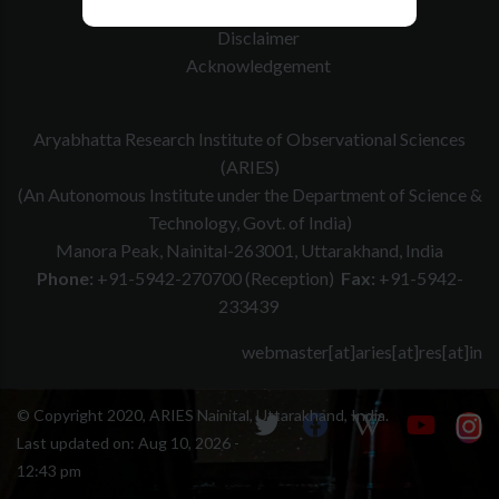
Website Policy
Disclaimer
Acknowledgement
Aryabhatta Research Institute of Observational Sciences
(ARIES)
(An Autonomous Institute under the Department of Science &
Technology, Govt. of India)
Manora Peak, Nainital-263001, Uttarakhand, India
Phone:
+91-5942-270700 (Reception)
Fax:
+91-5942-
233439
webmaster[at]aries[at]res[at]in
© Copyright 2020, ARIES Nainital, Uttarakhand, India.
Last updated on:
Aug 10, 2026 -
12:43 pm