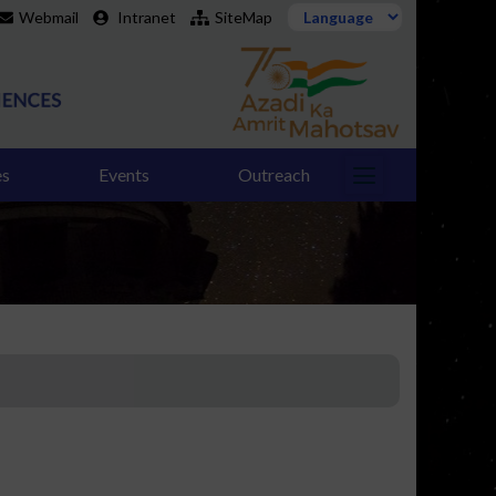
Webmail
Intranet
SiteMap
es
Events
Outreach