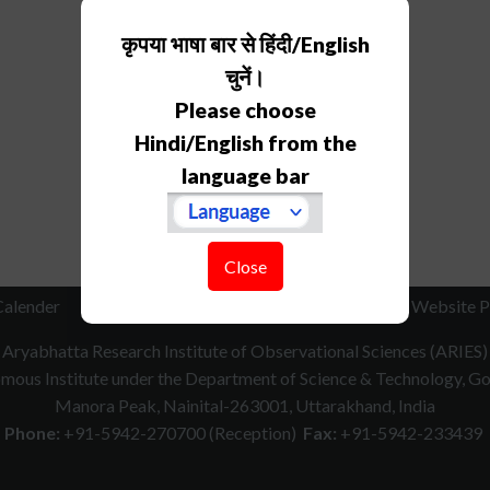
कृपया भाषा बार से हिंदी/English
चुनें।
Please choose
Hindi/English from the
language bar
Close
Calender
RTI
How to Reach
Contact Us
Website P
Aryabhatta Research Institute of Observational Sciences (ARIES)
ous Institute under the Department of Science & Technology, Gov
Manora Peak, Nainital-263001, Uttarakhand, India
Phone:
+91-5942-270700 (Reception)
Fax:
+91-5942-233439