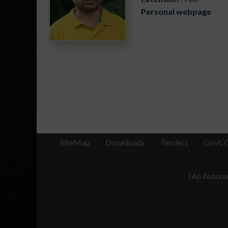
Personal webpage
SiteMap
Downloads
Tenders
Govt. 
(An Autonom