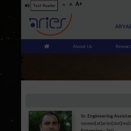
A+
Skip
A
A-
Text Reader
to
main
content
About Us
Resear
Sr. Engineering Assista
naveen[at]aries[dot]res[
Extension :
760