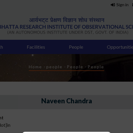
Sign in
ch
Facilities
People
Opportuniti
Breadcrumb
Home
-
people
-
People
-
People
Naveen Chandra
nt
dot]in