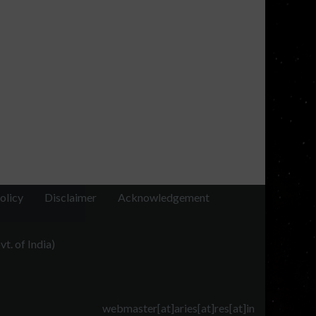
olicy
Disclaimer
Acknowledgement
t. of India)
webmaster[at]aries[at]res[at]in