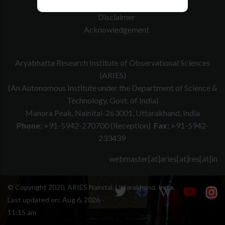
Website Policy
Disclaimer
Acknowledgement
Aryabhatta Research Institute of Observational Sciences
(ARIES)
(An Autonomous Institute under the Department of Science &
Technology, Govt. of India)
Manora Peak, Nainital-263001, Uttarakhand, India
Phone:
+91-5942-270700 (Reception)
Fax:
+91-5942-
233439
webmaster[at]aries[at]res[at]in
© Copyright 2020, ARIES Nainital, Uttarakhand, India.
Last updated on:
Aug 6, 2026 -
11:15 am