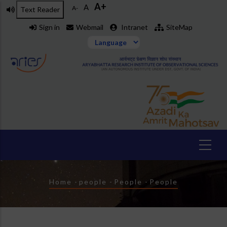
A+
Skip
A
A-
Text Reader
to
Sign in
Webmail
Intranet
SiteMap
main
content
Breadcrumb
Home
-
people
-
People
-
People