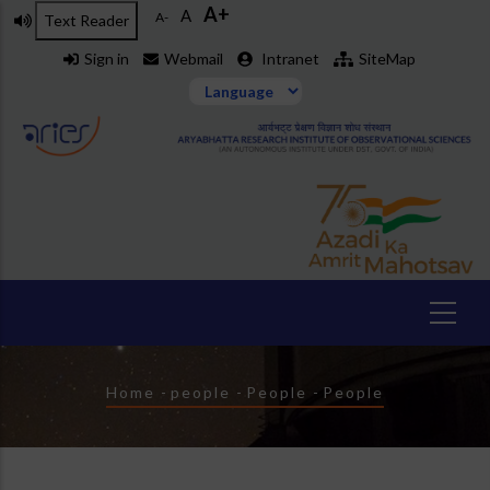
A+
Skip
A
A-
Text Reader
to
Sign in
Webmail
Intranet
SiteMap
main
content
Breadcrumb
Home
-
people
-
People
-
People