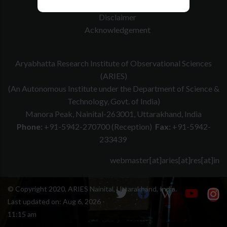
Website Policy
Disclaimer
Acknowledgement
Aryabhatta Research Institute of Observational Sciences
(ARIES)
(An Autonomous Institute under the Department of Science &
Technology, Govt. of India)
Manora Peak, Nainital-263001, Uttarakhand, India
Phone:
+91-5942-270700 (Reception)
Fax:
+91-5942-
233439
webmaster[at]aries[at]res[at]in
© Copyright 2020, ARIES Nainital, Uttarakhand, India.
Last updated on:
Aug 6, 2026 -
11:15 am