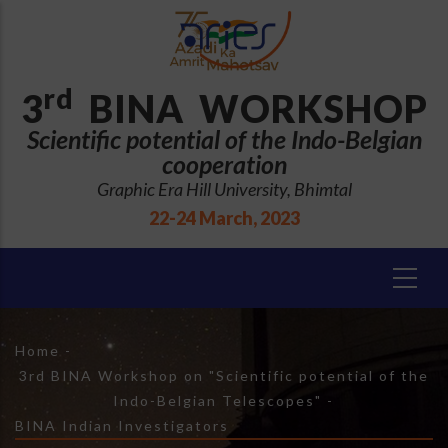
Skip
to
main
content
rd
3
BINA WORKSHOP
Scientific potential of the Indo-Belgian
cooperation
Graphic Era Hill University, Bhimtal
22-24 March, 2023
Breadcrumb
Home
-
3rd BINA Workshop on "Scientific potential of the
Indo-Belgian Telescopes"
-
BINA Indian Investigators