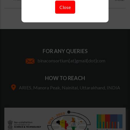
Close
FOR ANY QUERIES
binaconsortium[at]gmail[dot]com
HOW TO REACH
ARIES, Manora Peak, Nainital, Uttarakhand, INDIA