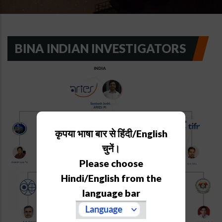
BINA INDIAN INVESTIGATORS
कृपया भाषा बार से हिंदी/English
चुनें।
Please choose
Hindi/English from the
language bar