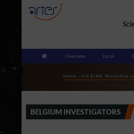
Skip
to
main
Sci
content
Overview
Local
Breadcrumb
Home
-
3rd BINA Workshop on
BELGIUM INVESTIGATORS