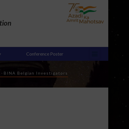
tion
y
Conference Poster
-
BINA Belgian Investigators