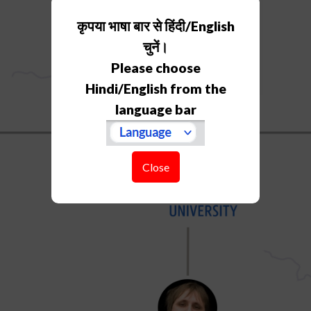
कृपया भाषा बार से हिंदी/English
चुनें।
Please choose
Hindi/English from the
language bar
Close