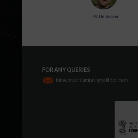
FOR ANY QUERIES
binaconsortium[at]gmail[dot]com