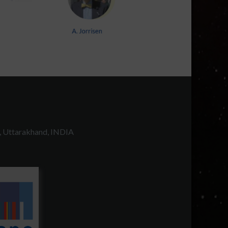
, Uttarakhand, INDIA