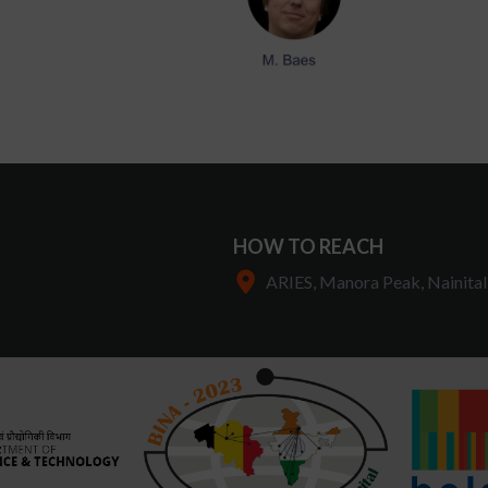
HOW TO REACH
ARIES, Manora Peak, Nainital