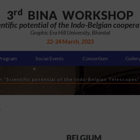
rd
3
BINA WORKSHOP
entific potential of the Indo-Belgian coopera
Graphic Era Hill University, Bhimtal
22-24 March, 2023
Program
Social Events
Consortium
Galler
 "Scientific potential of the Indo-Belgian Telescopes"