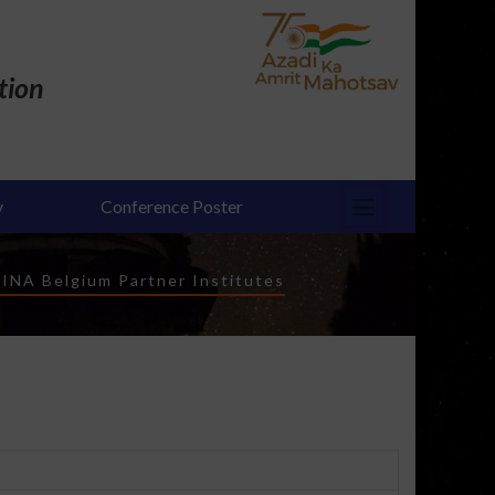
tion
y
Conference Poster
INA Belgium Partner Institutes