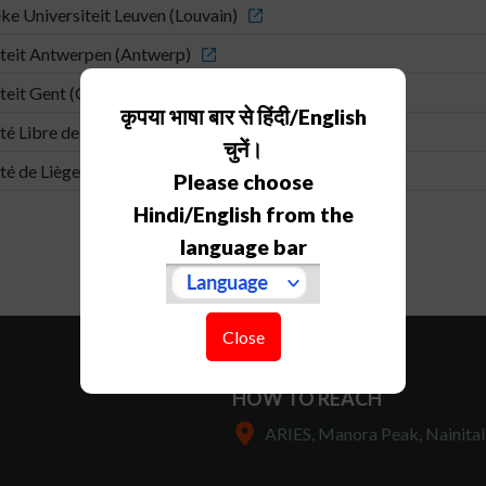
ke Universiteit Leuven (Louvain)
teit Antwerpen (Antwerp)
teit Gent (Ghent)
कृपया भाषा बार से हिंदी/English
té Libre de Bruxelles (Brussels)
चुनें।
té de Liège (Liège)
Please choose
Hindi/English from the
language bar
Close
HOW TO REACH
ARIES, Manora Peak, Nainital