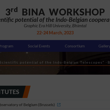
rd
3
BINA WORKSHOP
entific potential of the Indo-Belgian coopera
Graphic Era Hill University, Bhimtal
22-24 March, 2023
Program
Social Events
Consortium
Galler
cientific potential of the Indo-Belgian Telescopes"
-
B
ITUTES
servatory of Belgium (Brussels)