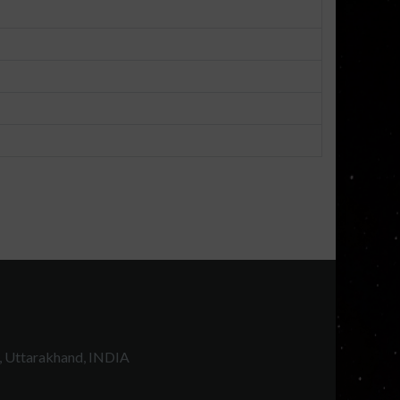
, Uttarakhand, INDIA