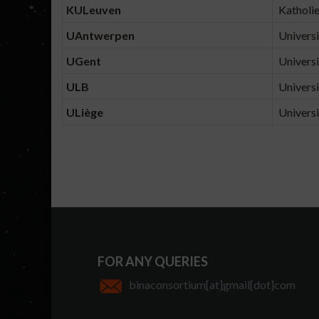
KULeuven
Katholie
UAntwerpen
Universi
UGent
Universi
ULB
Universi
ULiège
Universi
FOR ANY QUERIES
binaconsortium[at]gmail[dot]com