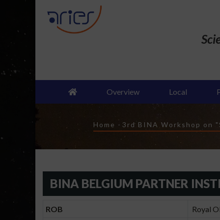
Skip
to
main
Sci
content
Overview
Local
Breadcrumb
Home
-
3rd BINA Workshop on "S
BINA BELGIUM PARTNER INST
ROB
Royal Ob