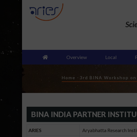
Skip
to
main
Sci
content
Overview
Local
Breadcrumb
Home
-
3rd BINA Workshop on "
BINA INDIA PARTNER INSTIT
ARIES
Aryabhatta Research Instit