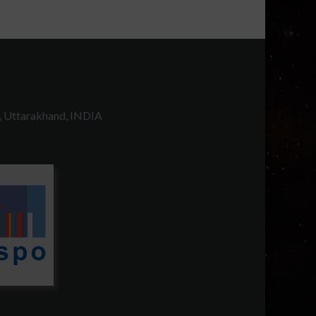
, Uttarakhand, INDIA