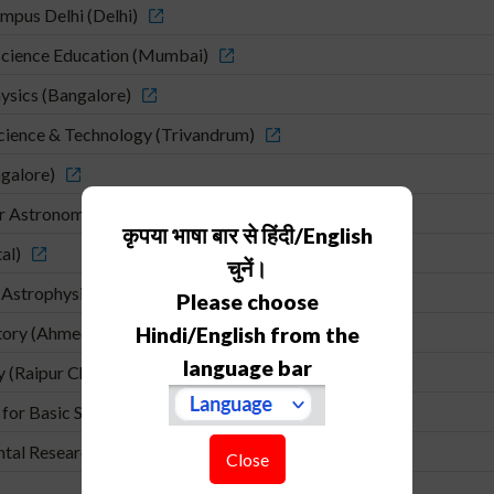
mpus Delhi (Delhi)
cience Education (Mumbai)
hysics (Bangalore)
Science & Technology (Trivandrum)
ngalore)
or Astronomy and Astrophysics (Pune)
कृपया भाषा बार से हिंदी/English
al)
चुनें।
 Astrophysics (Pune)
Please choose
atory (Ahmedabad)
Hindi/English from the
language bar
y (Raipur Chhatishgadh)
for Basic Sciences (Kolkata)
ental Research (Mumbai)
Close