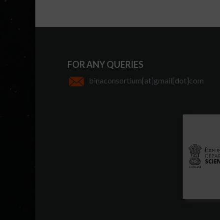
FOR ANY QUERIES
binaconsortium[at]gmail[dot]com