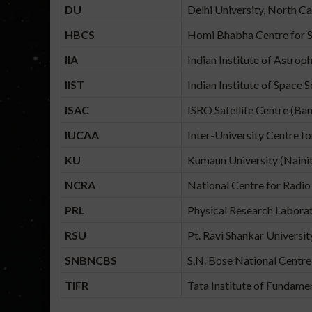
DU
Delhi University, North Ca
HBCS
Homi Bhabha Centre for S
IIA
Indian Institute of Astrop
IIST
Indian Institute of Space 
ISAC
ISRO Satellite Centre (Ba
IUCAA
Inter-University Centre f
KU
Kumaun University (Nainit
NCRA
National Centre for Radio
PRL
Physical Research Labor
RSU
Pt. Ravi Shankar Universit
SNBNCBS
S.N. Bose National Centre 
TIFR
Tata Institute of Fundam