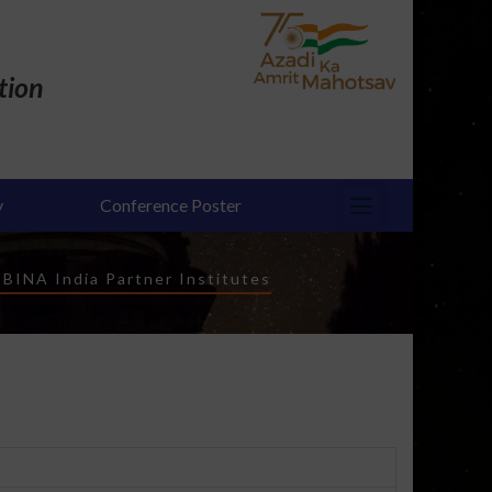
tion
y
Conference Poster
-
BINA India Partner Institutes