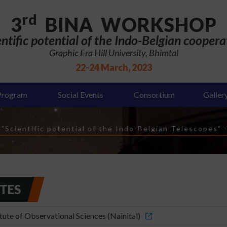
rd
3
BINA WORKSHOP
entific potential of the Indo-Belgian coopera
Graphic Era Hill University, Bhimtal
22-24 March, 2023
Program
Social Events
Consortium
Galler
Scientific potential of the Indo-Belgian Telescopes"
UTES
ute of Observational Sciences (Nainital)