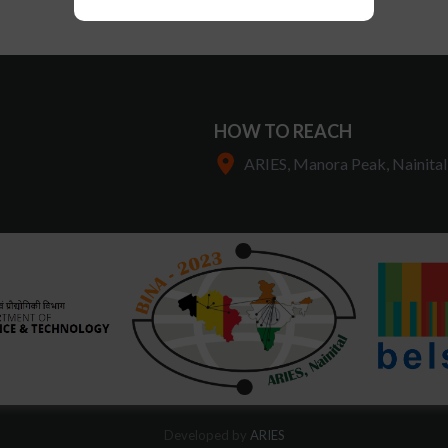
HOW TO REACH
ARIES, Manora Peak, Nainital
Developed by
ARIES