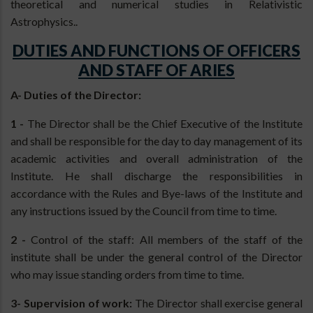
theoretical and numerical studies in Relativistic
Astrophysics..
DUTIES AND FUNCTIONS OF OFFICERS
AND STAFF OF ARIES
A- Duties of the Director:
1 -
The Director shall be the Chief Executive of the Institute
and shall be responsible for the day to day management of its
academic activities and overall administration of the
Institute. He shall discharge the responsibilities in
accordance with the Rules and Bye-laws of the Institute and
any instructions issued by the Council from time to time.
2 -
Control of the staff: All members of the staff of the
institute shall be under the general control of the Director
who may issue standing orders from time to time.
3- Supervision of work:
The Director shall exercise general