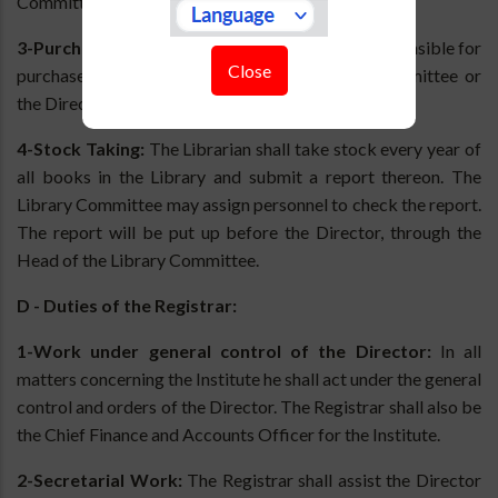
Committee for approval by the Director.
3-Purchase of Books:
The Librarian shall be responsible for
Close
purchase of books approved by the Library Committee or
the Director.
4-Stock Taking:
The Librarian shall take stock every year of
all books in the Library and submit a report thereon. The
Library Committee may assign personnel to check the report.
The report will be put up before the Director, through the
Head of the Library Committee.
D - Duties of the Registrar:
1-Work under general control of the Director:
In all
matters concerning the Institute he shall act under the general
control and orders of the Director. The Registrar shall also be
the Chief Finance and Accounts Officer for the Institute.
2-Secretarial Work:
The Registrar shall assist the Director