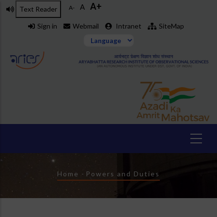
A+
Skip
A
A-
Text Reader
to
Sign in
Webmail
Intranet
SiteMap
main
content
Breadcrumb
Home
-
Powers and Duties