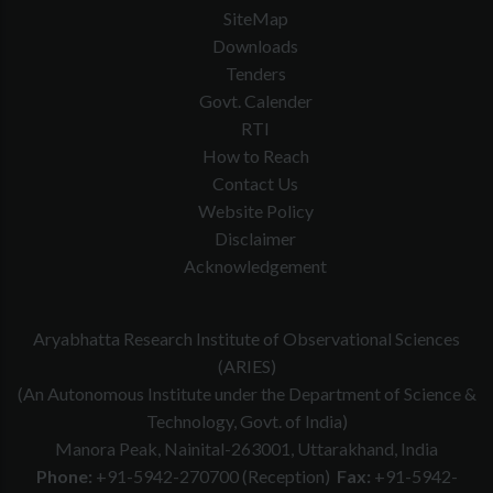
SiteMap
Downloads
Tenders
Govt. Calender
RTI
How to Reach
Contact Us
Website Policy
Disclaimer
Acknowledgement
Aryabhatta Research Institute of Observational Sciences
(ARIES)
(An Autonomous Institute under the Department of Science &
Technology, Govt. of India)
Manora Peak, Nainital-263001, Uttarakhand, India
Phone:
+91-5942-270700 (Reception)
Fax:
+91-5942-