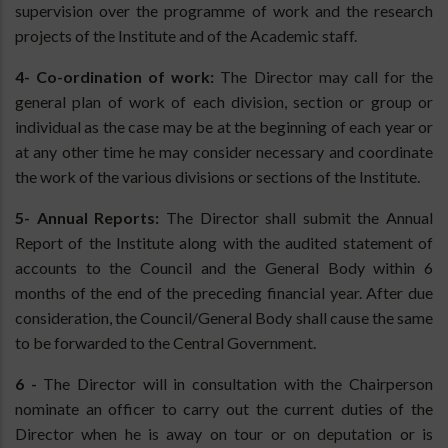
supervision over the programme of work and the research
projects of the Institute and of the Academic staff.
4- Co-ordination of work:
The Director may call for the
general plan of work of each division, section or group or
individual as the case may be at the beginning of each year or
at any other time he may consider necessary and coordinate
the work of the various divisions or sections of the Institute.
5- Annual Reports:
The Director shall submit the Annual
Report of the Institute along with the audited statement of
accounts to the Council and the General Body within 6
months of the end of the preceding financial year. After due
consideration, the Council/General Body shall cause the same
to be forwarded to the Central Government.
6 -
The Director will in consultation with the Chairperson
nominate an officer to carry out the current duties of the
Director when he is away on tour or on deputation or is