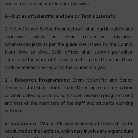
absent on leave of any kind or otherwise.
B - Duties of Scientific and Senior Technical staff:
1-
Scientific and Senior Technical staff shall participate in and
supervise work in their respective divisions,
schemes/projects as per the guidelines issued by the Council
from time to time. Each officer shall submit periodical
reports on the work of his division etc. to the Director. There
shall be at least one report in the course of a year.
2 - Research Programmes:
Every Scientific and Senior
Technical staff shall submit to the Director from time to time
or when called upon to do so his own research programme(s)
and that of the members of the staff and students working
with him.
3- Sanction of Work:
All new schemes of research to be
conducted at the Institute, which may involve any expenditure