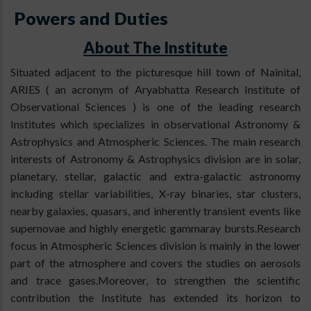
Powers and Duties
About The Institute
Situated adjacent to the picturesque hill town of Nainital,
ARIES ( an acronym of Aryabhatta Research Institute of
Observational Sciences ) is one of the leading research
Institutes which specializes in observational Astronomy &
Astrophysics and Atmospheric Sciences. The main research
interests of Astronomy & Astrophysics division are in solar,
planetary, stellar, galactic and extra-galactic astronomy
including stellar variabilities, X-ray binaries, star clusters,
nearby galaxies, quasars, and inherently transient events like
supernovae and highly energetic gammaray bursts.Research
focus in Atmospheric Sciences division is mainly in the lower
part of the atmosphere and covers the studies on aerosols
and trace gases.Moreover, to strengthen the scientific
contribution the Institute has extended its horizon to