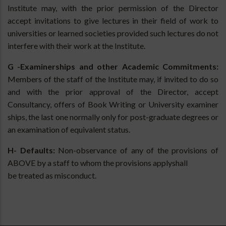
Institute may, with the prior permission of the Director
accept invitations to give lectures in their field of work to
universities or learned societies provided such lectures do not
interfere with their work at the Institute.
G -Examinerships and other Academic Commitments:
Members of the staff of the Institute may, if invited to do so
and with the prior approval of the Director, accept
Consultancy, offers of Book Writing or University examiner
ships, the last one normally only for post-graduate degrees or
an examination of equivalent status.
H- Defaults:
Non-observance of any of the provisions of
ABOVE by a staff to whom the provisions applyshall
be treated as misconduct.