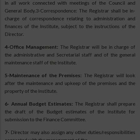
in all work connected with meetings of the Council and
General Body.3-Correspondence: The Registrar shall be in-
charge of correspondence relating to administration and
finances of the Institute, subject to the instructions of the
Director.
4-Office Management:
The Registrar will be in charge of
the administrative and Secretarial staff and of the general
maintenance staff of the Institute.
5-Maintenance of the Premises:
The Registrar will look
after the maintenance and upkeep of the premises and the
property of the Institute.
6- Annual Budget Estimates:
The Registrar shall prepare
the draft of the Budget estimates of the Institute for
submission to the Finance Committee.
7-
Director may also assign any other duties/responsibilities
connected with the management of the