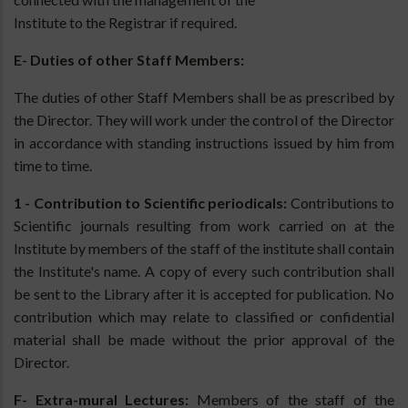
Institute to the Registrar if required.
E- Duties of other Staff Members:
The duties of other Staff Members shall be as prescribed by
the Director. They will work under the control of the Director
in accordance with standing instructions issued by him from
time to time.
1 - Contribution to Scientific periodicals:
Contributions to
Scientific journals resulting from work carried on at the
Institute by members of the staff of the institute shall contain
the Institute's name. A copy of every such contribution shall
be sent to the Library after it is accepted for publication. No
contribution which may relate to classified or confidential
material shall be made without the prior approval of the
Director.
F- Extra-mural Lectures:
Members of the staff of the