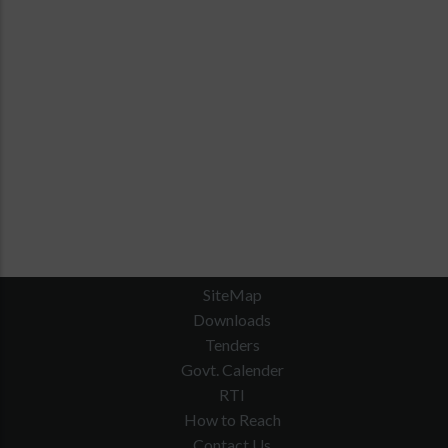
SiteMap
Downloads
Tenders
Govt. Calender
RTI
How to Reach
Contact Us