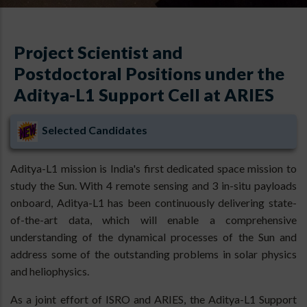
Project Scientist and
Postdoctoral Positions under the
Aditya-L1 Support Cell at ARIES
Selected Candidates
Aditya-L1 mission is India's first dedicated space mission to
study the Sun. With 4 remote sensing and 3 in-situ payloads
onboard, Aditya-L1 has been continuously delivering state-
of-the-art data, which will enable a comprehensive
understanding of the dynamical processes of the Sun and
address some of the outstanding problems in solar physics
and heliophysics.
As a joint effort of ISRO and ARIES, the Aditya-L1 Support