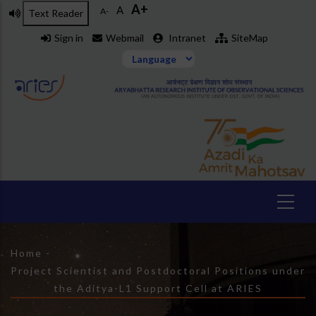
A+
Skip
A
A-
Text Reader
to
Sign in
Webmail
Intranet
SiteMap
main
content
Breadcrumb
Home
-
Project Scientist and Postdoctoral Positions under
the Aditya-L1 Support Cell at ARIES