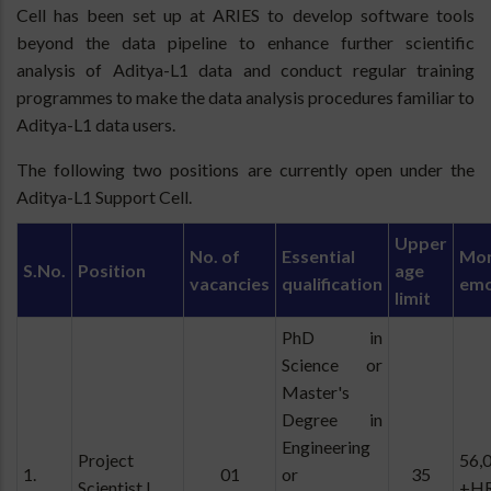
Cell has been set up at ARIES to develop software tools
beyond the data pipeline to enhance further scientific
analysis of Aditya-L1 data and conduct regular training
programmes to make the data analysis procedures familiar to
Aditya-L1 data users.
The following two positions are currently open under the
Aditya-L1 Support Cell.
Upper
No. of
Essential
Mon
S.No.
Position
age
vacancies
qualification
emo
limit
PhD in
Science or
Master's
Degree in
Engineering
Project
56,
1.
01
or
35
Scientist I
+H