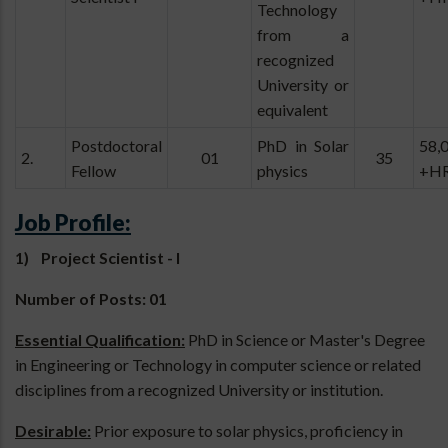
Technology
from a
recognized
University or
equivalent
Postdoctoral
PhD in Solar
58,
2.
01
35
Fellow
physics
+H
Job Profile:
1) Project Scientist - I
Number of Posts: 01
Essential Qualification:
PhD in Science or Master's Degree
in Engineering or Technology in computer science or related
disciplines from a recognized University or institution.
Desirable:
Prior exposure to solar physics, proficiency in