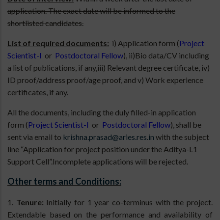
application. The exact date will be informed to the
shortlisted candidates.
List of required documents:
i) Application form (
Project
Scientist-I
or
Postdoctoral Fellow
), ii)Bio data/CV including
a list of publications, if any,iii) Relevant degree certificate, iv)
ID proof/address proof/age proof, and v) Work experience
certificates, if any.
All the documents, including the duly filled-in application
form (
Project Scientist-I
or
Postdoctoral Fellow
), shall be
sent via email to
krishna.prasad@aries.res.in
with the subject
line “Application for project position under the Aditya-L1
Support Cell”.Incomplete applications will be rejected.
Other terms and Conditions:
1.
Tenure:
Initially for 1 year co-terminus with the project.
Extendable based on the performance and availability of