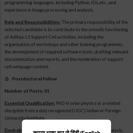
programming languages, including Python, IDL,etc., and
experience in image processing and analysis.
Role and Responsibilities:
The primary responsibility of the
selected candidate is to contribute to the smooth functioning
of Aditya-L1 Support Cell activities, including the
organisation of workshops and other training programmes,
the development of required software tools, drafting relevant
documentation and reports, and the moderation of support
cell webpage content.
2) Postdoctoral Fellow
Number of Posts: 01
Essential Qualification:
PhD in solar physics or a related
discipline from a duly recognized (UGC) Indian or Foreign
University/Institute.
Desirable:
Experience in solar observational data analysis,
कृपया भाषा बार से हिंदी/English