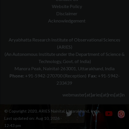
Website Policy
Disclaimer
Acknowledgement
Aryabhatta Research Institute of Observational Sciences
(ARIES)
(An Autonomous Institute under the Department of Science &
Technology, Govt. of India)
Manora Peak, Nainital-263001, Uttarakhand, India
Phone:
+91-5942-270700 (Reception)
Fax:
+91-5942-
233439
webmaster[at]aries[at]res[at]in
© Copyright 2020, ARIES Nainital, Uttarakhand, India.
Last updated on:
Aug 10, 2026 -
12:43 pm