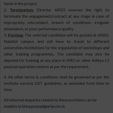
funds in the project.
2.
Termination:
Director ARIES reserves the right to
terminate the engagement/contract at any stage in case of
impropriety, misconduct, breach of conditions, irregular
attendance, or poor performance quality.
3.
Posting:
The selected candidate will be posted at ARIES,
Nainital campus and will have to travel to different
universities/institutions for the organiation of workshops and
other training programmes. The candidate may also be
deputed for training at any place in ISRO or other Aditya-L1
payload operation centres as per the requirement.
4. All other terms & conditions shall be governed as per the
Institute norms& DST guidelines, as amended from time to
time.
All informal enquiries related to these positions can be
madeto
krishna.prasad@aries.res.in