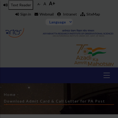
A+
Skip
A
A-
Text Reader
to
Sign in
Webmail
Intranet
SiteMap
main
content
Breadcrumb
Home
-
Download Admit Card & Call Letter for PA Post