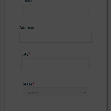
Email
Address
Address
City
State
- Select -