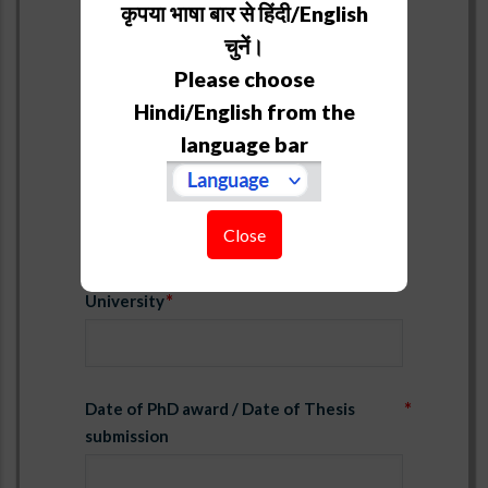
कृपया भाषा बार से हिंदी/English
PhD
चुनें।
Please choose
Title
Hindi/English from the
language bar
Supervisor
Close
University
Date of PhD award / Date of Thesis
submission