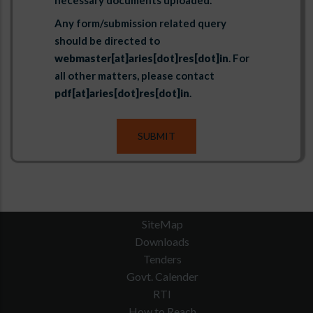
necessary documents uploaded.
Any form/submission related query
should be directed to
webmaster[at]aries[dot]res[dot]in
. For
all other matters, please contact
pdf[at]aries[dot]res[dot]in
.
SiteMap
Downloads
Tenders
Govt. Calender
RTI
How to Reach