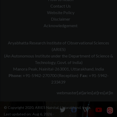
Contact Us
Website Policy
Disclaimer
Acknowledgement
Aryabhatta Research Institute of Observational Sciences
(ARIES)
(An Autonomous Institute under the Department of Science &
Technology, Govt. of India)
Manora Peak, Nainital-263001, Uttarakhand, India
Phone:
+91-5942-270700 (Reception)
Fax:
+91-5942-
233439
webmaster[at]aries[at]res[at]in
© Copyright 2020, ARIES Nainital, Uttarakhand, India.
Last updated on:
Aug 6, 2026 -