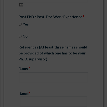
Post PhD / Post-Doc Work Experience
Yes
No
References (At least three names should
be provided of which one has to be your
Ph. D. supervisor)
Name
Email