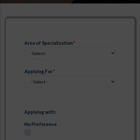
Area of Specialization
Applying For
Applying with:
No Preference