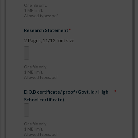
One file only.
1 MB limit.
Allowed types: pdf.
Research Statement
2 Pages, 11/12 font size
One file only.
1 MB limit.
Allowed types: pdf.
D.O.B certificate/ proof (Govt. id / High
School certificate)
One file only.
1 MB limit.
Allowed types: pdf.