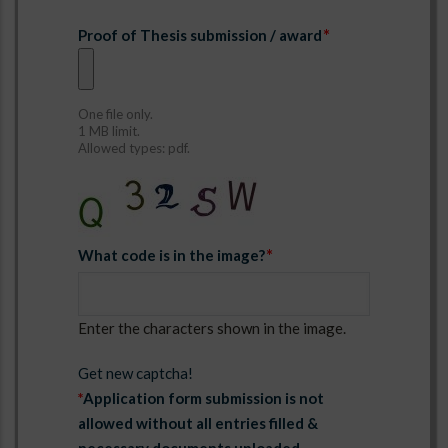
Proof of Thesis submission / award
One file only.
1 MB limit.
Allowed types: pdf.
What code is in the image?
Enter the characters shown in the image.
Get new captcha!
*
Application form submission is not
allowed without all entries filled &