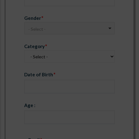
Gender
- Select -
Category
Date of Birth
Age :