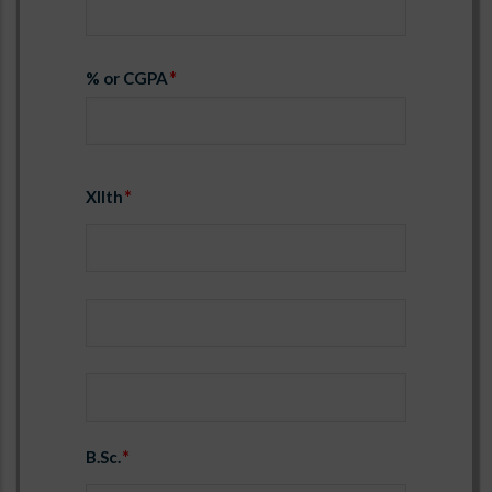
% or CGPA
XIIth
Year1
University/Board1
% or CGPA1
B.Sc.