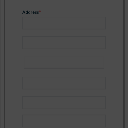
Address
Name
Email
Address
name_ref3
email_ref3