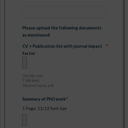
address_ref3
Please upload the following documents
as mentioned:
CV + Publication list with journal impact
factor
One file only.
1 MB limit.
Allowed types: pdf.
Summary of PhD work
1 Page, 11/12 font size