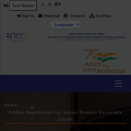
A+
Skip
A
A-
Text Reader
to
Sign in
Webmail
Intranet
SiteMap
main
content
Breadcrumb
Home
-
Online Application for Senior Project Associate
(2024)