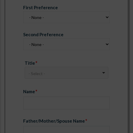
First Preference
Second Preference
Title
- Select -
Name
Father/Mother/Spouse Name