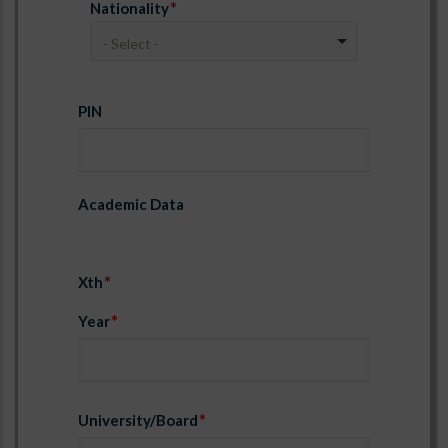
Nationality
- Select -
PIN
PIN
Academic Data
Xth
Year
University/Board