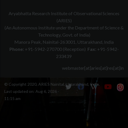
Aryabhatta Research Institute of Observational Sciences
(ARIES)
(An Autonomous Institute under the Department of Science &
Technology, Govt. of India)
Manora Peak, Nainital-263001, Uttarakhand, India
Phone:
+91-5942-270700 (Reception)
Fax:
+91-5942-
233439
webmaster[at]aries[at]res[at]in
© Copyright 2020, ARIES Nainital, Uttarakhand, India.
Last updated on:
Aug 6, 2026 -
11:15 am