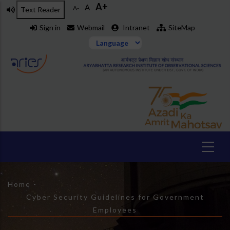
A+
Skip
A
A-
Text Reader
to
Sign in
Webmail
Intranet
SiteMap
main
content
Breadcrumb
Home
-
Cyber Security Guidelines for Government
Employees