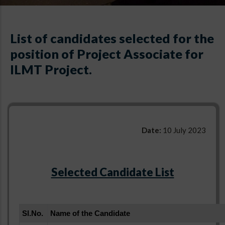
List of candidates selected for the
position of Project Associate for
ILMT Project.
Date:
10 July 2023
Selected Candidate List
Sl.No.
Name of the Candidate