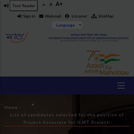
A+
Skip
A
A-
Text Reader
to
Sign in
Webmail
Intranet
SiteMap
main
content
Breadcrumb
Home
-
List of candidates selected for the position of
Project Associate for ILMT Project.