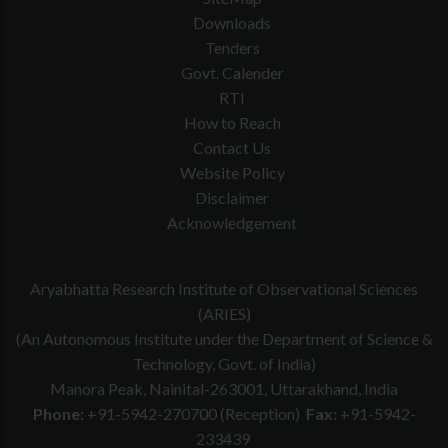
Downloads
Tenders
Govt. Calender
RTI
How to Reach
Contact Us
Website Policy
Disclaimer
Acknowledgement
Aryabhatta Research Institute of Observational Sciences
(ARIES)
(An Autonomous Institute under the Department of Science &
Technology, Govt. of India)
Manora Peak, Nainital-263001, Uttarakhand, India
Phone:
+91-5942-270700 (Reception)
Fax:
+91-5942-
233439