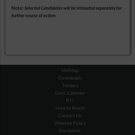
Note:
Selected Candidates will be intimated separately for
further course of action.
SiteMap
Downloads
Tenders
Govt. Calender
RTI
How to Reach
Contact Us
Website Policy
Disclaimer