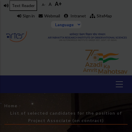
A+
Skip
A
A-
Text Reader
to
Sign in
Webmail
Intranet
SiteMap
main
content
Breadcrumb
Home
-
List of selected candidates for the position of
Project Associate (on contract)