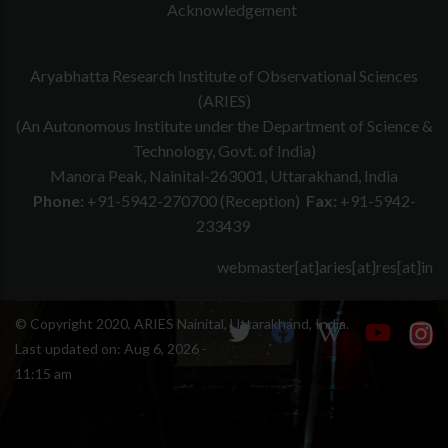
Acknowledgement
Aryabhatta Research Institute of Observational Sciences
(ARIES)
(An Autonomous Institute under the Department of Science &
Technology, Govt. of India)
Manora Peak, Nainital-263001, Uttarakhand, India
Phone:
+91-5942-270700 (Reception)
Fax:
+91-5942-
233439
webmaster[at]aries[at]res[at]in
© Copyright 2020, ARIES Nainital, Uttarakhand, India.
Last updated on:
Aug 6, 2026 -
11:15 am