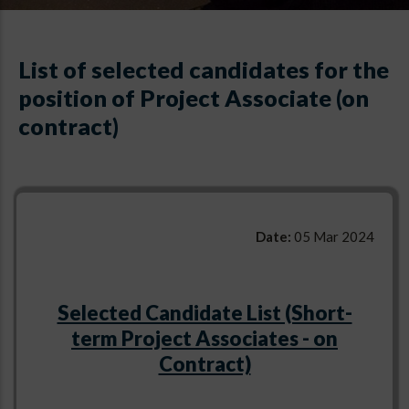
List of selected candidates for the
position of Project Associate (on
contract)
Date:
05 Mar 2024
Selected Candidate List (Short-
term Project Associates - on
Contract)