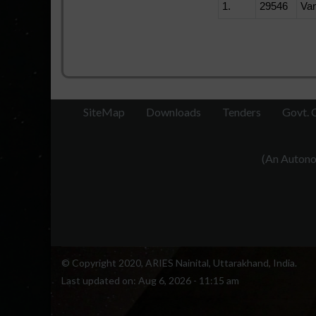
1.
29546
Va
SiteMap
Downloads
Tenders
Govt. 
(An Autonom
© Copyright 2020, ARIES Nainital, Uttarakhand, India.
Last updated on:
Aug 6, 2026 - 11:15 am