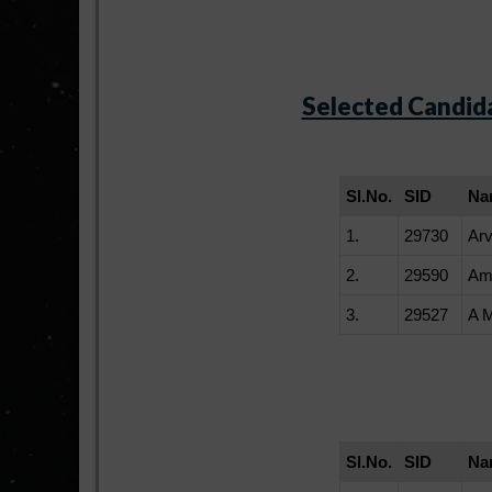
Selected Candida
Sl.No.
SID
Na
1.
29730
Arv
2.
29590
Am
3.
29527
A 
Sl.No.
SID
Na