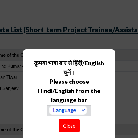
te List (Short-term Project Trainee/Assista
me of the Candidate
कृपया भाषा बार से हिंदी/English
ind Kumar Arya
चुनें।
an Tiwari
Please choose
M Sanjeev
Hindi/English from the
language bar
Waiting List
Close
me of the Candidate