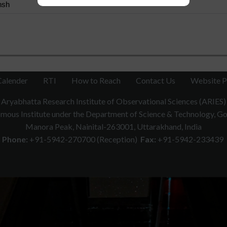
nsh
Calender
RTI
How to Reach
Contact Us
Website P
Aryabhatta Research Institute of Observational Sciences (ARIES)
ous Institute under the Department of Science & Technology, Gov
Manora Peak, Nainital-263001, Uttarakhand, India
Phone:
+91-5942-270700 (Reception)
Fax:
+91-5942-233439