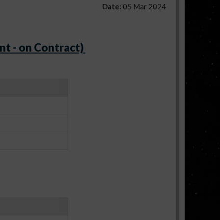
Date:
05 Mar 2024
nt - on Contract)