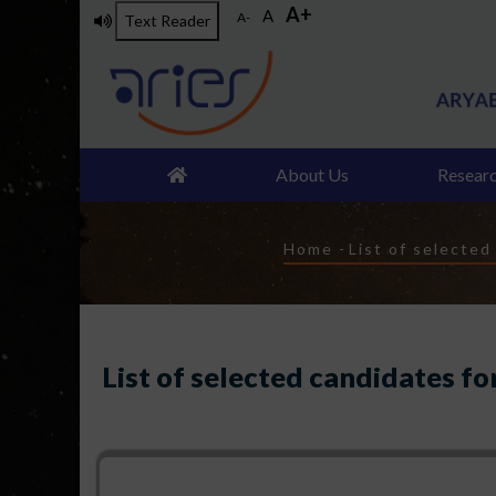
A+
Skip
A
A-
Text Reader
to
main
content
About Us
Resear
Breadcrumb
Home
-
List of selected
List of selected candidates fo