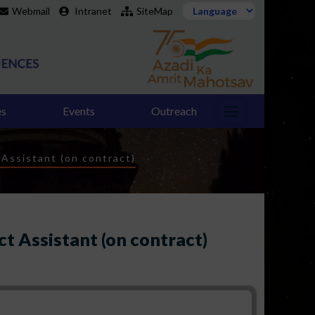
Webmail
Intranet
SiteMap
es
Events
Outreach
 Assistant (on contract)
ct Assistant (on contract)