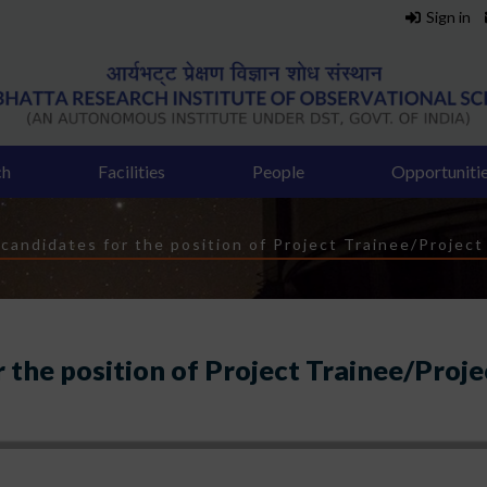
Sign in
ch
Facilities
People
Opportuniti
 candidates for the position of Project Trainee/Project
r the position of Project Trainee/Proje