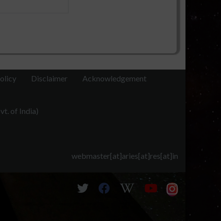
olicy
Disclaimer
Acknowledgement
t. of India)
webmaster[at]aries[at]res[at]in